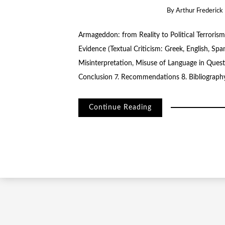
By
Arthur Frederick 
Armageddon: from Reality to Political Terrorism
Evidence (Textual Criticism: Greek, English, Spa
Misinterpretation, Misuse of Language in Quest 
Conclusion 7. Recommendations 8. Bibliograph
Continue Reading