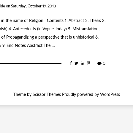
Ide
on
Saturday, October 19, 2013
 in the name of Religion Contents 1. Abstract 2. Thesis 3.
nish) 4. Antecedents (in Vogue Today) 5. Mistranslation,
of Propagandizing a perspective that is unhistorical 6.
y 9. End Notes Abstract The …
0
Theme by
Scissor Themes
Proudly powered by
WordPress