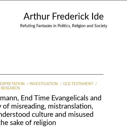
Arthur Frederick Ide
Refuting Fantasies in Politics, Religion and Society
TERPRETATION
INVESTIGATION
OLD TESTAMENT
RESEARCN
mann, End Time Evangelicals and
 of misreading, mistranslation,
understood culture and misused
the sake of religion