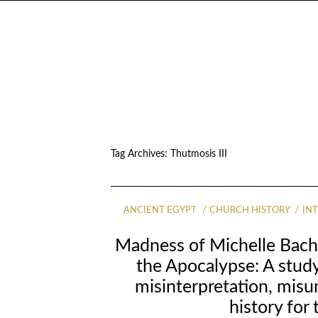
Tag Archives:
Thutmosis III
ANCIENT EGYPT
CHURCH HISTORY
IN
Madness of Michelle Bach
the Apocalypse: A study
misinterpretation, mis
history for 