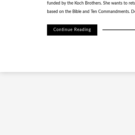
funded by the Koch Brothers. She wants to retu
based on the Bible and Ten Commandments. Do
Continue Reading