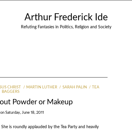
Arthur Frederick Ide
Refuting Fantasies in Politics, Religion and Society
SUS CHRIST
MARTIN LUTHER
SARAH PALIN
TEA
BAGGERS
thout Powder or Makeup
on
Saturday, June 18, 2011
 She is roundly applauded by the Tea Party and heavily