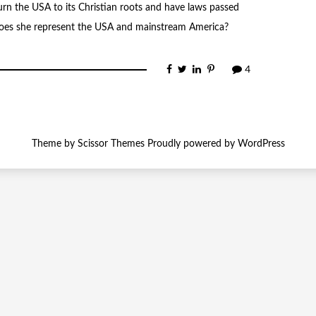
rn the USA to its Christian roots and have laws passed
es she represent the USA and mainstream America?
4
Theme by
Scissor Themes
Proudly powered by
WordPress