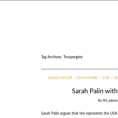
Tag Archives:
Troopergate
ADOLF HITLER
EDUCATION
GOP
JE
Sarah Palin wi
By
Afi_admin
Sarah Palin argues that she represents the USA.