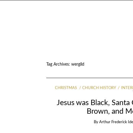
Tag Archives:
wergild
CHRISTMAS
CHURCH HISTORY
INTER
Jesus was Black, Santa
Brown, and Me
By
Arthur Frederick Id