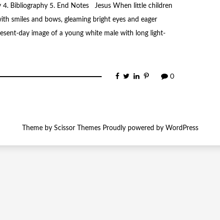
y 4. Bibliography 5. End Notes Jesus When little children
ith smiles and bows, gleaming bright eyes and eager
present-day image of a young white male with long light-
0
Theme by
Scissor Themes
Proudly powered by
WordPress