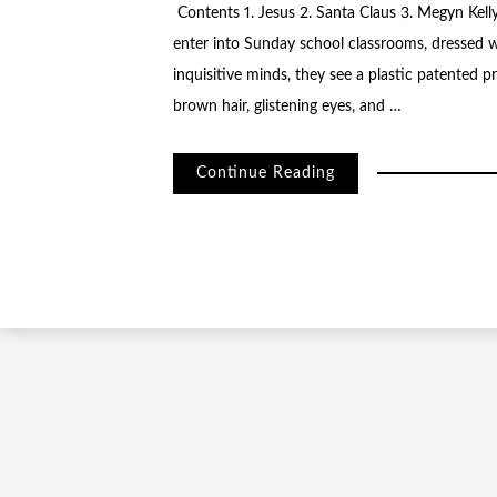
Contents 1. Jesus 2. Santa Claus 3. Megyn Kell
enter into Sunday school classrooms, dressed w
inquisitive minds, they see a plastic patented 
brown hair, glistening eyes, and …
Continue Reading