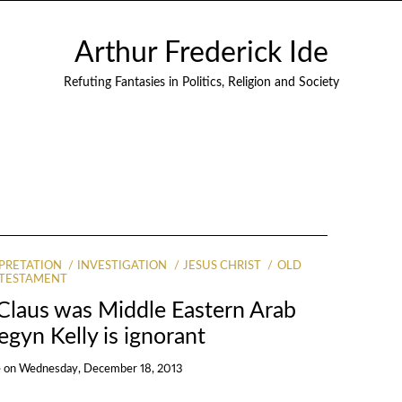
Arthur Frederick Ide
Refuting Fantasies in Politics, Religion and Society
PRETATION
INVESTIGATION
JESUS CHRIST
OLD
TESTAMENT
 Claus was Middle Eastern Arab
gyn Kelly is ignorant
e
on
Wednesday, December 18, 2013