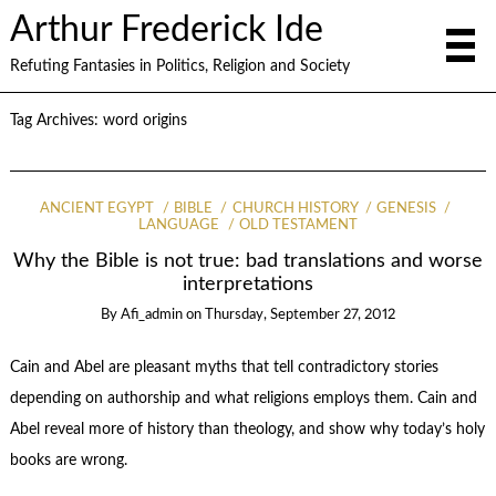
Arthur Frederick Ide
Refuting Fantasies in Politics, Religion and Society
Tag Archives:
word origins
ANCIENT EGYPT
BIBLE
CHURCH HISTORY
GENESIS
LANGUAGE
OLD TESTAMENT
Why the Bible is not true: bad translations and worse
interpretations
By
Afi_admin
on
Thursday, September 27, 2012
Cain and Abel are pleasant myths that tell contradictory stories
depending on authorship and what religions employs them. Cain and
Abel reveal more of history than theology, and show why today’s holy
books are wrong.