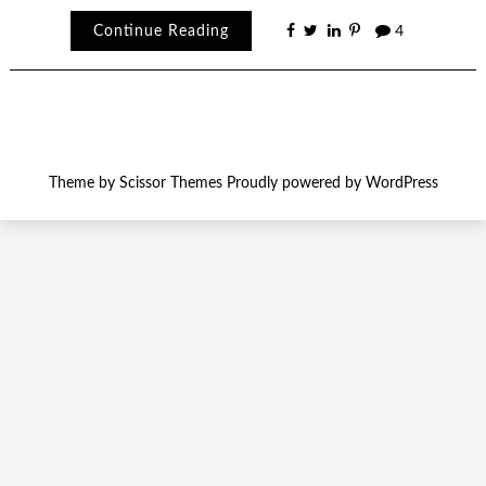
Continue Reading
4
Theme by
Scissor Themes
Proudly powered by
WordPress