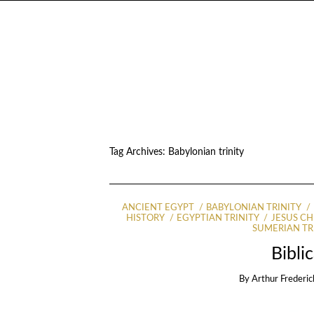
Tag Archives:
Babylonian trinity
ANCIENT EGYPT
BABYLONIAN TRINITY
HISTORY
EGYPTIAN TRINITY
JESUS CH
SUMERIAN TR
Bibli
By
Arthur Frederic