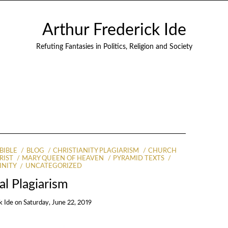
Arthur Frederick Ide
Refuting Fantasies in Politics, Religion and Society
BIBLE
BLOG
CHRISTIANITY PLAGIARISM
CHURCH
RIST
MARY QUEEN OF HEAVEN
PYRAMID TEXTS
INITY
UNCATEGORIZED
cal Plagiarism
k Ide
on
Saturday, June 22, 2019