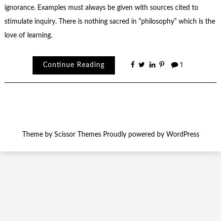
ignorance. Examples must always be given with sources cited to
stimulate inquiry. There is nothing sacred in “philosophy” which is the
love of learning.
Continue Reading
1
Theme by
Scissor Themes
Proudly powered by
WordPress