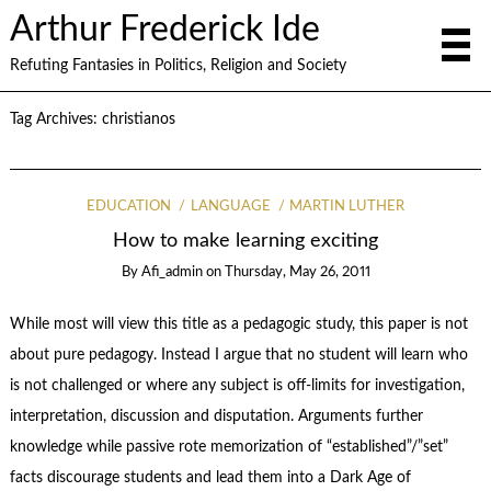
Arthur Frederick Ide
Refuting Fantasies in Politics, Religion and Society
Tag Archives:
christianos
EDUCATION
LANGUAGE
MARTIN LUTHER
How to make learning exciting
By
Afi_admin
on
Thursday, May 26, 2011
While most will view this title as a pedagogic study, this paper is not
about pure pedagogy. Instead I argue that no student will learn who
is not challenged or where any subject is off-limits for investigation,
interpretation, discussion and disputation. Arguments further
knowledge while passive rote memorization of “established”/”set”
facts discourage students and lead them into a Dark Age of