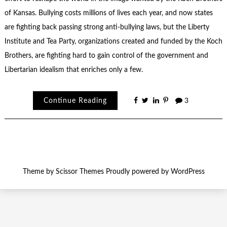
of Kansas. Bullying costs millions of lives each year, and now states
are fighting back passing strong anti-bullying laws, but the Liberty
Institute and Tea Party, organizations created and funded by the Koch
Brothers, are fighting hard to gain control of the government and
Libertarian idealism that enriches only a few.
Continue Reading
3
Theme by
Scissor Themes
Proudly powered by
WordPress