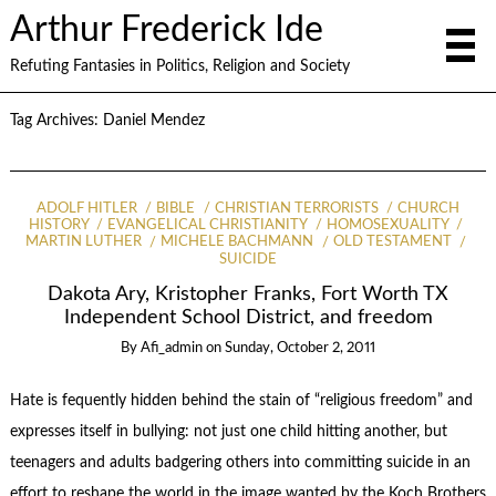
Arthur Frederick Ide
Refuting Fantasies in Politics, Religion and Society
Tag Archives:
Daniel Mendez
ADOLF HITLER
BIBLE
CHRISTIAN TERRORISTS
CHURCH
HISTORY
EVANGELICAL CHRISTIANITY
HOMOSEXUALITY
MARTIN LUTHER
MICHELE BACHMANN
OLD TESTAMENT
SUICIDE
Dakota Ary, Kristopher Franks, Fort Worth TX
Independent School District, and freedom
By
Afi_admin
on
Sunday, October 2, 2011
Hate is fequently hidden behind the stain of “religious freedom” and
expresses itself in bullying: not just one child hitting another, but
teenagers and adults badgering others into committing suicide in an
effort to reshape the world in the image wanted by the Koch Brothers