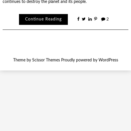
continues to destroy the planet and its people.
Continue Reading
2
Theme by
Scissor Themes
Proudly powered by
WordPress