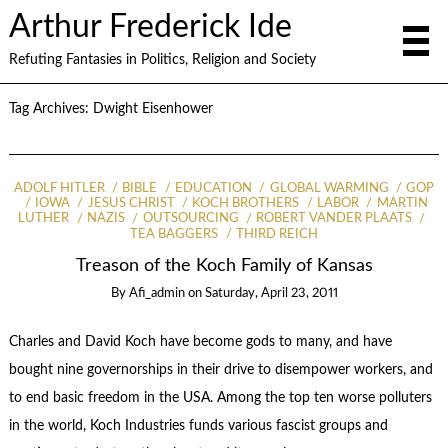
Arthur Frederick Ide
Refuting Fantasies in Politics, Religion and Society
Tag Archives:
Dwight Eisenhower
ADOLF HITLER
BIBLE
EDUCATION
GLOBAL WARMING
GOP
IOWA
JESUS CHRIST
KOCH BROTHERS
LABOR
MARTIN
LUTHER
NAZIS
OUTSOURCING
ROBERT VANDER PLAATS
TEA BAGGERS
THIRD REICH
Treason of the Koch Family of Kansas
By
Afi_admin
on
Saturday, April 23, 2011
Charles and David Koch have become gods to many, and have
bought nine governorships in their drive to disempower workers, and
to end basic freedom in the USA. Among the top ten worse polluters
in the world, Koch Industries funds various fascist groups and