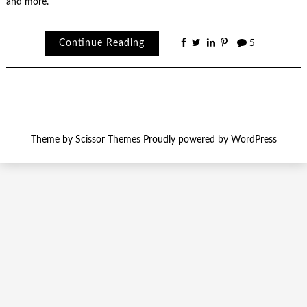
and more.
Continue Reading
5
Theme by
Scissor Themes
Proudly powered by
WordPress