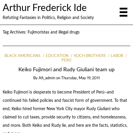
Arthur Frederick Ide
Refuting Fantasies in Politics, Religion and Society
Tag Archives:
Fujimoristas and illegal drugs
BLACK AMERICANS
EDUCATION
KOCH BROTHERS
LABOR
PERÚ
Keiko Fujimori and Rudy Giuliani team up
By
Afi_admin
on
Thursday, May 19, 2011
Keiko Fujimori is desperate to become President of Perú–and
continued his failed policies and fascist form of government. To that
end, Keiko hired former New York City mayor Rudy Giuliani who
claimed to cut taxes, provide security to citizens, end homelessness,
and more. Both Keiko and Rudy lie, and here are the facts, statistics,