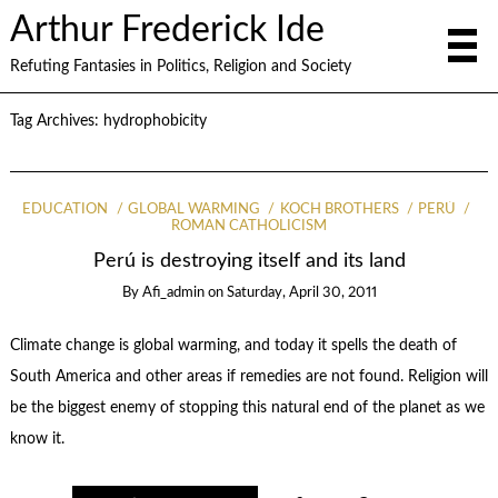
Arthur Frederick Ide
Refuting Fantasies in Politics, Religion and Society
Tag Archives:
hydrophobicity
EDUCATION
GLOBAL WARMING
KOCH BROTHERS
PERÚ
ROMAN CATHOLICISM
Perú is destroying itself and its land
By
Afi_admin
on
Saturday, April 30, 2011
Climate change is global warming, and today it spells the death of
South America and other areas if remedies are not found. Religion will
be the biggest enemy of stopping this natural end of the planet as we
know it.