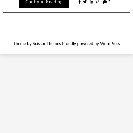
Continue Reading
2
Theme by
Scissor Themes
Proudly powered by
WordPress