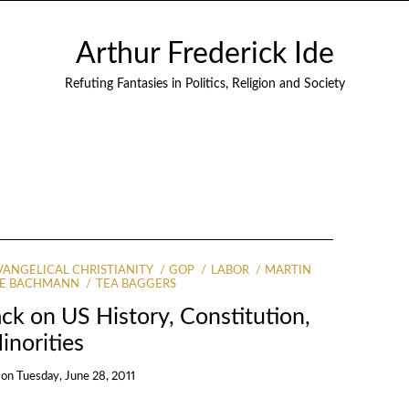
Arthur Frederick Ide
Refuting Fantasies in Politics, Religion and Society
VANGELICAL CHRISTIANITY
GOP
LABOR
MARTIN
LE BACHMANN
TEA BAGGERS
ck on US History, Constitution,
inorities
on
Tuesday, June 28, 2011