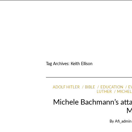
Tag Archives:
Keith Ellison
ADOLF HITLER
BIBLE
EDUCATION
E
LUTHER
MICHE
Michele Bachmann’s atta
M
By
Afi_admin