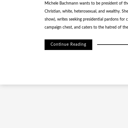
Michele Bachmann wants to be president of the 
Christian, white, heterosexual, and wealthy. Sh
show), writes seeking presidential pardons for
campaign chest, and caters to the hatred of the 
Continue Reading