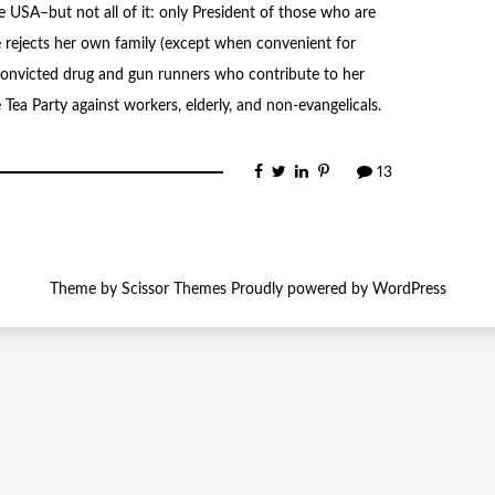
USA–but not all of it: only President of those who are
e rejects her own family (except when convenient for
 convicted drug and gun runners who contribute to her
Tea Party against workers, elderly, and non-evangelicals.
13
Theme by
Scissor Themes
Proudly powered by
WordPress