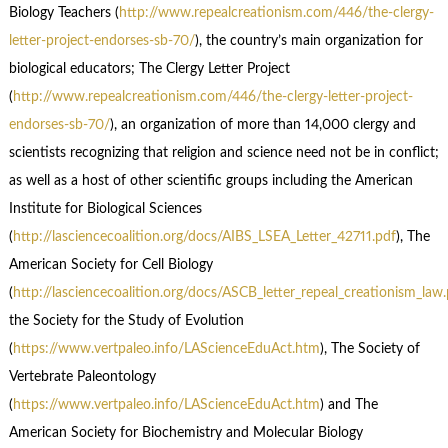
Biology Teachers (
http://www.repealcreationism.com/446/the-clergy-
letter-project-endorses-sb-70/
), the country’s main organization for
biological educators; The Clergy Letter Project
(
http://www.repealcreationism.com/446/the-clergy-letter-project-
endorses-sb-70/
), an organization of more than 14,000 clergy and
scientists recognizing that religion and science need not be in conflict;
as well as a host of other scientific groups including the American
Institute for Biological Sciences
(
http://lasciencecoalition.org/docs/AIBS_LSEA_Letter_42711.pdf
), The
American Society for Cell Biology
(
http://lasciencecoalition.org/docs/ASCB_letter_repeal_creationism_law
the Society for the Study of Evolution
(
https://www.vertpaleo.info/LAScienceEduAct.htm
), The Society of
Vertebrate Paleontology
(
https://www.vertpaleo.info/LAScienceEduAct.htm
) and The
American Society for Biochemistry and Molecular Biology