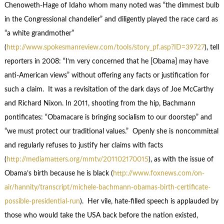
Chenoweth-Hage of Idaho whom many noted was “the dimmest bulb
in the Congressional chandelier” and diligently played the race card as
“a white grandmother”
(
http://www.spokesmanreview.com/tools/story_pf.asp?ID=39727
), tell
reporters in 2008: “I‘m very concerned that he [Obama] may have
anti-American views” without offering any facts or justification for
such a claim. It was a revisitation of the dark days of Joe McCarthy
and Richard Nixon. In 2011, shooting from the hip, Bachmann
pontificates: “Obamacare is bringing socialism to our doorstep” and
“we must protect our traditional values.” Openly she is noncommittal
and regularly refuses to justify her claims with facts
(
http://mediamatters.org/mmtv/201102170015
), as with the issue of
Obama’s birth because he is black (
http://www.foxnews.com/on-
air/hannity/transcript/michele-bachmann-obamas-birth-certificate-
possible-presidential-run
). Her vile, hate-filled speech is applauded by
those who would take the USA back before the nation existed,