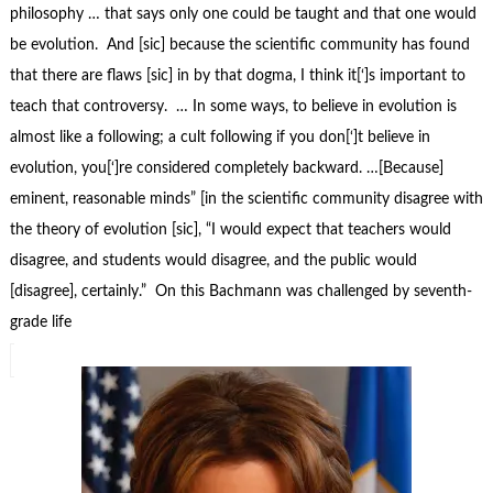
philosophy … that says only one could be taught and that one would
be evolution. And [sic] because the scientific community has found
that there are flaws [sic] in by that dogma, I think it[‘]s important to
teach that controversy. … In some ways, to believe in evolution is
almost like a following; a cult following if you don[‘]t believe in
evolution, you[‘]re considered completely backward. …[Because]
eminent, reasonable minds” [in the scientific community disagree with
the theory of evolution [sic], “I would expect that teachers would
disagree, and students would disagree, and the public would
[disagree], certainly.” On this Bachmann was challenged by seventh-
grade life