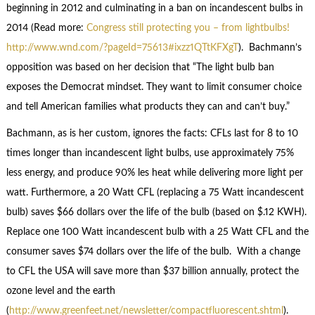
beginning in 2012 and culminating in a ban on incandescent bulbs in
2014 (Read more:
Congress still protecting you – from lightbulbs!
http://www.wnd.com/?pageId=75613#ixzz1QTtKFXgT
). Bachmann’s
opposition was based on her decision that “The light bulb ban
exposes the Democrat mindset. They want to limit consumer choice
and tell American families what products they can and can’t buy.”
Bachmann, as is her custom, ignores the facts: CFLs last for 8 to 10
times longer than incandescent light bulbs, use approximately 75%
less energy, and produce 90% les heat while delivering more light per
watt. Furthermore, a 20 Watt CFL (replacing a 75 Watt incandescent
bulb) saves $66 dollars over the life of the bulb (based on $.12 KWH).
Replace one 100 Watt incandescent bulb with a 25 Watt CFL and the
consumer saves $74 dollars over the life of the bulb. With a change
to CFL the USA will save more than $37 billion annually, protect the
ozone level and the earth
(
http://www.greenfeet.net/newsletter/compactfluorescent.shtml
).