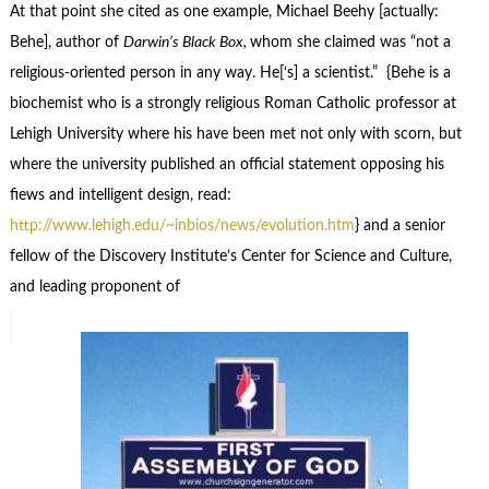
At that point she cited as one example, Michael Beehy [actually:
Behe], author of
Darwin’s Black Box,
whom she claimed was “not a
religious-oriented person in any way. He[‘s] a scientist.” {Behe is a
biochemist who is a strongly religious Roman Catholic professor at
Lehigh University where his have been met not only with scorn, but
where the university published an official statement opposing his
fiews and intelligent design, read:
http://www.lehigh.edu/~inbios/news/evolution.htm
} and a senior
fellow of the Discovery Institute’s Center for Science and Culture,
and leading proponent of