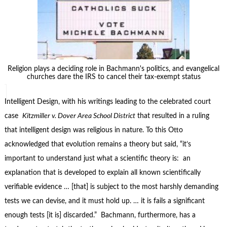
Religion plays a deciding role in Bachmann's politics, and evangelical
churches dare the IRS to cancel their tax-exempt status
Intelligent Design, with his writings leading to the celebrated court
case
Kitzmiller v. Dover Area School District
that resulted in a ruling
that intelligent design was religious in nature. To this Otto
acknowledged that evolution remains a theory but said, “it’s
important to understand just what a scientific theory is: an
explanation that is developed to explain all known scientifically
verifiable evidence … [that] is subject to the most harshly demanding
tests we can devise, and it must hold up. … it is fails a significant
enough tests [it is] discarded.” Bachmann, furthermore, has a