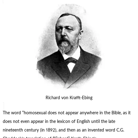
Richard von Krafft-Ebing
The word “homosexual does not appear anywhere in the Bible, as it
does not even appear in the lexicon of English until the late
nineteenth century (in 1892), and then as an invented word C.G.