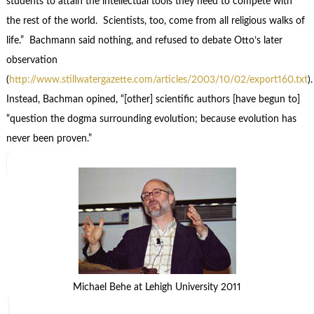
students to attain the intellectual tools they need to compete with
the rest of the world. Scientists, too, come from all religious walks of
life.” Bachmann said nothing, and refused to debate Otto’s later
observation
(
http://www.stillwatergazette.com/articles/2003/10/02/export160.txt
)
Instead, Bachman opined, “[other] scientific authors [have begun to]
“question the dogma surrounding evolution; because evolution has
never been proven.”
Michael Behe at Lehigh University 2011