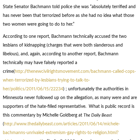
State Senator Bachmann told police she was “absolutely terrified and
has never been that terrorized before as she had no idea what those
two women were going to do to her.”
According to one report, Bachmann technically accused the two
lesbians of kidnapping (charges that were both slanderous and
libelous), and, again, according to another report, Bachmann
technically may have falsely reported a
crime(
http://thenewcivilrightsmovement.com/bachmann-called-cops-
when-terrorized-by-lesbians-trying-to-talk-to-
her/politics/2011/06/15/22234
) ; unfortunately the authorities in
Minnesota never followed up on the allegation, as many were and are
supporters of the hate-filled representative. What is public record is
this commentary by Michelle Goldberg at
The Daily Beast
(
http://www.thedailybeast.com/articles/2011/06/14/michele-
bachmanns-unrivaled-extremism-gay-rights-to-religion.html?