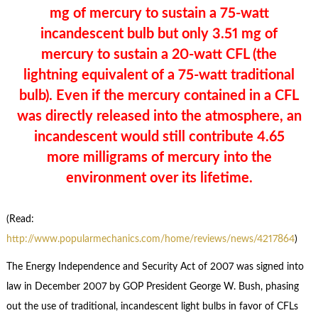
mg of mercury to sustain a 75-watt
incandescent bulb but only 3.51 mg of
mercury to sustain a 20-watt CFL (the
lightning equivalent of a 75-watt traditional
bulb). Even if the mercury contained in a CFL
was directly released into the atmosphere, an
incandescent would still contribute 4.65
more milligrams of mercury into the
environment over its lifetime.
(Read:
http://www.popularmechanics.com/home/reviews/news/4217864
)
The Energy Independence and Security Act of 2007 was signed into
law in December 2007 by GOP President George W. Bush, phasing
out the use of traditional, incandescent light bulbs in favor of CFLs