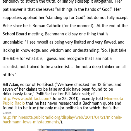
tendency to stretch the truth, or simply sidestep it altogether. Her
pat answer is that she leaves “all things in the hands of God.” Her
supporters applaud her “standing up for God”, but do not fully accept
Behe since he is Roman Catholic (for the moment). At the end of the
School Board meeting, Bachmann did say one thing that is
undeniable: ” I see myself as being very limited and very flawed, and
lacking in knowledge, and wisdom and understanding. “So, I just take
the Bible for what it is, I guess, and recognize that I am not a
scientist, not trained to be a scientist. … Im not a deep thinker on all
of this.”
Bill Adair, editor of PolitiFact (“We have checked her 13 times, and
seven of her claims to be false and six have been found to be
ridiculously false,” PolitiFact editor Bill Adair said; cf.
http://www.politifact.com/
June 25, 2011), recently told
Minnesota
Public Radio
that he has never researched a Bachmann quote and
found it to be true (the only major politician for which that’s the
case;
http://minnesota.publicradio.org/display/web/2011/01/21/michele-
bachmann-iowa-misstatements/
).