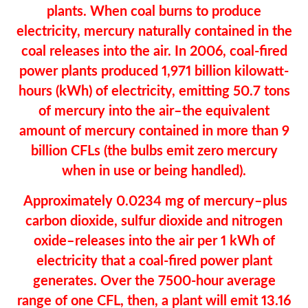
plants. When coal burns to produce
electricity, mercury naturally contained in the
coal releases into the air. In 2006, coal-fired
power plants produced 1,971 billion kilowatt-
hours (kWh) of electricity, emitting 50.7 tons
of mercury into the air–the equivalent
amount of mercury contained in more than 9
billion CFLs (the bulbs emit zero mercury
when in use or being handled).
Approximately 0.0234 mg of mercury–plus
carbon dioxide, sulfur dioxide and nitrogen
oxide–releases into the air per 1 kWh of
electricity that a coal-fired power plant
generates. Over the 7500-hour average
range of one CFL, then, a plant will emit 13.16