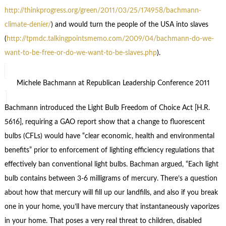
http://thinkprogress.org/green/2011/03/25/174958/bachmann-
climate-denier/
) and would turn the people of the USA into slaves
(
http://tpmdc.talkingpointsmemo.com/2009/04/bachmann-do-we-
want-to-be-free-or-do-we-want-to-be-slaves.php
).
Michele Bachmann at Republican Leadership Conference 2011
Bachmann introduced the Light Bulb Freedom of Choice Act [H.R.
5616], requiring a GAO report show that a change to fluorescent
bulbs (CFLs) would have “clear economic, health and environmental
benefits” prior to enforcement of lighting efficiency regulations that
effectively ban conventional light bulbs. Bachman argued, “Each light
bulb contains between 3-6 milligrams of mercury. There’s a question
about how that mercury will fill up our landfills, and also if you break
one in your home, you’ll have mercury that instantaneously vaporizes
in your home. That poses a very real threat to children, disabled