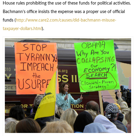
House rules prohibiting the use of these funds for political activities.
Bachmann’s office insists the expense was a proper use of official
funds (
http://www.care2.com/causes/did-bachmann-misuse-
taxpayer-dollars.html
).