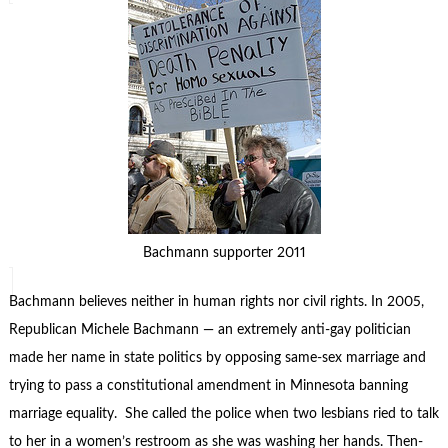
Bachmann supporter 2011
Bachmann believes neither in human rights nor civil rights. In 2005,
Republican Michele Bachmann — an extremely anti-gay politician
made her name in state politics by opposing same-sex marriage and
trying to pass a constitutional amendment in Minnesota banning
marriage equality. She called the police when two lesbians ried to talk
to her in a women’s restroom as she was washing her hands. Then-