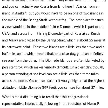
close to Russia, and she responded: “They’re our next-door neighbors,
and you can actually see Russia from land here in Alaska, from an
island in Alaska”: but you would have to be on one of two islands in
the middle of the Bering Strait without fog. The best place for such
a view would be in the middle of Little Diomede (which is part of the
USA), and across from it is Big Diomede (part of Russia) as Russia
and Alaska are divided by the Bering Strait, which is about 55 miles at
its narrowest point. These two islands are a little less than two and a
half miles apart, which means that, on a clear day, you can definitely
see one from the other. The Diomede Islands are often blanketed by
persistent fog, which makes visibility difficult. On a clear day, though,
a person standing at sea level can see a little less than three miles
across the ocean. You can see farther if you go higher—at the highest
altitude on Little Diomede (919 feet), you can see for about 37 miles.
What is most disturbing is to recall that this congressional
representative, intellectually following in the footsteps of Helen P.