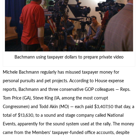
Bachmann using taxpayer dollars to prepare private video
Michele Bachmann regularly has misused taxpayer money for
personal pursuits and pet projects. According to House expense
reports, Bachmann and three conservative GOP colleagues — Reps.
Tom Price (GA), Steve King (IA, among the most corrupt
Congressmen) and Todd Akin (MO) — each paid $3,407.50 that day, a
total of $13,630, to a sound and stage company called National
Events, apparently for the sound system used at the rally. The money
came from the Members’ taxpayer-funded office accounts, despite