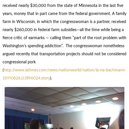
received nearly $30,000 from the state of Minnesota in the last five
years, money that in part came from the federal government. A family
farm in Wisconsin, in which the congresswoman is a partner, received
nearly $260,000 in federal farm subsidies—all the time while being a
fierce critic of earmarks — calling them “part of the root problem with
Washington’s spending addiction”. The congresswoman nonetheless
argued recently that transportation projects should not be considered
congressional pork
(
http://www.latimes.com/news/nationworld/nation/la-na-bachmann-
20110626,0,1896024.story
).