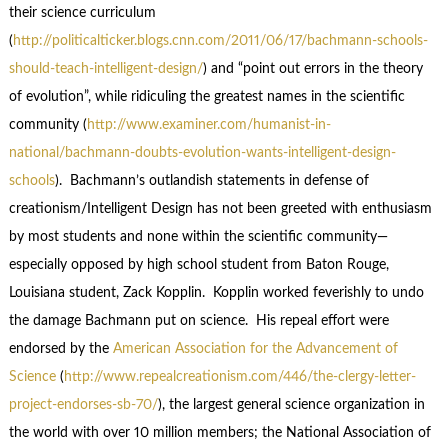
their science curriculum
(
http://politicalticker.blogs.cnn.com/2011/06/17/bachmann-schools-
should-teach-intelligent-design/
) and “point out errors in the theory
of evolution”, while ridiculing the greatest names in the scientific
community (
http://www.examiner.com/humanist-in-
national/bachmann-doubts-evolution-wants-intelligent-design-
schools
). Bachmann’s outlandish statements in defense of
creationism/Intelligent Design has not been greeted with enthusiasm
by most students and none within the scientific community—
especially opposed by high school student from Baton Rouge,
Louisiana student, Zack Kopplin. Kopplin worked feverishly to undo
the damage Bachmann put on science. His repeal effort were
endorsed by the
American Association for the Advancement of
Science
(
http://www.repealcreationism.com/446/the-clergy-letter-
project-endorses-sb-70/
), the largest general science organization in
the world with over 10 million members; the National Association of