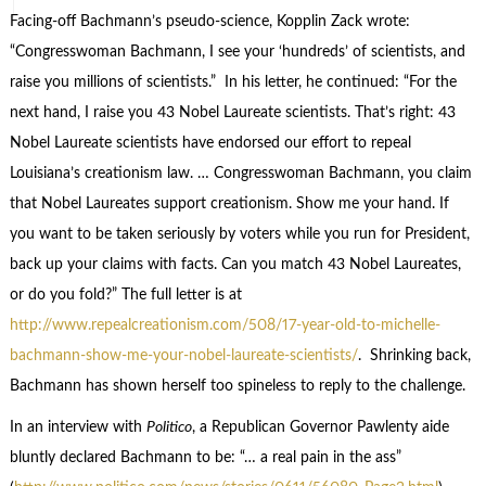
Facing-off Bachmann’s pseudo-science, Kopplin Zack wrote:
“Congresswoman Bachmann, I see your ‘hundreds’ of scientists, and
raise you millions of scientists.” In his letter, he continued: “For the
next hand, I raise you 43 Nobel Laureate scientists. That’s right: 43
Nobel Laureate scientists have endorsed our effort to repeal
Louisiana’s creationism law. … Congresswoman Bachmann, you claim
that Nobel Laureates support creationism. Show me your hand. If
you want to be taken seriously by voters while you run for President,
back up your claims with facts. Can you match 43 Nobel Laureates,
or do you fold?” The full letter is at
http://www.repealcreationism.com/508/17-year-old-to-michelle-
bachmann-show-me-your-nobel-laureate-scientists/
. Shrinking back,
Bachmann has shown herself too spineless to reply to the challenge.
In an interview with
Politico
, a Republican Governor Pawlenty aide
bluntly declared Bachmann to be: “… a real pain in the ass”