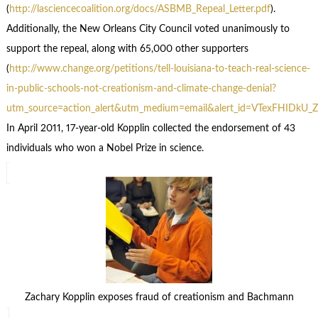
(
http://lasciencecoalition.org/docs/ASBMB_Repeal_Letter.pdf
).
Additionally, the New Orleans City Council voted unanimously to
support the repeal, along with 65,000 other supporters
(
http://www.change.org/petitions/tell-louisiana-to-teach-real-science-
in-public-schools-not-creationism-and-climate-change-denial?
utm_source=action_alert&utm_medium=email&alert_id=VTexFHIDkU_
In April 2011, 17-year-old Kopplin collected the endorsement of 43
individuals who won a Nobel Prize in science.
Zachary Kopplin exposes fraud of creationism and Bachmann