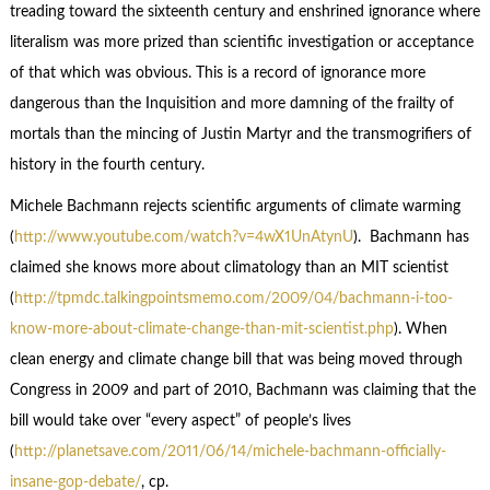
treading toward the sixteenth century and enshrined ignorance where
literalism was more prized than scientific investigation or acceptance
of that which was obvious. This is a record of ignorance more
dangerous than the Inquisition and more damning of the frailty of
mortals than the mincing of Justin Martyr and the transmogrifiers of
history in the fourth century.
Michele Bachmann rejects scientific arguments of climate warming
(
http://www.youtube.com/watch?v=4wX1UnAtynU
). Bachmann has
claimed she knows more about climatology than an MIT scientist
(
http://tpmdc.talkingpointsmemo.com/2009/04/bachmann-i-too-
know-more-about-climate-change-than-mit-scientist.php
). When
clean energy and climate change bill that was being moved through
Congress in 2009 and part of 2010, Bachmann was claiming that the
bill would take over “every aspect” of people’s lives
(
http://planetsave.com/2011/06/14/michele-bachmann-officially-
insane-gop-debate/
, cp.