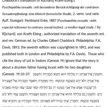
Chaddock’s translation of R[ichard] Krafft-Ebing’s
Psychopathia sexualis : mit besonderer Beru
cksichtigung der contra
ren
Sexualempfindung: eine klinisch-forensische Studie
, 2. verm. und verb.
Aufl. Stuttgart: Ferdinand Enke, 1887 (
Psychopathia sexualis : with
especial reference to contrary sexual instinct : a medico-legal study
/ by
R[ichard]. von Krafft-Ebing ; authorized translation of the seventh enl.
and rev. German ed. by Charles Gilbert Chaddock. Philadelphia: F.A.
Davis, 1893; the seventh edition was copyrighted in 1892, and was
published both in London and Philadelphia by F.A. Davis). Those who
cite the story of Lot in Sodom (Genesis 19) ignore that the story is
about a drunken father having incest with his two daughters
(Genesis 19:33-37: וַתַּשְׁקֶיןָ אֶת־אֲבִיהֶן יַיִן בַּלַּיְלָה הוּא וַתָּבֹא הַבְּכִירָה וַתִּשְׁכַּב
אֶת־אָבִיהָ וְלֹא־יָדַע בְּשִׁכְבָהּ וּבְקוּמָהּ׃ וַיְהִי מִמָּחֳרָת וַתֹּאמֶר הַבְּכִירָה אֶל־הַצְּעִירָה
הֵן־שָׁכַבְתִּי אֶמֶשׁ אֶת־אָבִי נַשְׁקֶנּוּ יַיִן גַּם־הַלַּיְלָה וּבֹאִי שִׁכְבִי עִמֹּו וּנְחַיֶּה מֵאָבִינוּ
זָרַע׃ וַתַּשְׁקֶיןָ גַּם בַּלַּיְלָה הַהוּא אֶת־אֲבִיהֶן יָיִן וַתָּקָם הַצְּעִירָה וַתִּשְׁכַּב עִמֹּו וְלֹא־יָדַע
בְּשִׁכְבָהּ וּבְקֻמָהּ׃ וַתַּהֲרֶיןָ שְׁתֵּי בְנֹות־לֹוט מֵאֲבִיהֶן׃ וַתֵּלֶד הַבְּכִירָה בֵּן וַתִּקְרָא שְׁמֹו