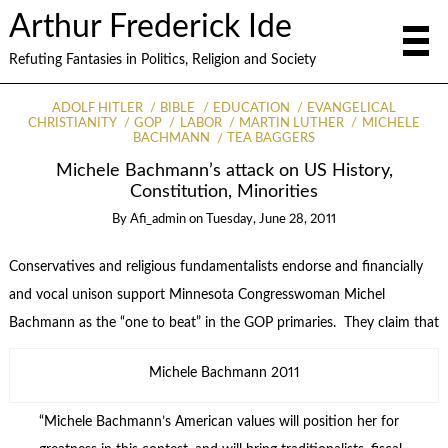
Arthur Frederick Ide
Refuting Fantasies in Politics, Religion and Society
ADOLF HITLER
BIBLE
EDUCATION
EVANGELICAL
CHRISTIANITY
GOP
LABOR
MARTIN LUTHER
MICHELE
BACHMANN
TEA BAGGERS
Michele Bachmann’s attack on US History,
Constitution, Minorities
By
Afi_admin
on
Tuesday, June 28, 2011
Conservatives and religious fundamentalists endorse and financially
and vocal unison support Minnesota Congresswoman Michel
Bachmann as the “one to beat” in the GOP primaries. They claim that
Michele Bachmann 2011
“Michele Bachmann’s American values will position her for