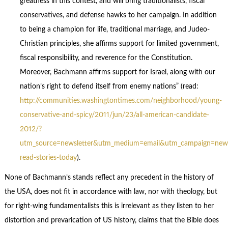
greatness in this contest, and will bring traditionalists, fiscal
conservatives, and defense hawks to her campaign. In addition
to being a champion for life, traditional marriage, and Judeo-
Christian principles, she affirms support for limited government,
fiscal responsibility, and reverence for the Constitution.
Moreover, Bachmann affirms support for Israel, along with our
nation’s right to defend itself from enemy nations” (read:
http://communities.washingtontimes.com/neighborhood/young-
conservative-and-spicy/2011/jun/23/all-american-candidate-
2012/?
utm_source=newsletter&utm_medium=email&utm_campaign=news
read-stories-today
).
None of Bachmann’s stands reflect any precedent in the history of
the USA, does not fit in accordance with law, nor with theology, but
for right-wing fundamentalists this is irrelevant as they listen to her
distortion and prevarication of US history, claims that the Bible does