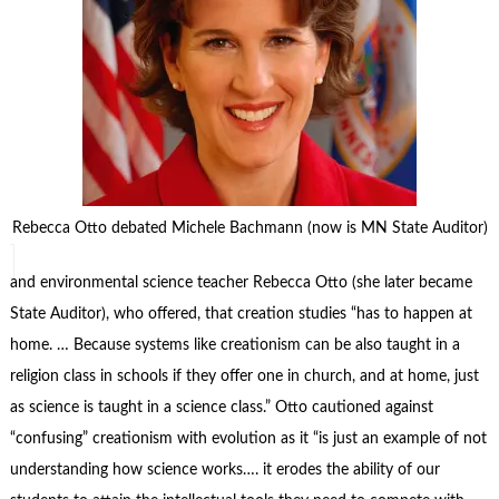
Rebecca Otto debated Michele Bachmann (now is MN State Auditor)
and environmental science teacher Rebecca Otto (she later became
State Auditor), who offered, that creation studies “has to happen at
home. … Because systems like creationism can be also taught in a
religion class in schools if they offer one in church, and at home, just
as science is taught in a science class.” Otto cautioned against
“confusing” creationism with evolution as it “is just an example of not
understanding how science works…. it erodes the ability of our