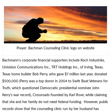
Prayer: Bachman Counseling Clinic logo on website
Bachmann’s corporate financial supporters include Koch Industries,
Univision Communications Inc., TRT Holdings Inc., of Irving, Texas,
Texas home builder Bob Perry, who gave $7 million last year, donated
$500,000 (Perry was a top donor in 2004 to Swift Boat Veterans for
Truth, which questioned Democratic presidential nominee John
Kerry’s war record), Crossroads founded by Karl Rove, while claiming
that she and her family do not need federal funding. However, public
records show that the counseling clinic run by her husband has