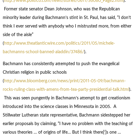
(
http://www.politico.com/news/stories/0611/56080_Page2.html
).
Former state senator Dean Johnson, who was the Republican
minority leader during Bachmann’s stint in St. Paul, has said, “I don’t
think I ever served with anybody who I mistrusted more, from either
side of the aisle”
(
http://www.theatlanticwire.com/politics/2011/05/michele-
bachmanns-school-banned-aladdin/37486/
).
Bachmann has consistently attempted to push the evangelical
Christian religion in public schools
(
http://www.bloomberg.com/news/print/2011-05-09/bachmann-
rocks-ruling-class-with-amens-from-tea-party-presidential-talk.html
).
This was seen pungently in Bachmann’s attempt to get creationism
introduced into the science classes in Minnesota in 2005. A
Stillwater Lutheran state representative, Bachmann sidestepped her
earlier proposals by claiming, “I have no problem with the teaching of
various theories … of origins of life… But I think there[‘]s one …