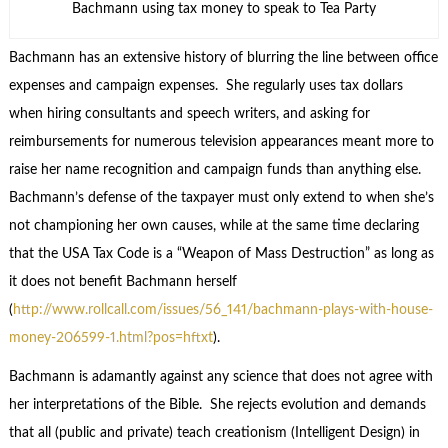
Bachmann using tax money to speak to Tea Party
Bachmann has an extensive history of blurring the line between office
expenses and campaign expenses. She regularly uses tax dollars
when hiring consultants and speech writers, and asking for
reimbursements for numerous television appearances meant more to
raise her name recognition and campaign funds than anything else.
Bachmann’s defense of the taxpayer must only extend to when she’s
not championing her own causes, while at the same time declaring
that the USA Tax Code is a “Weapon of Mass Destruction” as long as
it does not benefit Bachmann herself
(
http://www.rollcall.com/issues/56_141/bachmann-plays-with-house-
money-206599-1.html?pos=hftxt
).
Bachmann is adamantly against any science that does not agree with
her interpretations of the Bible. She rejects evolution and demands
that all (public and private) teach creationism (Intelligent Design) in