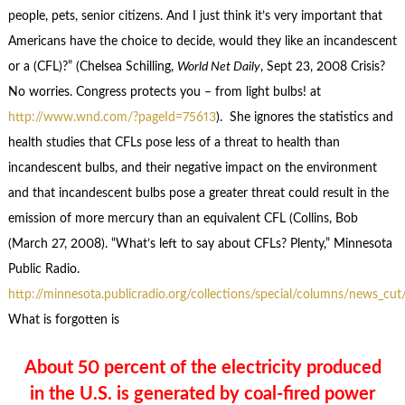
people, pets, senior citizens. And I just think it’s very important that
Americans have the choice to decide, would they like an incandescent
or a (CFL)?” (Chelsea Schilling,
World Net Daily
, Sept 23, 2008 Crisis?
No worries. Congress protects you – from light bulbs! at
http://www.wnd.com/?pageId=75613
). She ignores the statistics and
health studies that CFLs pose less of a threat to health than
incandescent bulbs, and their negative impact on the environment
and that incandescent bulbs pose a greater threat could result in the
emission of more mercury than an equivalent CFL (Collins, Bob
(March 27, 2008). “What’s left to say about CFLs? Plenty,” Minnesota
Public Radio.
http://minnesota.publicradio.org/collections/special/columns/news_cu
What is forgotten is
About 50 percent of the electricity produced
in the U.S. is generated by coal-fired power