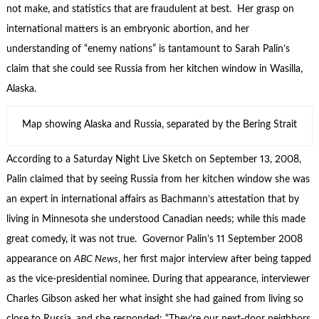
not make, and statistics that are fraudulent at best. Her grasp on
international matters is an embryonic abortion, and her
understanding of “enemy nations” is tantamount to Sarah Palin’s
claim that she could see Russia from her kitchen window in Wasilla,
Alaska.
Map showing Alaska and Russia, separated by the Bering Strait
According to a Saturday Night Live Sketch on September 13, 2008,
Palin claimed that by seeing Russia from her kitchen window she was
an expert in international affairs as Bachmann’s attestation that by
living in Minnesota she understood Canadian needs; while this made
great comedy, it was not true. Governor Palin’s 11 September 2008
appearance on
ABC News
, her first major interview after being tapped
as the vice-presidential nominee. During that appearance, interviewer
Charles Gibson asked her what insight she had gained from living so