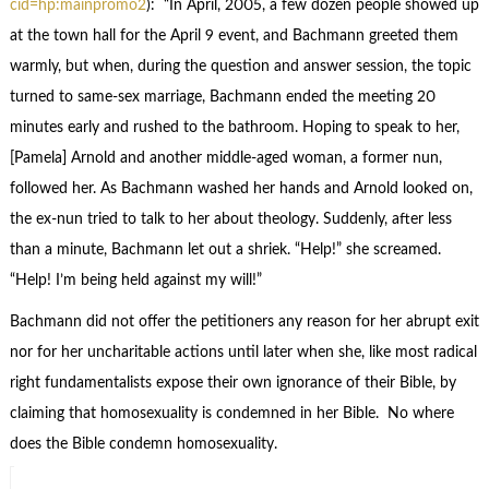
cid=hp:mainpromo2
): “In April, 2005, a few dozen people showed up
at the town hall for the April 9 event, and Bachmann greeted them
warmly, but when, during the question and answer session, the topic
turned to same-sex marriage, Bachmann ended the meeting 20
minutes early and rushed to the bathroom. Hoping to speak to her,
[Pamela] Arnold and another middle-aged woman, a former nun,
followed her. As Bachmann washed her hands and Arnold looked on,
the ex-nun tried to talk to her about theology. Suddenly, after less
than a minute, Bachmann let out a shriek. “Help!” she screamed.
“Help! I’m being held against my will!”
Bachmann did not offer the petitioners any reason for her abrupt exit
nor for her uncharitable actions until later when she, like most radical
right fundamentalists expose their own ignorance of their Bible, by
claiming that homosexuality is condemned in her Bible. No where
does the Bible condemn homosexuality.