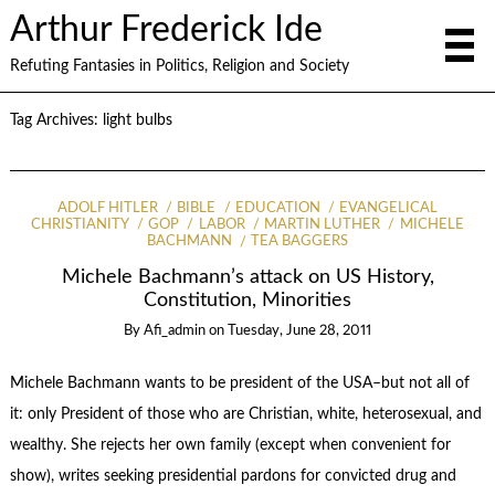
Arthur Frederick Ide
Refuting Fantasies in Politics, Religion and Society
Tag Archives:
light bulbs
ADOLF HITLER
BIBLE
EDUCATION
EVANGELICAL
CHRISTIANITY
GOP
LABOR
MARTIN LUTHER
MICHELE
BACHMANN
TEA BAGGERS
Michele Bachmann’s attack on US History,
Constitution, Minorities
By
Afi_admin
on
Tuesday, June 28, 2011
Michele Bachmann wants to be president of the USA–but not all of
it: only President of those who are Christian, white, heterosexual, and
wealthy. She rejects her own family (except when convenient for
show), writes seeking presidential pardons for convicted drug and