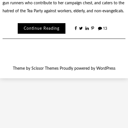
gun runners who contribute to her campaign chest, and caters to the
hatred of the Tea Party against workers, elderly, and non-evangelicals.
Continue Reading
13
Theme by
Scissor Themes
Proudly powered by
WordPress