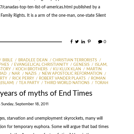
/canadas-top-ten-list-of-americas.html published by a
amily Rights. It is a arm of the one-man, one-state Silent
0
BIBLE
BRADLEE DEAN
CHRISTIAN TERRORISTS
PHES
EVANGELICAL CHRISTIANITY
GENESIS
ISLAM,
STORY
KOCH BROTHERS
KU KLUX KLAN
MARTIN
MAD
NAR
NAZIS
NEW APOSTOLIC REFORMATION
RTY
RICK PERRY
ROBERT VANDER PLAATS
ROMAN
(ISLAM)
TEA PARTY
THIRD WORLD NATIONS
TORAH
years of myths of End Times
n
Sunday, September 18, 2011
ges, starvation and unemployment skyrockets, many will
igion for temporary euphora. Some will argue that bad times