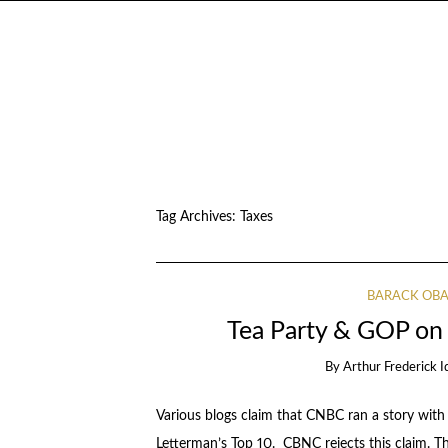
Tag Archives:
Taxes
BARACK OB
Tea Party & GOP on
By
Arthur Frederick I
Various blogs claim that CNBC ran a story with 
Letterman’s Top 10. CBNC rejects this claim. Th