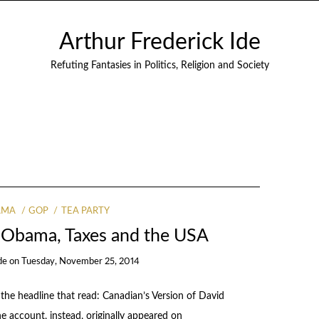
Arthur Frederick Ide
Refuting Fantasies in Politics, Religion and Society
AMA
GOP
TEA PARTY
 Obama, Taxes and the USA
de
on
Tuesday, November 25, 2014
the headline that read: Canadian’s Version of David
e account, instead, originally appeared on