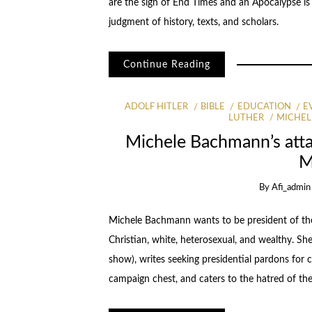
are the sign of End Times and an Apocalypse is n
judgment of history, texts, and scholars.
Continue Reading
ADOLF HITLER
BIBLE
EDUCATION
E
LUTHER
MICHE
Michele Bachmann’s atta
M
By
Afi_admin
Michele Bachmann wants to be president of the 
Christian, white, heterosexual, and wealthy. Sh
show), writes seeking presidential pardons for
campaign chest, and caters to the hatred of the 