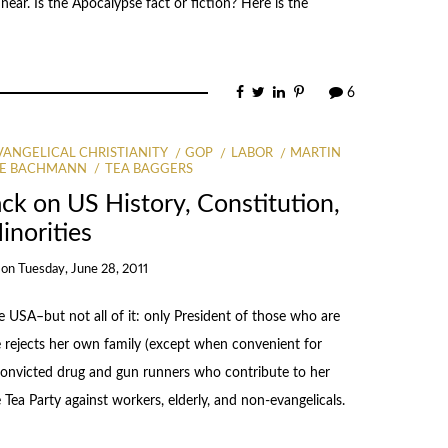
ear. Is the Apocalypse fact or fiction? Here is the
6
VANGELICAL CHRISTIANITY
GOP
LABOR
MARTIN
LE BACHMANN
TEA BAGGERS
ck on US History, Constitution,
inorities
on
Tuesday, June 28, 2011
USA–but not all of it: only President of those who are
e rejects her own family (except when convenient for
 convicted drug and gun runners who contribute to her
Tea Party against workers, elderly, and non-evangelicals.