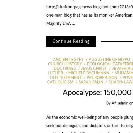
http://afrafrontpagenews.blogspot.com/2013/07
one-man blog that has as its moniker American F
Majority USA …
Continue Reading
ANCIENT EGYPT
AUGUSTINE OF HIPPO
CHURCH HISTORY
ECOLOGICAL CATASTRO
DOCTRINES
JESUS CHRIST
JEWISH HI
LUTHER
MICHELE BACHMANN
MUHAM
OLD TESTAMENT
PAT ROBERTSON
POVE
CATHOLICISM
SARAH PALIN
SHARI'A LAW 
Apocalypse: 150,000 
By
Afi_admin
o
As the economic well-being of any people plun
seek out demigods and dictators or turn to rel