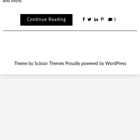
and more.
Continue Reading
5
Theme by
Scissor Themes
Proudly powered by
WordPress