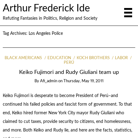
Arthur Frederick Ide
Refuting Fantasies in Politics, Religion and Society
Tag Archives:
Los Angeles Police
BLACK AMERICANS
EDUCATION
KOCH BROTHERS
LABOR
PERÚ
Keiko Fujimori and Rudy Giuliani team up
By
Afi_admin
on
Thursday, May 19, 2011
Keiko Fujimori is desperate to become President of Perú–and
continued his failed policies and fascist form of government. To that
end, Keiko hired former New York City mayor Rudy Giuliani who
claimed to cut taxes, provide security to citizens, end homelessness,
and more. Both Keiko and Rudy lie, and here are the facts, statistics,