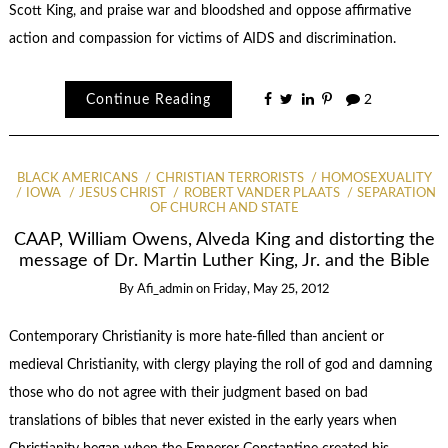
Scott King, and praise war and bloodshed and oppose affirmative
action and compassion for victims of AIDS and discrimination.
Continue Reading
2
BLACK AMERICANS
CHRISTIAN TERRORISTS
HOMOSEXUALITY
IOWA
JESUS CHRIST
ROBERT VANDER PLAATS
SEPARATION
OF CHURCH AND STATE
CAAP, William Owens, Alveda King and distorting the
message of Dr. Martin Luther King, Jr. and the Bible
By
Afi_admin
on
Friday, May 25, 2012
Contemporary Christianity is more hate-filled than ancient or
medieval Christianity, with clergy playing the roll of god and damning
those who do not agree with their judgment based on bad
translations of bibles that never existed in the early years when