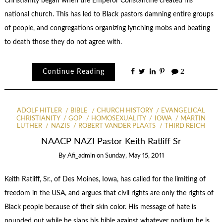
Christianity began when the Emperor Constantine created his
national church. This has led to Black pastors damning entire groups
of people, and congregations organizing lynching mobs and beating
to death those they do not agree with.
Continue Reading
2
ADOLF HITLER
BIBLE
CHURCH HISTORY
EVANGELICAL
CHRISTIANITY
GOP
HOMOSEXUALITY
IOWA
MARTIN
LUTHER
NAZIS
ROBERT VANDER PLAATS
THIRD REICH
NAACP NAZI Pastor Keith Ratliff Sr
By
Afi_admin
on
Sunday, May 15, 2011
Keith Ratliff, Sr., of Des Moines, Iowa, has called for the limiting of
freedom in the USA, and argues that civil rights are only the rights of
Black people because of their skin color. His message of hate is
pounded out while he slaps his bible against whatever podium he is