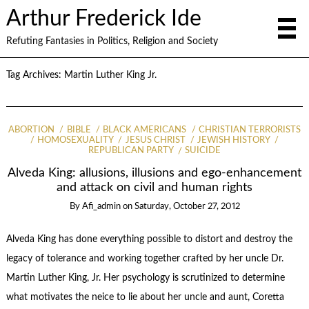
Arthur Frederick Ide
Refuting Fantasies in Politics, Religion and Society
Tag Archives:
Martin Luther King Jr.
ABORTION
BIBLE
BLACK AMERICANS
CHRISTIAN TERRORISTS
HOMOSEXUALITY
JESUS CHRIST
JEWISH HISTORY
REPUBLICAN PARTY
SUICIDE
Alveda King: allusions, illusions and ego-enhancement
and attack on civil and human rights
By
Afi_admin
on
Saturday, October 27, 2012
Alveda King has done everything possible to distort and destroy the
legacy of tolerance and working together crafted by her uncle Dr.
Martin Luther King, Jr. Her psychology is scrutinized to determine
what motivates the neice to lie about her uncle and aunt, Coretta