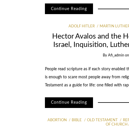
Continue Reading
ADOLF HITLER
MARTIN LUTHE
Hector Avalos and the Ho
Israel, Inquisition, Luth
By
Afi_admin
o
People read scripture as if each story enabled th
is enough to scare most people away from religio
Testament as a guide for life: one filled with rap
Continue Reading
ABORTION
BIBLE
OLD TESTAMENT
RE
OF CHURCH 