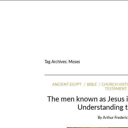
Tag Archives:
Moses
ANCIENT EGYPT
BIBLE
CHURCH HIST
TESTAMENT
The men known as Jesus 
Understanding t
By
Arthur Frederic