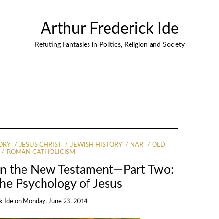
Arthur Frederick Ide
Refuting Fantasies in Politics, Religion and Society
ORY
JESUS CHRIST
JEWISH HISTORY
NAR
OLD
ROMAN CATHOLICISM
in the New Testament—Part Two:
he Psychology of Jesus
k Ide
on
Monday, June 23, 2014