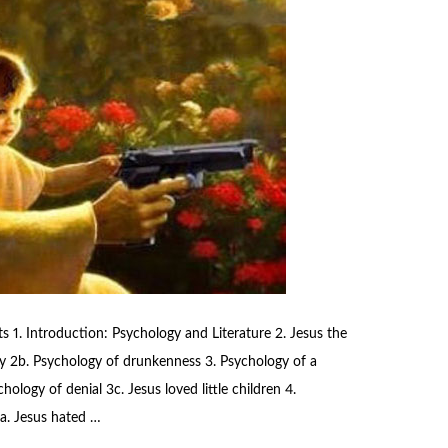
 1. Introduction: Psychology and Literature 2. Jesus the
y 2b. Psychology of drunkenness 3. Psychology of a
ology of denial 3c. Jesus loved little children 4.
a. Jesus hated …