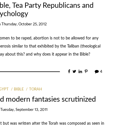
ble, Tea Party Republicans and
ychology
n
Thursday, October 25, 2012
men to be raped, abortion is not to be allowed for any
osis similar to that exhibited by the Taliban (theological
ay about this? and why does it appear in the Bible?
4
GYPT
BIBLE
TORAH
d modern fantasies scrutinized
n
Tuesday, September 13, 2011
 but was written after the Torah was composed as seen in