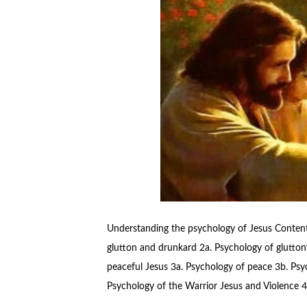
Understanding the psychology of Jesus Contents
glutton and drunkard 2a. Psychology of glutton
peaceful Jesus 3a. Psychology of peace 3b. Psych
Psychology of the Warrior Jesus and Violence 4