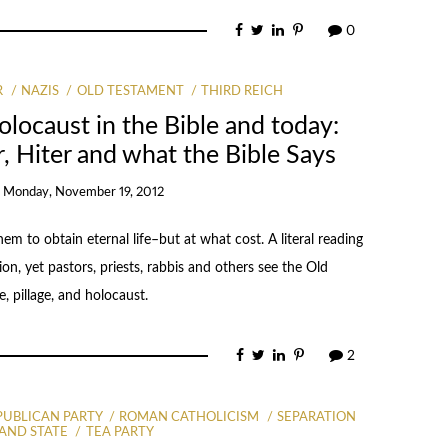
0
R
NAZIS
OLD TESTAMENT
THIRD REICH
locaust in the Bible and today:
er, Hiter and what the Bible Says
n
Monday, November 19, 2012
em to obtain eternal life–but at what cost. A literal reading
n, yet pastors, priests, rabbis and others see the Old
e, pillage, and holocaust.
2
PUBLICAN PARTY
ROMAN CATHOLICISM
SEPARATION
AND STATE
TEA PARTY