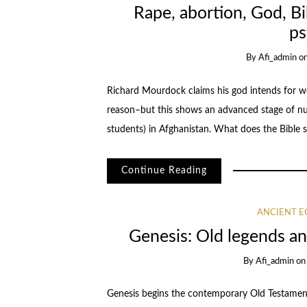
Rape, abortion, God, Bi
ps
By
Afi_admin
o
Richard Mourdock claims his god intends for wo
reason–but this shows an advanced stage of nuer
students) in Afghanistan. What does the Bible s
Continue Reading
ANCIENT E
Genesis: Old legends an
By
Afi_admin
o
Genesis begins the contemporary Old Testament