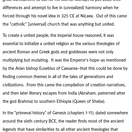
differences and attempt to live in (unrealized) harmony when he
forced through his novel idea in 325 CE at Nicaea. Out of this came
the “catholic” [universal] church that was anything but united.
To create a united people, the imperial house reasoned, it was
essential to initialize a united religion as the various theologies of
ancient Roman and Greek gods and goddesses were not only
multiplying but mutating. It was the Emperor’s hope–as mentioned
by the Arian bishop Eusebius of Caesarea–that this could be done by
finding common themes in all of the tales of generations and
civilizations. From this came the compilation of creation narratives,
and then later literary escapes from India (Abraham, patterned after
the god Brahma) to southern Ethiopia (Queen of Sheba).
In the “primeval history” of Genesis (chapters 1-11), dated somewhere
around the sixth century BCE, the reader finds most of the ancient
legends that have similarities to all other ancient theologies that