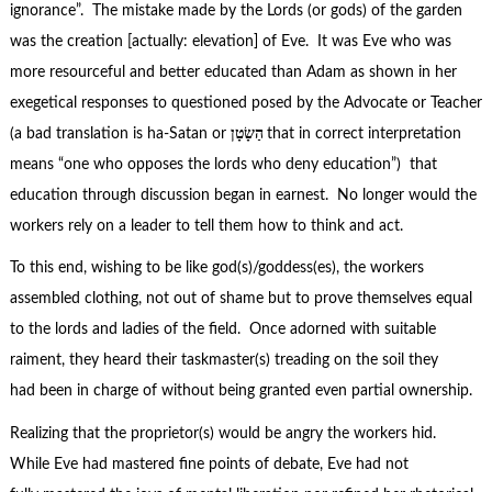
ignorance”. The mistake made by the Lords (or gods) of the garden
was the creation [actually: elevation] of Eve. It was Eve who was
more resourceful and better educated than Adam as shown in her
exegetical responses to questioned posed by the Advocate or Teacher
(a bad translation is ha-Satan or
הַשָׂטָן
that in correct interpretation
means “one who opposes the lords who deny education”)
that
education through discussion began in earnest. No longer would the
workers rely on a leader to tell them how to think and act.
To this end, wishing to be like god(s)/goddess(es), the workers
assembled clothing, not out of shame but to prove themselves equal
to the lords and ladies of the field. Once adorned with suitable
raiment, they heard their taskmaster(s) treading on the soil they
had been in charge of without being granted even partial ownership.
Realizing that the proprietor(s) would be angry the workers hid.
While Eve had mastered fine points of debate, Eve had not