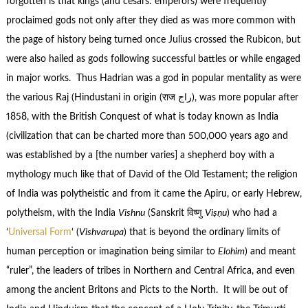
forgotten is that kings (and cesars: emperors) were frequently
proclaimed gods not only after they died as was more common with
the page of history being turned once Julius crossed the Rubicon, but
were also hailed as gods following successful battles or while engaged
in major works. Thus Hadrian was a god in popular mentality as were
the various Raj (Hindustani in origin (राज راج), was more popular after
1858, with the British Conquest of what is today known as India
(civilization that can be charted more than 500,000 years ago and
was established by a [the number varies] a shepherd boy with a
mythology much like that of David of the Old Testament; the religion
of India was polytheistic and from it came the Apiru, or early Hebrew,
polytheism, with the India
Vishnu
(Sanskrit विष्णु
Viṣṇu
) who had a
‘
Universal Form
‘ (
Vishvarupa
) that is beyond the ordinary limits of
human perception or imagination being similar to
Elohim
) and meant
“ruler”, the leaders of tribes in Northern and Central Africa, and even
among the ancient Britons and Picts to the North. It will be out of