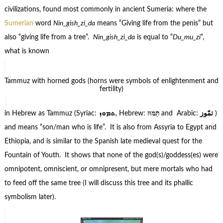
civilizations, found most commonly in ancient Sumeria: where the
Sumerian
word
Nin_gish_zi_da
means “Giving life from the penis” but
also “giving life from a tree”.
Nin_gish_zi_da
is equal to “
Du_mu_zi
“,
what is known
Tammuz with horned gods (horns were symbols of enlightenment and
fertility)
in Hebrew as Tammuz (Syriac:
ܬܡܘܙ
, Hebrew:
תַּמּוּז
and Arabic:
تمّوز
)
and means “son/man who is life”. It is also from Assyria to Egypt and
Ethiopia, and is similar to the Spanish late medieval quest for the
Fountain of Youth. It shows that none of the god(s)/goddess(es) were
omnipotent, omniscient, or omnipresent, but mere mortals who had
to feed off the same tree (I will discuss this tree and its phallic
symbolism later).