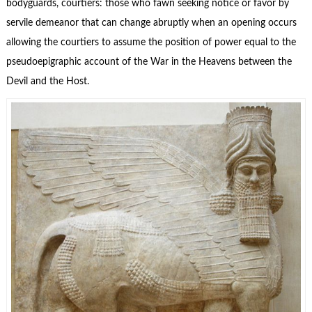
bodyguards
, courtiers: those who fawn seeking notice or favor by
servile demeanor that can change abruptly when an opening occurs
allowing the courtiers to assume the position of power equal to the
pseudoepigraphic account of the War in the Heavens between the
Devil and the Host.