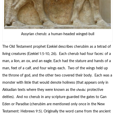
Assyrian cherub: a human-headed winged-bull
The Old Testament prophet Ezekiel describes cherubim as a tetrad of
living creatures (Ezekiel 1:5-10, 26). Each cherub had four faces: of a
man, a lion, an ox, and an eagle. Each had the stature and hands of a
man, feet of a calf, and four wings each. Two of the wings held up
the throne of god, and the other two covered their body. Each was a
monster with little that would denote holiness (that appears only in
Akkadian texts where they were known as the
shedu
: protective
deities). And no cherub in any scripture guarded the gates to Gan
Eden or Paradise (cherubim are mentioned only once in the New
Testament: Hebrews 9:5). Originally the word came from the ancient