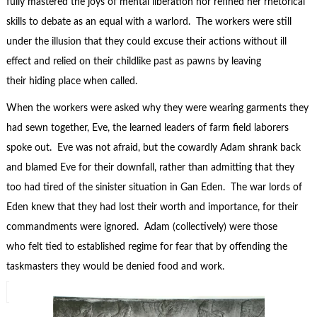
fully mastered the joys of mental liberation nor refined her rhetorical
skills to debate as an equal with a warlord. The workers were still
under the illusion that they could excuse their actions without ill
effect and relied on their childlike past as pawns by leaving
their hiding place when called.
When the workers were asked why they were wearing garments they
had sewn together, Eve, the learned leaders of farm field laborers
spoke out. Eve was not afraid, but the cowardly Adam shrank back
and blamed Eve for their downfall, rather than admitting that they
too had tired of the sinister situation in Gan Eden. The war lords of
Eden knew that they had lost their worth and importance, for their
commandments were ignored. Adam (collectively) were those
who felt tied to established regime for fear that by offending the
taskmasters they would be denied food and work.