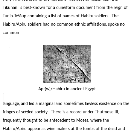
Tikunani is best-known for a cuneiform document from the reign of
Tunip-Teššup containing a list of names of Habiru soldiers. The
Habiru/Apiru soldiers had no common ethnic affiliations, spoke no
common
Apr(w)/Habiru in ancient Egypt
language, and led a marginal and sometimes lawless existence on the
fringes of settled society. There is a record under Thutmose III,
frequently thought to be antecedent to Moses, where the
Habiru/Apiru appear as wine makers at the tombs of the dead and