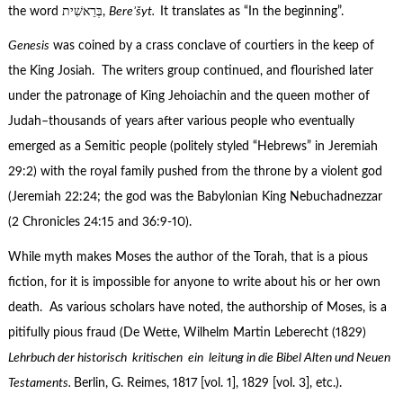
the word בְּרֵאשִׁית‎,
Bereʾšyt.
It translates as “In the beginning”.
Genesis
was coined by a crass conclave of courtiers in the keep of
the King Josiah. The writers group continued, and flourished later
under the patronage of King Jehoiachin and the queen mother of
Judah–thousands of years after various people who eventually
emerged as a Semitic people (politely styled “Hebrews” in Jeremiah
29:2) with the royal family pushed from the throne by a violent god
(Jeremiah 22:24; the god was the Babylonian King Nebuchadnezzar
(2 Chronicles 24:15 and 36:9-10).
While myth makes Moses the author of the Torah, that is a pious
fiction, for it is impossible for anyone to write about his or her own
death. As various scholars have noted, the authorship of Moses, is a
pitifully pious fraud (De Wette, Wilhelm Martin Leberecht (1829)
Lehrbuch der historisch kritischen ein leitung in die Bibel Alten und Neuen
Testaments.
Berlin, G. Reimes, 1817 [vol. 1], 1829 [vol. 3], etc.).