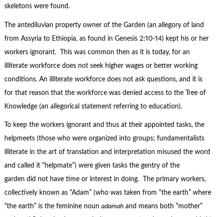
skeletons were found.
The antediluvian property owner of the Garden (an allegory of land
from Assyria to Ethiopia, as found in Genesis 2:10-14) kept his or her
workers ignorant. This was common then as it is today, for an
illiterate workforce does not seek higher wages or better working
conditions. An illiterate workforce does not ask questions, and it is
for that reason that the workforce was denied access to the Tree of
Knowledge (an allegorical statement referring to education).
To keep the workers ignorant and thus at their appointed tasks, the
helpmeets (those who were organized into groups; fundamentalists
illiterate in the art of translation and interpretation misused the word
and called it “helpmate”) were given tasks the gentry of the
garden did not have time or interest in doing. The primary workers,
collectively known as “Adam” (who was taken from “the earth” where
“the earth” is the feminine noun
adamah
and means both “mother”