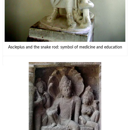
Asclepius and the snake rod: symbol of medicine and education