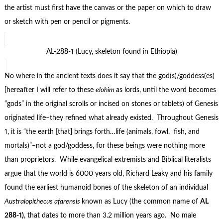
the artist must first have the canvas or the paper on which to draw
or sketch with pen or pencil or pigments.
AL-288-1 (Lucy, skeleton found in Ethiopia)
No where in the ancient texts does it say that the god(s)/goddess(es)
[hereafter I will refer to these
elohim
as lords, until the word becomes
“gods” in the original scrolls or incised on stones or tablets) of Genesis
originated life–they refined what already existed. Throughout Genesis
1, it is “the earth [that] brings forth…life (animals, fowl, fish, and
mortals)”–not a god/goddess, for these beings were nothing more
than proprietors. While evangelical extremists and Biblical literalists
argue that the world is 6000 years old, Richard Leaky and his family
found the earliest humanoid bones of the skeleton of an individual
Australopithecus afarensis
known as Lucy (the common name of
AL
288-1)
, that dates to more than 3.2 million years ago. No male