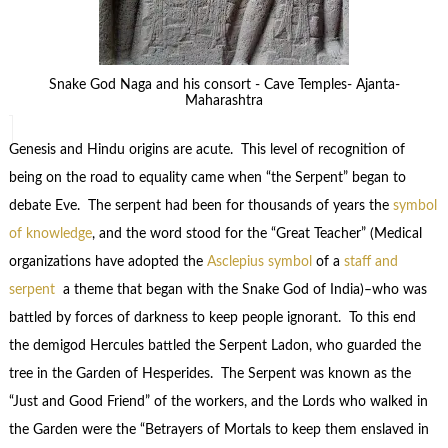
Snake God Naga and his consort - Cave Temples- Ajanta-
Maharashtra
Genesis and Hindu origins are acute. This level of recognition of
being on the road to equality came when “the Serpent” began to
debate Eve. The serpent had been for thousands of years the
symbol
of knowledge
, and the word stood for the “Great Teacher” (Medical
organizations have adopted the
Asclepius symbol
of a
staff and
serpent
a theme that began with the Snake God of India)–who was
battled by forces of darkness to keep people ignorant. To this end
the demigod Hercules battled the Serpent Ladon, who guarded the
tree in the Garden of Hesperides. The Serpent was known as the
“Just and Good Friend” of the workers, and the Lords who walked in
the Garden were the “Betrayers of Mortals to keep them enslaved in