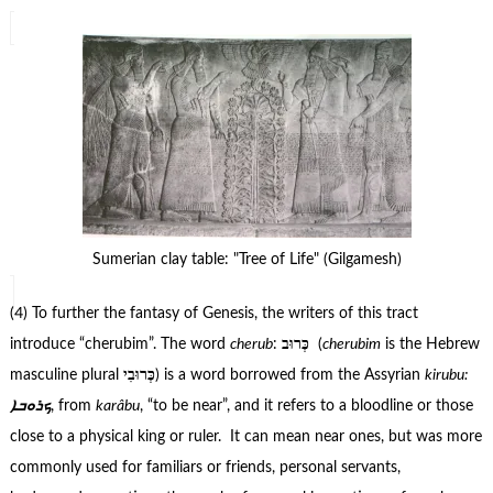
Sumerian clay table: "Tree of Life" (Gilgamesh)
(4) To further the fantasy of Genesis, the writers of this tract
introduce “cherubim”. The word
cherub
:
כְּרוּב
(
cherubim
is the
Hebrew
masculine plural
כְּרוּבִי
) is a word borrowed from the
Assyrian
kirubu:
ܟܪܘܒܐ
, from
karâbu
, “to be near”, and it refers to a bloodline or those
close to a physical king or ruler. It can mean near ones, but was more
commonly used for familiars or friends, personal servants,