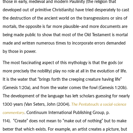
those in early, medieval and modern Paulinity (the religion that
developed out of primitive Christianity) have tried desperately to cast
the destruction of the ancient world on the transgressions or sins of
mortals, the opposite is far more plausible–and more documents are
being made public to show that most of the Old Testament is mortal
made and written numerous times to incorporate errors demanded
by those in power.
The most fascinating aspect of this mythology is that the gods (or
more precisely the nobility) play no role at all in the evolution of life.
It is the water that “brings forth the creeping creature having life”
(Genesis 1:20a), and from the water comes the fowl (Genesis 1:20b).
The development of the language has left scholars guessing for nearly
1300 years (Van Seters, John (2004).
The Pentateuch: a social-science
commentary
. Continuum International Publishing Group, p.
114). “Create” does not mean to “make out of nothing” but to make
better that which exists. For example, an artist creates a picture, but