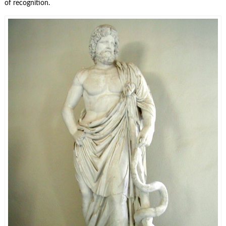
of recognition.