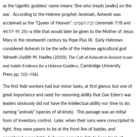
as the Ugaritic goddess’ name means ‘She who treads [walks] on the
sea’. According to the Hebrew prophet Jeremiah, Asherah was
acclaimed as the “Queen of Heaven”: לֶכֶת הַשָּׁמַיִם‎ (Jeremiah 7:18 and
44:17–19, 25)–a title that would later be given to the Mother of Jesus:
Mary in the nineteenth century by Pope Pius IX. Early Hebrews
considered Asherah to be the wife of the Hebrew agricultural god
Yahweh (Judith M. Hadley (2000),
The Cult of Asherah in Ancient Israel
and Judah: Evidence for a Hebrew Goddess
, Cambridge University
Press pp. 122–136).
The first field workers had but minor tasks, at first glance, but one of
great importance and need for reasoning ability that Gan Eden’s war
leaders obviously did not have the intellectual ability nor time to do:
naming “animals” (species of all kinds). This passage was an initial
form of inventory control. Later, when their sons were conscripted to
fight, they were pawns to be at the front line of battles, and