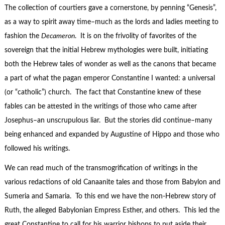
The collection of courtiers gave a cornerstone, by penning “Genesis”,
as a way to spirit away time–much as the lords and ladies meeting to
fashion the
Decameron
. It is on the frivolity of favorites of the
sovereign that the initial Hebrew mythologies were built, initiating
both the Hebrew tales of wonder as well as the canons that became
a part of what the pagan emperor Constantine I wanted: a universal
(or “catholic”) church. The fact that Constantine knew of these
fables can be attested in the writings of those who came after
Josephus–an unscrupulous liar. But the stories did continue–many
being enhanced and expanded by Augustine of Hippo and those who
followed his writings.
We can read much of the transmogrification of writings in the
various redactions of old Canaanite tales and those from Babylon and
Sumeria and Samaria. To this end we have the non-Hebrew story of
Ruth, the alleged Babylonian Empress Esther, and others. This led the
great Constantine to call for his warrior bishops to put aside their