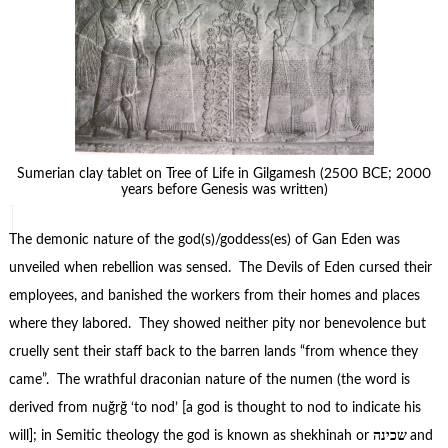
Sumerian clay tablet on Tree of Life in Gilgamesh (2500 BCE; 2000
years before Genesis was written)
The demonic nature of the god(s)/goddess(es) of Gan Eden was
unveiled when rebellion was sensed. The Devils of Eden cursed their
employees, and banished the workers from their homes and places
where they labored. They showed neither pity nor benevolence but
cruelly sent their staff back to the barren lands “from whence they
came”. The wrathful draconian nature of the numen (the word is
derived from nuğrğ ‘to nod’ [a god is thought to nod to indicate his
will]; in Semitic theology the god is known as shekhinah or
שכינה
and