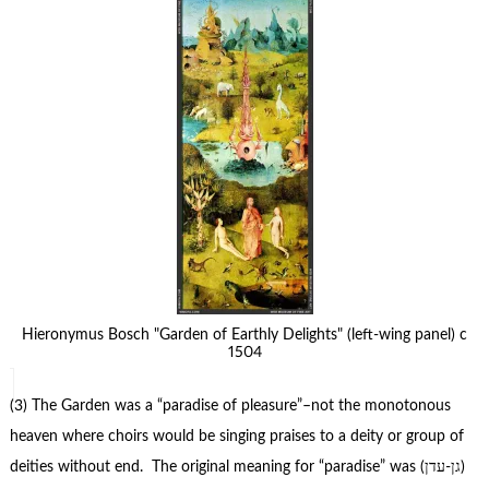
Hieronymus Bosch "Garden of Earthly Delights" (left-wing panel) c
1504
(3) The Garden was a “paradise of pleasure”–not the monotonous
heaven where choirs would be singing praises to a deity or group of
deities without end. The original meaning for “paradise” was (גן-עדן)