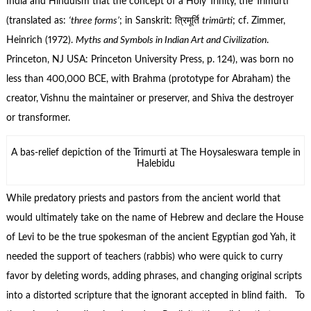
India and Hinduism that the concept of a Holy Trinity, the Trimurti
(translated as:
‘three forms’
; in Sanskrit: त्रिमूर्ति
trimūrti
; cf. Zimmer,
Heinrich (1972).
Myths and Symbols in Indian Art and Civilization
.
Princeton, NJ USA: Princeton University Press, p. 124), was born no
less than 400,000 BCE, with Brahma (prototype for Abraham) the
creator, Vishnu the maintainer or preserver, and Shiva the destroyer
or transformer.
A bas-relief depiction of the Trimurti at The Hoysaleswara temple in
Halebidu
While predatory priests and pastors from the ancient world that
would ultimately take on the name of Hebrew and declare the House
of Levi to be the true spokesman of the ancient Egyptian god Yah, it
needed the support of teachers (rabbis) who were quick to curry
favor by deleting words, adding phrases, and changing original scripts
into a distorted scripture that the ignorant accepted in blind faith. To