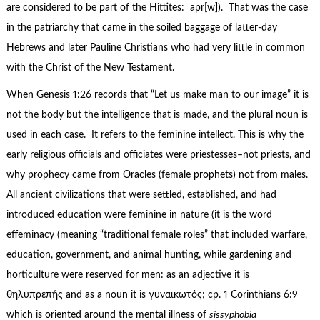
are considered to be part of the Hittites: apr[w]). That was the case
in the patriarchy that came in the soiled baggage of latter-day
Hebrews and later Pauline Christians who had very little in common
with the Christ of the New Testament.
When Genesis 1:26 records that “Let us make man to our image” it is
not the body but the intelligence that is made, and the plural noun is
used in each case. It refers to the feminine intellect. This is why the
early religious officials and officiates were priestesses–not priests, and
why prophecy came from Oracles (female prophets) not from males.
All ancient civilizations that were settled, established, and had
introduced education were feminine in nature (it is the word
effeminacy (meaning “traditional female roles” that included warfare,
education, government, and animal hunting, while gardening and
horticulture were reserved for men: as an adjective it is
θηλυπρεπής and as a noun it is γυναικωτός; cp. 1 Corinthians 6:9
which is oriented around the mental illness of
sissyphobia