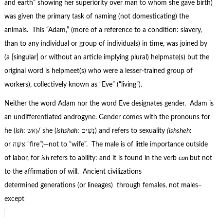
and earth” showing her superiority over man to whom she gave birth)
was given the primary task of naming (not domesticating) the
animals. This “Adam,” (more of a reference to a condition: slavery,
than to any individual or group of individuals) in time, was joined by
(a [singular] or without an article implying plural) helpmate(s) but the
original word is helpmeet(s) who were a lesser-trained group of
workers), collectively known as “Eve” (“living”).
Neither the word Adam nor the word Eve designates gender. Adam is
an undifferentiated androgyne. Gender comes with the pronouns for
אש)
he (
ish
:
/ she (
ishshah
: נָשִׁים) and refers to sexuality
(ishsheh
:
or אּשֶּׁה “fire”)
—
not to “wife”. The male is of little importance outside
of labor, for
ish
refers to ability: and it is found in the verb
can
but not
to the affirmation of will. Ancient civilizations
determined generations (or lineages) through females, not males–
except