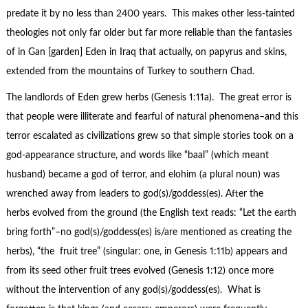
predate it by no less than 2400 years. This makes other less-tainted
theologies not only far older but far more reliable than the fantasies
of in Gan [garden] Eden in Iraq that actually, on papyrus and skins,
extended from the mountains of Turkey to southern Chad.
The landlords of Eden grew herbs (Genesis 1:11a). The great error is
that people were illiterate and fearful of natural phenomena–and this
terror escalated as civilizations grew so that simple stories took on a
god-appearance structure, and words like “baal” (which meant
husband) became a god of terror, and elohim (a plural noun) was
wrenched away from leaders to god(s)/goddess(es). After the
herbs evolved from the ground (the English text reads: “Let the earth
bring forth”–no god(s)/goddess(es) is/are mentioned as creating the
herbs), “the fruit tree” (singular: one, in Genesis 1:11b) appears and
from its seed other fruit trees evolved (Genesis 1:12) once more
without the intervention of any god(s)/goddess(es). What is