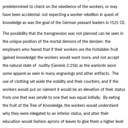
predetermined to check on the obedience of the workers, or may
have been accidental: not expecting a worker rebellion in quest of
knowledge as was the goal of the German peasant leaders in 1525 CE.
The possibility that the transgression was not planned can be seen in
the unique position of the mortal demons of the denizen: the
employers who feared that if their workers are the forbidden fruit
(gained knowledge) the workers would want more, and not accept
the natural state of nudity (Genesis 2:25b) as the warlords wore
some apparel as seen in many engravings and other artifacts. The
use of clothing set aside the nobility and their courtiers, and if the
workers would put on raiment it would be an elevation of their status
from one that was servile to one that was equal initially. By eating
the fruit of the Tree of Knowledge, the workers would understand
why they were relegated to an inferior status, and after their
education would fashion aprons of leaves to give them a higher level