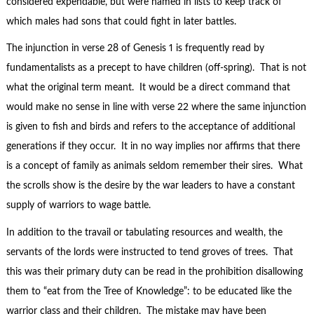
considered expendable, but were named in lists to keep track of
which males had sons that could fight in later battles.
The injunction in verse 28 of Genesis 1 is frequently read by
fundamentalists as a precept to have children (off-spring). That is not
what the original term meant. It would be a direct command that
would make no sense in line with verse 22 where the same injunction
is given to fish and birds and refers to the acceptance of additional
generations if they occur. It in no way implies nor affirms that there
is a concept of family as animals seldom remember their sires. What
the scrolls show is the desire by the war leaders to have a constant
supply of warriors to wage battle.
In addition to the travail or tabulating resources and wealth, the
servants of the lords were instructed to tend groves of trees. That
this was their primary duty can be read in the prohibition disallowing
them to “eat from the Tree of Knowledge”: to be educated like the
warrior class and their children. The mistake may have been