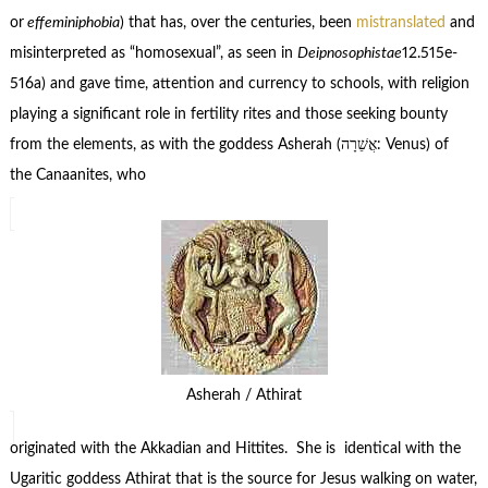
or
effeminiphobia
) that has, over the centuries, been
mistranslated
and
misinterpreted as “homosexual”, as seen in
Deipnosophistae
12.515e-
516a) and gave time, attention and currency to schools, with religion
playing a significant role in fertility rites and those seeking bounty
from the elements, as with the goddess Asherah (אֲשֵׁרָה‎: Venus) of
the Canaanites, who
Asherah / Athirat
originated with the Akkadian and Hittites. She is identical with the
Ugaritic goddess Athirat that is the source for Jesus walking on water,