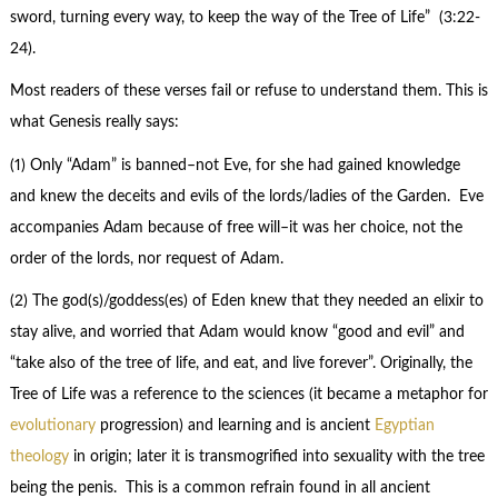
sword, turning every way, to keep the way of the Tree of Life” (3:22-
24).
Most readers of these verses fail or refuse to understand them. This is
what Genesis really says:
(1) Only “Adam” is banned–not Eve, for she had gained knowledge
and knew the deceits and evils of the lords/ladies of the Garden. Eve
accompanies Adam because of free will–it was her choice, not the
order of the lords, nor request of Adam.
(2) The god(s)/goddess(es) of Eden knew that they needed an elixir to
stay alive, and worried that Adam would know “good and evil” and
“take also of the tree of life, and eat, and live forever”. Originally, the
Tree of Life was a reference to the sciences (it became a metaphor for
evolutionary
progression) and learning and is ancient
Egyptian
theology
in origin; later it is transmogrified into sexuality with the tree
being the penis. This is a common refrain found in all ancient