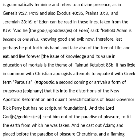
is grammatically feminine and refers to a divine presence, as in
Genesis 9:27, 14:13 and also Exodus 40:35, Psalms 37:3, and
Jeremiah 33:16) of Eden can be read in these lines, taken from the
KJV: “And he [the god(s)/goddess(es) of Eden] said: “Behold Adam is
become as one of us
, knowing good and evil: now, therefore, lest
perhaps he put forth his hand, and take also of the Tree of Life, and
eat, and live forever [the issue of knowledge and its value in
education of mortals is the theme of Talmud Ketubot 85b; it has little
in common with Christian apologists attempts to equate it with Greek
term “Parousia” (παρουσία a second coming or arrival) a form of
ἐπιφάνεια [epiphany] that fits into the distortions of the New
Apostolic Reformation and quaint preachifications of Texas Governor
Rick Perry but has no scriptural foundation]. And the Lord
God[(s)/goddess(es)] sent him out of the paradise of pleasure, to till
the earth from which he was taken. And he cast out Adam; and
placed before the paradise of pleasure Cherubims, and a flaming