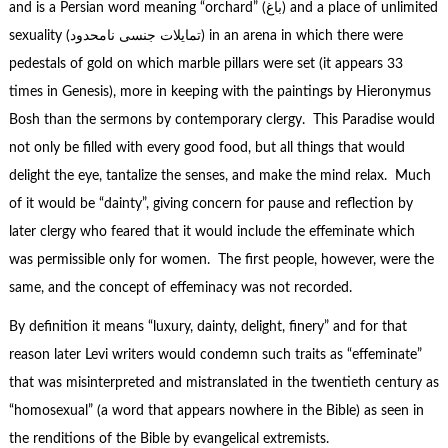
and is a Persian word meaning “orchard” (باغ) and a place of unlimited
sexuality (تمایلات جنسی نامحدود) in an arena in which there were
pedestals of gold on which marble pillars were set (it appears 33
times in Genesis), more in keeping with the paintings by Hieronymus
Bosh than the sermons by contemporary clergy. This Paradise would
not only be filled with every good food, but all things that would
delight the eye, tantalize the senses, and make the mind relax. Much
of it would be “dainty”, giving concern for pause and reflection by
later clergy who feared that it would include the effeminate which
was permissible only for women. The first people, however, were the
same, and the concept of effeminacy was not recorded.
By definition it means “luxury, dainty, delight, finery” and for that
reason later Levi writers would condemn such traits as “effeminate”
that was misinterpreted and mistranslated in the twentieth century as
“homosexual” (a word that appears nowhere in the Bible) as seen in
the renditions of the Bible by evangelical extremists.