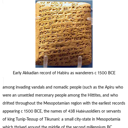
Early Akkadian record of Habiru as wanderers c 1500 BCE
among invading vandals and nomadic people (such as the Apiru who
were an unsettled mercenary people among the Hittites, and who
drifted throughout the Mesopotamian region with the earliest records
appearing c 1500 BCE, the names of 438
Habiru
soldiers or servants
of king Tunip-Tessup of Tikunani: a small city-state in Mesopotamia
which thrived around the middle of the second millennium BC.