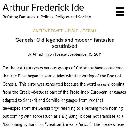
Arthur Frederick Ide
Refuting Fantasies in Politics, Religion and Society
ANCIENT EGYPT
BIBLE
TORAH
Genesis: Old legends and modern fantasies
scrutinized
By
Afi_admin
on
Tuesday, September 13, 2011
For the last 1700 years various groups of Christians have considered
that the Bible began its sordid tales with the writing of the Book of
Genesis. This error was generated because the word
genesis
, coming
from the Greek γένεσις (a part of the Proto-Indo-European languages
adapted to Sanskrit and Semitic languages from γέν that
developed from the Sanskrit शुरू referring to a birthing from nothing
but coming with force (such as a Big Bang; it does not translate as a
“fashioning by hand” or “creation”), means “
origin
“. The Hebrew uses