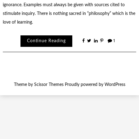
ignorance. Examples must always be given with sources cited to
stimulate inquiry. There is nothing sacred in “philosophy” which is the
love of learning.
Continue Reading
1
Theme by
Scissor Themes
Proudly powered by
WordPress