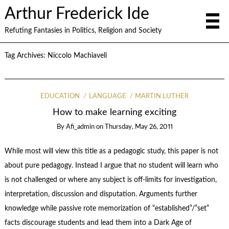
Arthur Frederick Ide
Refuting Fantasies in Politics, Religion and Society
Tag Archives:
Niccolo Machiaveli
EDUCATION
LANGUAGE
MARTIN LUTHER
How to make learning exciting
By
Afi_admin
on
Thursday, May 26, 2011
While most will view this title as a pedagogic study, this paper is not
about pure pedagogy. Instead I argue that no student will learn who
is not challenged or where any subject is off-limits for investigation,
interpretation, discussion and disputation. Arguments further
knowledge while passive rote memorization of “established”/”set”
facts discourage students and lead them into a Dark Age of