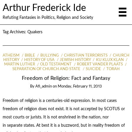
Arthur Frederick Ide
Refuting Fantasies in Politics, Religion and Society
Tag Archives:
Quakers
ATHEISM
BIBLE
BULLYING
CHRISTIAN TERRORISTS
CHURCH
HISTORY
HISTORY OF USA
JEWISH HISTORY
KU KLUX KLAN
MARTIN LUTHER
OLD TESTAMENT
ROBERT VANDER PLAATS
SEPARATION OF CHURCH AND STATE
SUICIDE
TORAH
Freedom of Religion: Fact and Fantasy
By
Afi_admin
on
Monday, February 11, 2013
Freedom of religion is a centuries-old expression. In most cases
freedom of religion does not exist. It is not accepted by SCOTUS or
most courts or jurists. It is not enshrined in the nation, nor
in separate states. At best it is a buzzword, but in reality freedom of