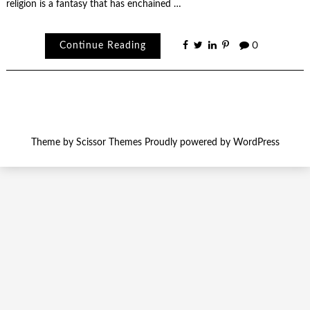
religion is a fantasy that has enchained …
Continue Reading
0
Theme by
Scissor Themes
Proudly powered by
WordPress