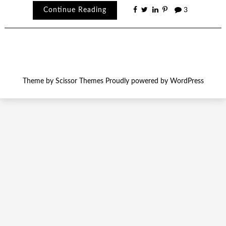
Continue Reading
3
Theme by
Scissor Themes
Proudly powered by
WordPress