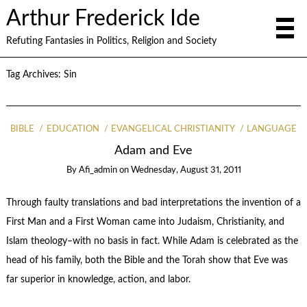
Arthur Frederick Ide
Refuting Fantasies in Politics, Religion and Society
Tag Archives:
Sin
BIBLE
EDUCATION
EVANGELICAL CHRISTIANITY
LANGUAGE
Adam and Eve
By
Afi_admin
on
Wednesday, August 31, 2011
Through faulty translations and bad interpretations the invention of a
First Man and a First Woman came into Judaism, Christianity, and
Islam theology–with no basis in fact. While Adam is celebrated as the
head of his family, both the Bible and the Torah show that Eve was
far superior in knowledge, action, and labor.