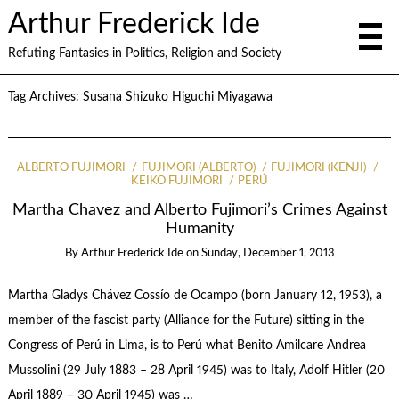
Arthur Frederick Ide
Refuting Fantasies in Politics, Religion and Society
Tag Archives:
Susana Shizuko Higuchi Miyagawa
ALBERTO FUJIMORI
FUJIMORI (ALBERTO)
FUJIMORI (KENJI)
KEIKO FUJIMORI
PERÚ
Martha Chavez and Alberto Fujimori’s Crimes Against
Humanity
By
Arthur Frederick Ide
on
Sunday, December 1, 2013
Martha Gladys Chávez Cossío de Ocampo (born January 12, 1953), a
member of the fascist party (Alliance for the Future) sitting in the
Congress of Perú in Lima, is to Perú what Benito Amilcare Andrea
Mussolini (29 July 1883 – 28 April 1945) was to Italy, Adolf Hitler (20
April 1889 – 30 April 1945) was …