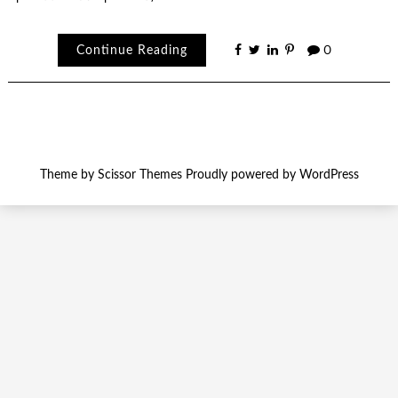
Continue Reading
0
Theme by
Scissor Themes
Proudly powered by
WordPress