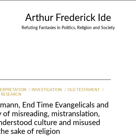
Arthur Frederick Ide
Refuting Fantasies in Politics, Religion and Society
TERPRETATION
INVESTIGATION
OLD TESTAMENT
RESEARCN
mann, End Time Evangelicals and
 of misreading, mistranslation,
understood culture and misused
the sake of religion