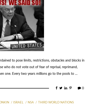
ordained to pose limits, restrictions, obstacles and blocks in
se who do not vote out of fear of reprisal, reprimand,
sen one. Every two years millions go to the pools to …
0
TONKIN
ISRAEL
NSA
THIRD WORLD NATIONS