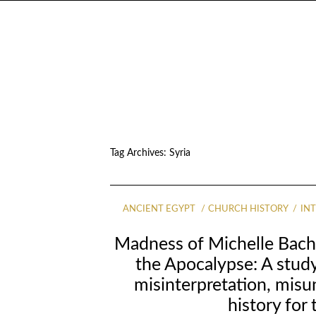
Tag Archives:
Syria
ANCIENT EGYPT
CHURCH HISTORY
IN
Madness of Michelle Bach
the Apocalypse: A study
misinterpretation, mis
history for 