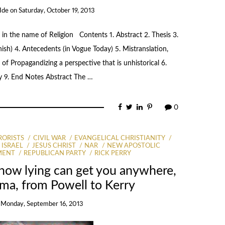
Ide
on
Saturday, October 19, 2013
 in the name of Religion Contents 1. Abstract 2. Thesis 3.
nish) 4. Antecedents (in Vogue Today) 5. Mistranslation,
of Propagandizing a perspective that is unhistorical 6.
y 9. End Notes Abstract The …
0
RORISTS
CIVIL WAR
EVANGELICAL CHRISTIANITY
ISRAEL
JESUS CHRIST
NAR
NEW APOSTOLIC
MENT
REPUBLICAN PARTY
RICK PERRY
 how lying can get you anywhere,
ma, from Powell to Kerry
n
Monday, September 16, 2013