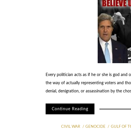
Every politician acts as if he or she is god and 
the way of actually representing voters and tho
denial, denigration, or assassination by the cho
Continue Reading
CIVIL WAR
GENOCIDE
GULF OF 