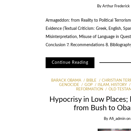
By
Arthur Frederick 
Armageddon: from Reality to Political Terrorism
Evidence (Textual Criticism: Greek, English, Spa
Misinterpretation, Misuse of Language in Quest 
Conclusion 7. Recommendations 8. Bibliograph
Continue Reading
BARACK OBAMA
BIBLE
CHRISTIAN TER
GENOCIDE
GOP
ISLAM, HISTORY
REFORMATION
OLD TESTA
Hypocrisy in Low Places;
from Bush to Oba
By
Afi_admin
o