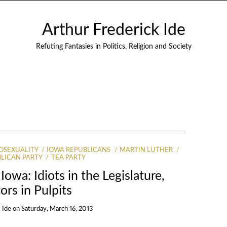
Arthur Frederick Ide
Refuting Fantasies in Politics, Religion and Society
SEXUALITY
IOWA REPUBLICANS
MARTIN LUTHER
LICAN PARTY
TEA PARTY
Iowa: Idiots in the Legislature,
ors in Pulpits
 Ide
on
Saturday, March 16, 2013