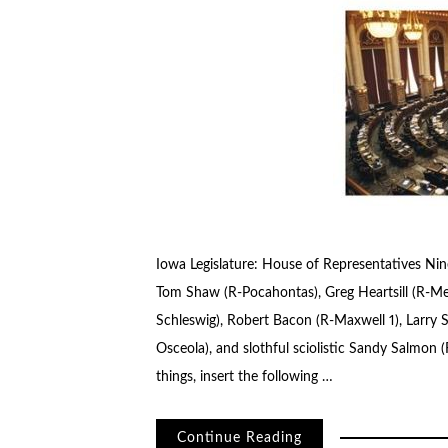
Iowa Legislature: House of Representatives Nine
Tom Shaw (R-Pocahontas), Greg Heartsill (R-Mel
Schleswig), Robert Bacon (R-Maxwell 1), Larry Sh
Osceola), and slothful sciolistic Sandy Salmon (
things, insert the following …
Continue Reading