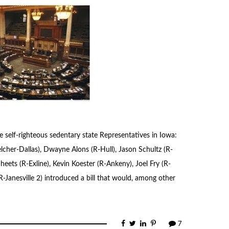
 self-righteous sedentary state Representatives in Iowa:
cher-Dallas), Dwayne Alons (R-Hull), Jason Schultz (R-
eets (R-Exline), Kevin Koester (R-Ankeny), Joel Fry (R-
R-Janesville 2) introduced a bill that would, among other
7