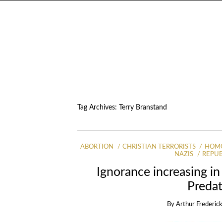
Tag Archives:
Terry Branstand
ABORTION
CHRISTIAN TERRORISTS
HOMO
NAZIS
REPUB
Ignorance increasing in 
Predat
By
Arthur Frederick