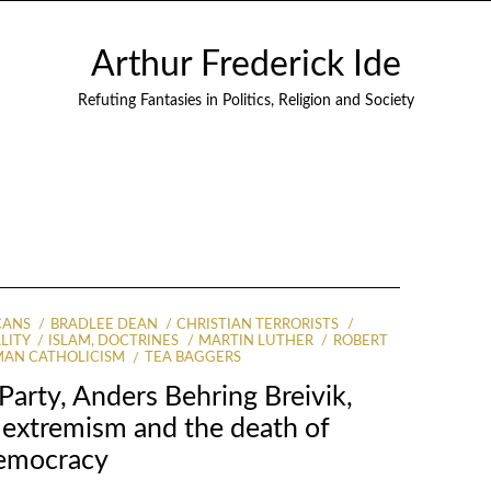
Arthur Frederick Ide
Refuting Fantasies in Politics, Religion and Society
CANS
BRADLEE DEAN
CHRISTIAN TERRORISTS
LITY
ISLAM, DOCTRINES
MARTIN LUTHER
ROBERT
AN CATHOLICISM
TEA BAGGERS
Party, Anders Behring Breivik,
n extremism and the death of
emocracy