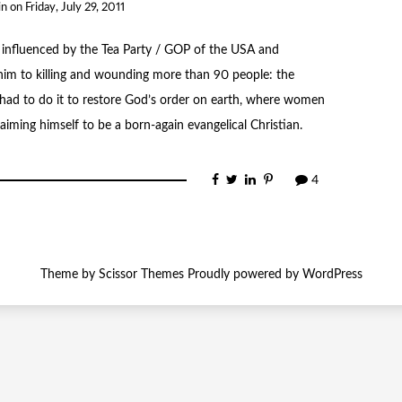
in
on
Friday, July 29, 2011
 influenced by the Tea Party / GOP of the USA and
im to killing and wounding more than 90 people: the
e had to do it to restore God’s order on earth, where women
iming himself to be a born-again evangelical Christian.
4
Theme by
Scissor Themes
Proudly powered by
WordPress