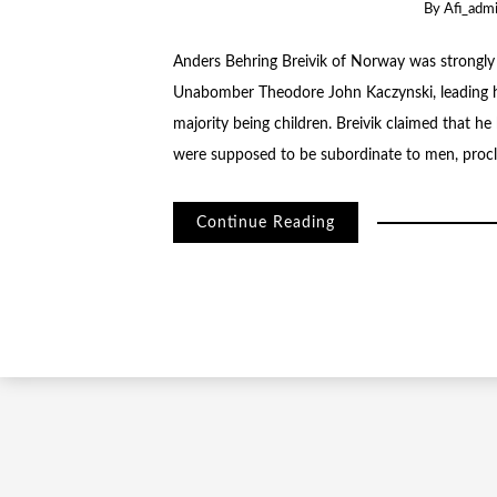
By
Afi_adm
Anders Behring Breivik of Norway was strongly
Unabomber Theodore John Kaczynski, leading h
majority being children. Breivik claimed that h
were supposed to be subordinate to men, procla
Continue Reading