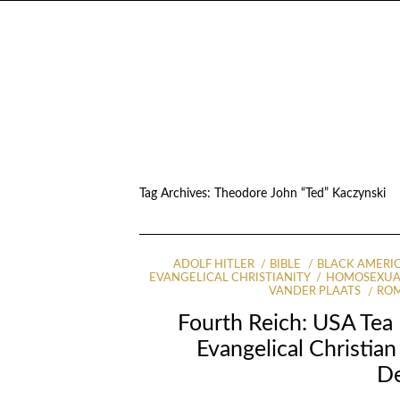
Tag Archives:
Theodore John “Ted” Kaczynski
ADOLF HITLER
BIBLE
BLACK AMERI
EVANGELICAL CHRISTIANITY
HOMOSEXUA
VANDER PLAATS
ROM
Fourth Reich: USA Tea 
Evangelical Christia
D