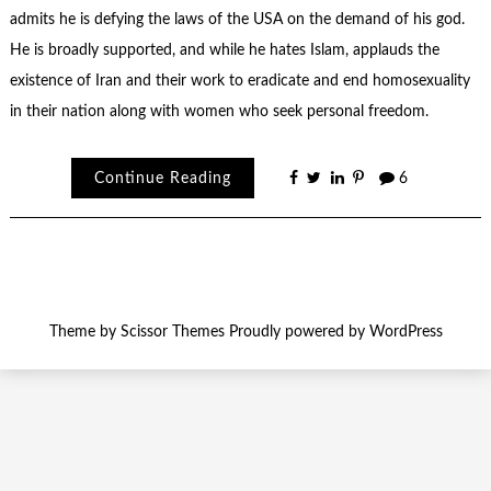
admits he is defying the laws of the USA on the demand of his god.
He is broadly supported, and while he hates Islam, applauds the
existence of Iran and their work to eradicate and end homosexuality
in their nation along with women who seek personal freedom.
Continue Reading
6
Theme by
Scissor Themes
Proudly powered by
WordPress