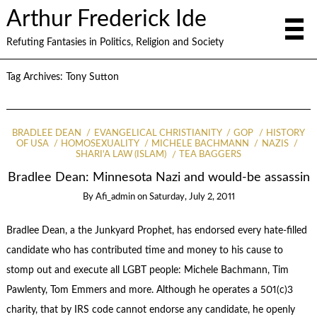
Arthur Frederick Ide
Refuting Fantasies in Politics, Religion and Society
Tag Archives:
Tony Sutton
BRADLEE DEAN
EVANGELICAL CHRISTIANITY
GOP
HISTORY
OF USA
HOMOSEXUALITY
MICHELE BACHMANN
NAZIS
SHARI'A LAW (ISLAM)
TEA BAGGERS
Bradlee Dean: Minnesota Nazi and would-be assassin
By
Afi_admin
on
Saturday, July 2, 2011
Bradlee Dean, a the Junkyard Prophet, has endorsed every hate-filled
candidate who has contributed time and money to his cause to
stomp out and execute all LGBT people: Michele Bachmann, Tim
Pawlenty, Tom Emmers and more. Although he operates a 501(c)3
charity, that by IRS code cannot endorse any candidate, he openly