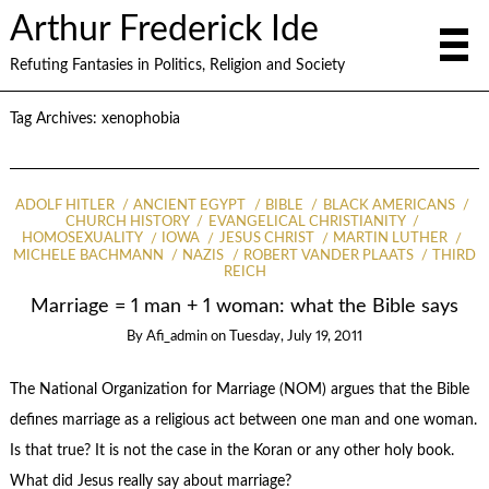
Arthur Frederick Ide
Refuting Fantasies in Politics, Religion and Society
Tag Archives:
xenophobia
ADOLF HITLER
ANCIENT EGYPT
BIBLE
BLACK AMERICANS
CHURCH HISTORY
EVANGELICAL CHRISTIANITY
HOMOSEXUALITY
IOWA
JESUS CHRIST
MARTIN LUTHER
MICHELE BACHMANN
NAZIS
ROBERT VANDER PLAATS
THIRD
REICH
Marriage = 1 man + 1 woman: what the Bible says
By
Afi_admin
on
Tuesday, July 19, 2011
The National Organization for Marriage (NOM) argues that the Bible
defines marriage as a religious act between one man and one woman.
Is that true? It is not the case in the Koran or any other holy book.
What did Jesus really say about marriage?