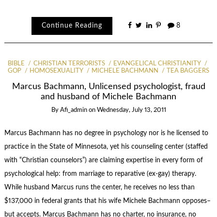
Continue Reading
8
BIBLE
CHRISTIAN TERRORISTS
EVANGELICAL CHRISTIANITY
GOP
HOMOSEXUALITY
MICHELE BACHMANN
TEA BAGGERS
Marcus Bachmann, Unlicensed psychologist, fraud
and husband of Michele Bachmann
By
Afi_admin
on
Wednesday, July 13, 2011
Marcus Bachmann has no degree in psychology nor is he licensed to
practice in the State of Minnesota, yet his counseling center (staffed
with “Christian counselors”) are claiming expertise in every form of
psychological help: from marriage to reparative (ex-gay) therapy.
While husband Marcus runs the center, he receives no less than
$137,000 in federal grants that his wife Michele Bachmann opposes–
but accepts. Marcus Bachmann has no charter, no insurance, no