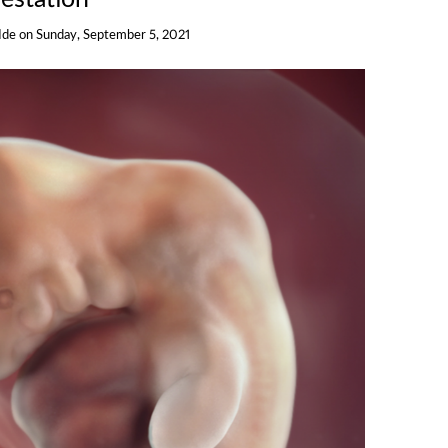
Ide
on
Sunday, September 5, 2021