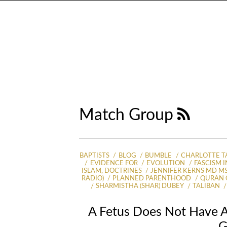
Match Group
BAPTISTS
BLOG
BUMBLE
CHARLOTTE T
EVIDENCE FOR
EVOLUTION
FASCISM I
ISLAM, DOCTRINES
JENNIFER KERNS MD M
RADIO)
PLANNED PARENTHOOD
QURAN 
SHARMISTHA (SHAR) DUBEY
TALIBAN
A Fetus Does Not Have A
G