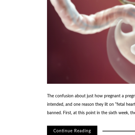
The confusion about just how pregnant a pregna
intended, and one reason they lit on “fetal hea
banned. First, at this point in the sixth week, t
Continue Reading