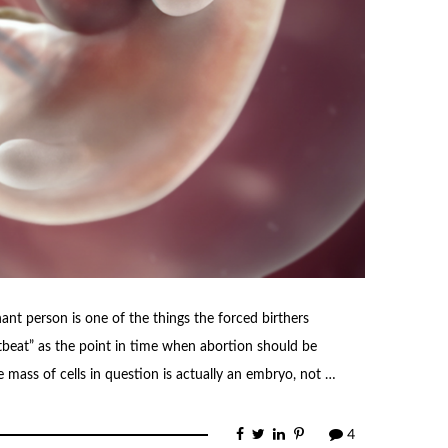
nt person is one of the things the forced birthers
rtbeat” as the point in time when abortion should be
he mass of cells in question is actually an embryo, not …
4