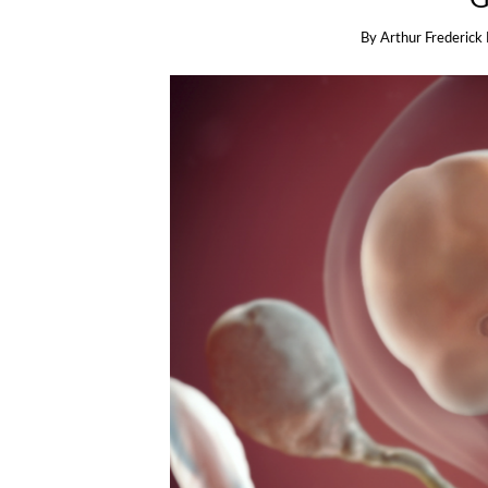
By
Arthur Frederick 