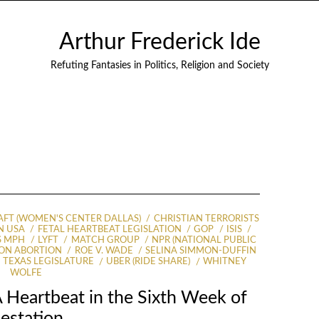
Arthur Frederick Ide
Refuting Fantasies in Politics, Religion and Society
AFT (WOMEN'S CENTER DALLAS)
CHRISTIAN TERRORISTS
N USA
FETAL HEARTBEAT LEGISLATION
GOP
ISIS
S MPH
LYFT
MATCH GROUP
NPR (NATIONAL PUBLIC
ON ABORTION
ROE V. WADE
SELINA SIMMON-DUFFIN
TEXAS LEGISLATURE
UBER (RIDE SHARE)
WHITNEY
WOLFE
 Heartbeat in the Sixth Week of
estation