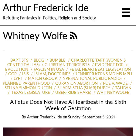
Arthur Frederick Ide
Refuting Fantasies in Politics, Religion and Society
Whitney Wolfe
BAPTISTS
BLOG
BUMBLE
CHARLOTTE TAFT (WOMEN'S
CENTER DALLAS)
CHRISTIAN TERRORISTS
EVIDENCE FOR
EVOLUTION
FASCISM IN USA
FETAL HEARTBEAT LEGISLATION
GOP
ISIS
ISLAM, DOCTRINES
JENNIFER KERNS MD MS MPH
LYFT
MATCH GROUP
NPR (NATIONAL PUBLIC RADIO)
PLANNED PARENTHOOD
QURAN ON ABORTION
ROE V. WADE
SELINA SIMMON-DUFFIN
SHARMISTHA (SHAR) DUBEY
TALIBAN
TEXAS LEGISLATURE
UBER (RIDE SHARE)
WHITNEY WOLFE
A Fetus Does Not Have A Heartbeat in the Sixth
Week of Gestation
By
Arthur Frederick Ide
on
Sunday, September 5, 2021