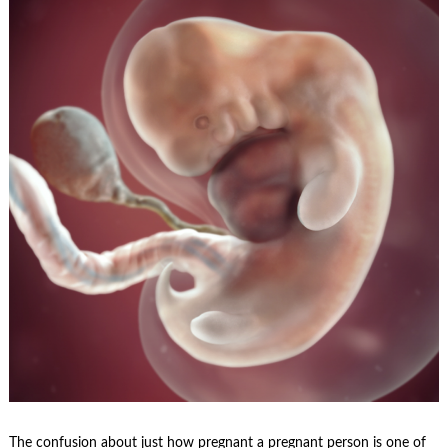
The confusion about just how pregnant a pregnant person is one of