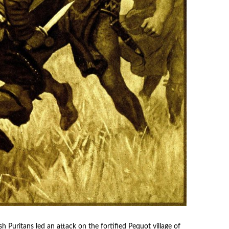
 Puritans led an attack on the fortified Pequot village of