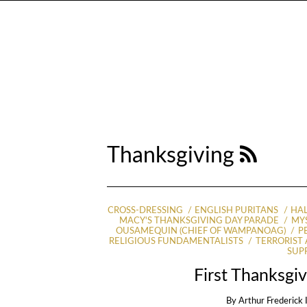
Thanksgiving
CROSS-DRESSING
ENGLISH PURITANS
HA
MACY'S THANKSGIVING DAY PARADE
MYS
OUSAMEQUIN (CHIEF OF WAMPANOAG)
P
RELIGIOUS FUNDAMENTALISTS
TERRORIST
SUP
First Thanksgi
By
Arthur Frederick 