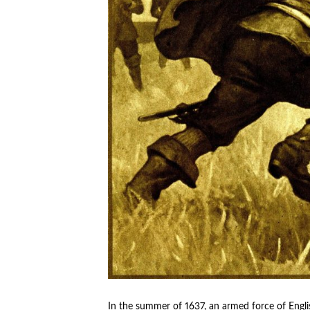
In the summer of 1637, an armed force of English