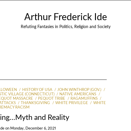
Arthur Frederick Ide
Refuting Fantasies in Politics, Religion and Society
LLOWEEN
HISTORY OF USA
JOHN WINTHROP (GOV.)
TIC VILLAGE (CONNECTICUT)
NATIVE AMERICANS
EQUOT MASSACRE
PEQUOT TRIBE
RAGAMUFFINS
 ATTACKS
THANKSGIVING
WHITE PRIVILEGE
WHITE
REMACY RACISM
ving…Myth and Reality
Ide
on
Monday, December 6, 2021