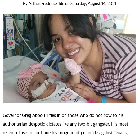
By
Arthur Frederick Ide
on
Saturday, August 14, 2021
Governor Greg Abbott rifles in on those who do not bow to his
authoritarian despotic dictates like any two-bit gangster. His most
recent ukase to continue his program of genocide against Texans,