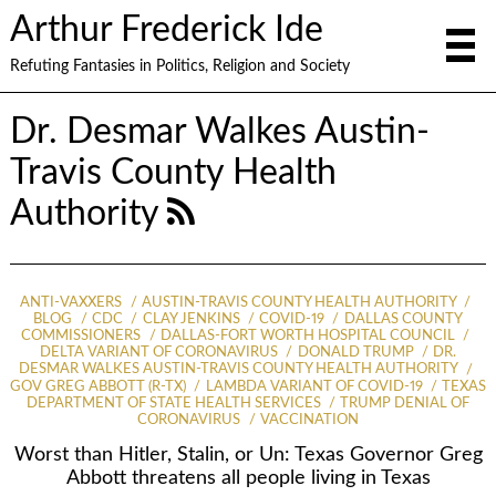
Arthur Frederick Ide
Refuting Fantasies in Politics, Religion and Society
Dr. Desmar Walkes Austin-
Travis County Health
Authority
ANTI-VAXXERS
AUSTIN-TRAVIS COUNTY HEALTH AUTHORITY
BLOG
CDC
CLAY JENKINS
COVID-19
DALLAS COUNTY
COMMISSIONERS
DALLAS-FORT WORTH HOSPITAL COUNCIL
DELTA VARIANT OF CORONAVIRUS
DONALD TRUMP
DR.
DESMAR WALKES AUSTIN-TRAVIS COUNTY HEALTH AUTHORITY
GOV GREG ABBOTT (R-TX)
LAMBDA VARIANT OF COVID-19
TEXAS
DEPARTMENT OF STATE HEALTH SERVICES
TRUMP DENIAL OF
CORONAVIRUS
VACCINATION
Worst than Hitler, Stalin, or Un: Texas Governor Greg
Abbott threatens all people living in Texas