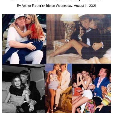
By
Arthur Frederick Ide
on
Wednesday, August 11, 2021