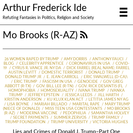
Arthur Frederick Ide
Refuting Fantasies in Politics, Religion and Society
Mo Brooks (R-AZ)
26 WOMEN RAPED BY TRUMP
AMY DORRIS
ANTHONY FAUCI
BLOG
CELEBRITY APPRENTICE
CORONAVIRUS IN USA
COVID-
19
CYRUS R. VANCE JR. NY DA
DICK FARREL (REAL NAME: FARREL
AUSTIN LEVITT
DOMESTIC TERRORIST
DONALD TRUMP
DONALD TRUMP JR
E. JEAN CARROLL
ERIC SWALWELL (D-CA)\
ERIC TRUMP
FASCISM IN USA
GENOCIDE
GOV GREG
ABBOTT (R-TX)
GOV. BILL LEE (R-TN)
GOV. RICK DESANTIS (FL
HOMOPHOBIA
HOMOSEXUALITY
IVANA TRUMP
IVANKA
TRUMP
JEFFREY EPSTEIN
JESSICA LEEDS
JILL HARTH
KRISTIN ANDERSON
KU KLUX KLAN ACT
LETITIA JAMES NY AG
LISA BOYNE
MARIAH BILLADO
MARITAL RAPE
MARY TRUMP
(NIECE OF DONALD)
MISS TEEN USA CONTESTANTS
MO BROOKS
(R-AZ)
MODERNA VACCINE
PEDOPHILIA
SAMANTHA HOLVEY
SECRET PAYMENTS
SUMMER ZERVOS
TRUMP FAMILY
TRUMP FOUNDATION
TRUMP UNIVERSITY
VICTORIA HUGHES
Lies and Crimes of Donald J. Trump–Part One