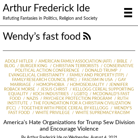
Arthur Frederick Ide
Refuting Fantasies in Politics, Religion and Society
Wendy’s fast food
ADOLF HITLER
AMERICAN FAMILY ASSOCIATION (AFF)
BIBLE
BLOG
BURGER KING
CHRISTIAN TERRORISTS
CONSERVATIVE
POLITICAL ACTION CONFERENCE
DONALD TRUMP
EVANGELICAL CHRISTIANITY
FAMILY AND PROPERTY (TFP)
FAMILY RESEARCH COUNCIL (FRC)
FASCISM IN USA
GAY
MARRIAGE
HOMOPHOBIA
HOMOSEXUALITY
JENNIFER
ROBACK MORSE
JESUS CHRIST
KELLOGG CEREAL SUPPORTING
EQUALITY
KOCH INDUSTRIES
LGBTQ
MCDONALD'S FAST
FOOD
NAZIS
PAYCHECK PROTECTION PROGRAM
RUTH
INSTITUTE
THE FOUNDATION FOR A CHRISTIAN CIVILIZATION
(FCC)
TOGETHER WITH PRIDE CEREAL BY KELLOGG
WENDY'S
FAST FOOD
WHITE PRIVILEGE
WHITE SUPREMACY RACISM
America’s Hate Organizations for Trump Sew Division
and Encourage Violence
By
Arthur Frederick Ide
on
Wednesday, August 4, 2021