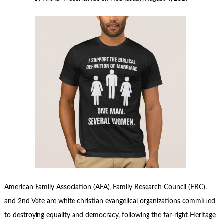
American Family Association (AFA), Family Research Council (FRC).
and 2nd Vote are white christian evangelical organizations committed
to destroying equality and democracy, following the far-right Heritage