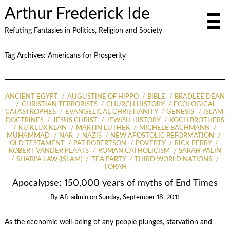
Arthur Frederick Ide
Refuting Fantasies in Politics, Religion and Society
Tag Archives:
Americans for Prosperity
ANCIENT EGYPT
AUGUSTINE OF HIPPO
BIBLE
BRADLEE DEAN
CHRISTIAN TERRORISTS
CHURCH HISTORY
ECOLOGICAL
CATASTROPHES
EVANGELICAL CHRISTIANITY
GENESIS
ISLAM,
DOCTRINES
JESUS CHRIST
JEWISH HISTORY
KOCH BROTHERS
KU KLUX KLAN
MARTIN LUTHER
MICHELE BACHMANN
MUHAMMAD
NAR
NAZIS
NEW APOSTOLIC REFORMATION
OLD TESTAMENT
PAT ROBERTSON
POVERTY
RICK PERRY
ROBERT VANDER PLAATS
ROMAN CATHOLICISM
SARAH PALIN
SHARI'A LAW (ISLAM)
TEA PARTY
THIRD WORLD NATIONS
TORAH
Apocalypse: 150,000 years of myths of End Times
By
Afi_admin
on
Sunday, September 18, 2011
As the economic well-being of any people plunges, starvation and