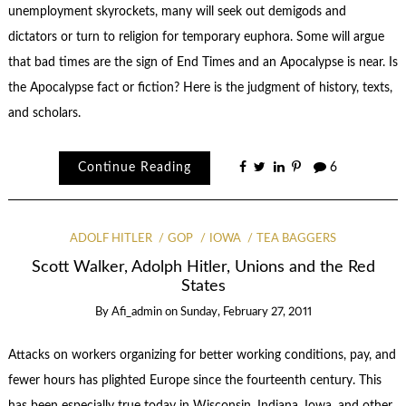
unemployment skyrockets, many will seek out demigods and
dictators or turn to religion for temporary euphora. Some will argue
that bad times are the sign of End Times and an Apocalypse is near. Is
the Apocalypse fact or fiction? Here is the judgment of history, texts,
and scholars.
Continue Reading
6
ADOLF HITLER
GOP
IOWA
TEA BAGGERS
Scott Walker, Adolph Hitler, Unions and the Red
States
By
Afi_admin
on
Sunday, February 27, 2011
Attacks on workers organizing for better working conditions, pay, and
fewer hours has plighted Europe since the fourteenth century. This