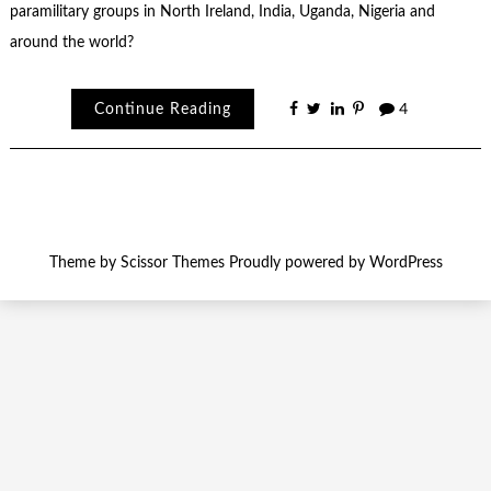
paramilitary groups in North Ireland, India, Uganda, Nigeria and
around the world?
Continue Reading
4
Theme by
Scissor Themes
Proudly powered by
WordPress