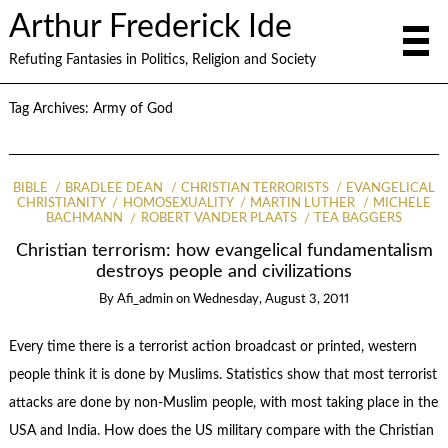
Arthur Frederick Ide
Refuting Fantasies in Politics, Religion and Society
Tag Archives:
Army of God
BIBLE
BRADLEE DEAN
CHRISTIAN TERRORISTS
EVANGELICAL
CHRISTIANITY
HOMOSEXUALITY
MARTIN LUTHER
MICHELE
BACHMANN
ROBERT VANDER PLAATS
TEA BAGGERS
Christian terrorism: how evangelical fundamentalism
destroys people and civilizations
By
Afi_admin
on
Wednesday, August 3, 2011
Every time there is a terrorist action broadcast or printed, western
people think it is done by Muslims. Statistics show that most terrorist
attacks are done by non-Muslim people, with most taking place in the
USA and India. How does the US military compare with the Christian