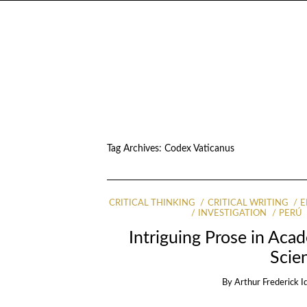
Tag Archives:
Codex Vaticanus
CRITICAL THINKING
CRITICAL WRITING
E
INVESTIGATION
PERÚ
Intriguing Prose in Acad
Scien
By
Arthur Frederick I