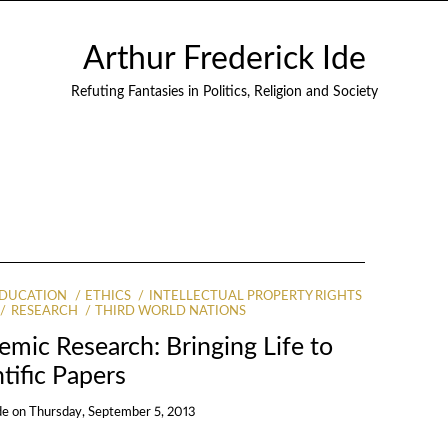
Arthur Frederick Ide
Refuting Fantasies in Politics, Religion and Society
DUCATION
ETHICS
INTELLECTUAL PROPERTY RIGHTS
RESEARCH
THIRD WORLD NATIONS
emic Research: Bringing Life to
tific Papers
de
on
Thursday, September 5, 2013