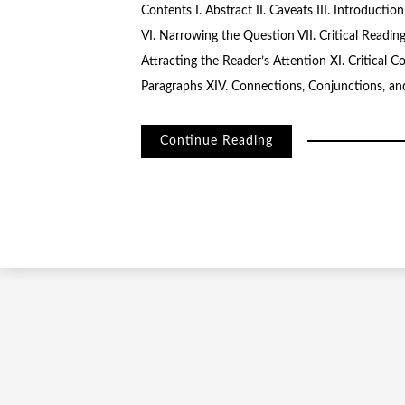
Contents I. Abstract II. Caveats III. Introducti
VI. Narrowing the Question VII. Critical Reading
Attracting the Reader’s Attention XI. Critical C
Paragraphs XIV. Connections, Conjunctions, and
Continue Reading