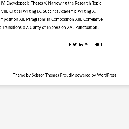
on IV. Encyclopedic Theses V. Narrowing the Research Topic
 VIII. Critical Writing IX. Succinct Academic Writing X.
omposition XII. Paragraphs in Composition XIII. Correlative
 Transitions XV. Clarity of Expression XVI. Punctuation …
1
Theme by
Scissor Themes
Proudly powered by
WordPress