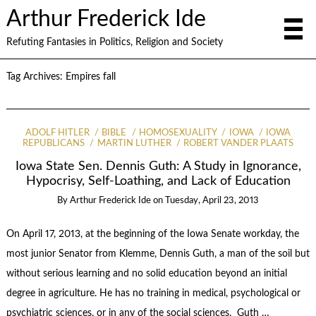
Arthur Frederick Ide
Refuting Fantasies in Politics, Religion and Society
Tag Archives:
Empires fall
ADOLF HITLER
BIBLE
HOMOSEXUALITY
IOWA
IOWA
REPUBLICANS
MARTIN LUTHER
ROBERT VANDER PLAATS
Iowa State Sen. Dennis Guth: A Study in Ignorance,
Hypocrisy, Self-Loathing, and Lack of Education
By
Arthur Frederick Ide
on
Tuesday, April 23, 2013
On April 17, 2013, at the beginning of the Iowa Senate workday, the
most junior Senator from Klemme, Dennis Guth, a man of the soil but
without serious learning and no solid education beyond an initial
degree in agriculture. He has no training in medical, psychological or
psychiatric sciences, or in any of the social sciences. Guth …