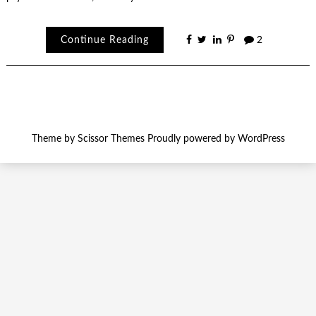
Continue Reading
2
Theme by
Scissor Themes
Proudly powered by
WordPress