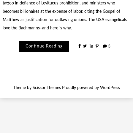
tattoo in defiance of Levitucus prohibition, and ministers who
becomes billionaires at the expense of labor, citing the Gospel of
Matthew as justification for outlawing unions. The USA evangelicals
love the Bachmanns–and here is why.
Continue Reading
3
Theme by
Scissor Themes
Proudly powered by
WordPress