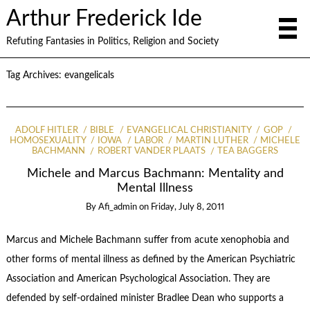
Arthur Frederick Ide
Refuting Fantasies in Politics, Religion and Society
Tag Archives:
evangelicals
ADOLF HITLER
BIBLE
EVANGELICAL CHRISTIANITY
GOP
HOMOSEXUALITY
IOWA
LABOR
MARTIN LUTHER
MICHELE
BACHMANN
ROBERT VANDER PLAATS
TEA BAGGERS
Michele and Marcus Bachmann: Mentality and
Mental Illness
By
Afi_admin
on
Friday, July 8, 2011
Marcus and Michele Bachmann suffer from acute xenophobia and
other forms of mental illness as defined by the American Psychiatric
Association and American Psychological Association. They are
defended by self-ordained minister Bradlee Dean who supports a