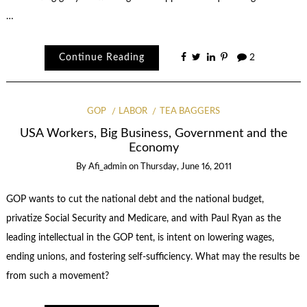
…
Continue Reading
2
GOP
LABOR
TEA BAGGERS
USA Workers, Big Business, Government and the
Economy
By
Afi_admin
on
Thursday, June 16, 2011
GOP wants to cut the national debt and the national budget,
privatize Social Security and Medicare, and with Paul Ryan as the
leading intellectual in the GOP tent, is intent on lowering wages,
ending unions, and fostering self-sufficiency. What may the results be
from such a movement?