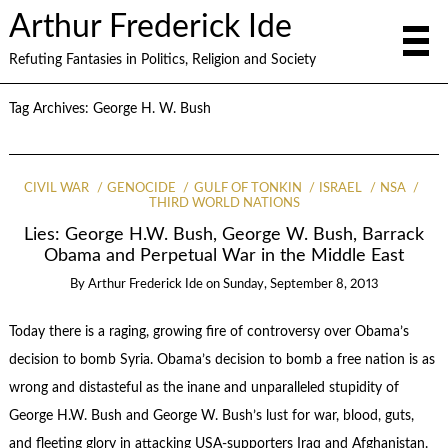
Arthur Frederick Ide
Refuting Fantasies in Politics, Religion and Society
Tag Archives:
George H. W. Bush
CIVIL WAR
GENOCIDE
GULF OF TONKIN
ISRAEL
NSA
THIRD WORLD NATIONS
Lies: George H.W. Bush, George W. Bush, Barrack
Obama and Perpetual War in the Middle East
By
Arthur Frederick Ide
on
Sunday, September 8, 2013
Today there is a raging, growing fire of controversy over Obama’s
decision to bomb Syria. Obama’s decision to bomb a free nation is as
wrong and distasteful as the inane and unparalleled stupidity of
George H.W. Bush and George W. Bush’s lust for war, blood, guts,
and fleeting glory in attacking USA-supporters Iraq and Afghanistan.