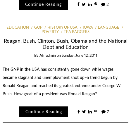
Continue Reading
2
EDUCATION
GOP
HISTORY OF USA
IOWA
LANGUAGE
POVERTY
TEA BAGGERS
Reagan, Bush, Clinton, Bush, Obama and the National
Debt and Education
By
Afi_admin
on
Sunday, June 12, 2011
The GNP in the USA has consistently gone down while wages
became stagnant and unemployment shot up–a trend begun by
Ronald Reagan and reached its greatest extreme under George W.
Bush. How great of a president was Ronald Reagan?
Continue Reading
7