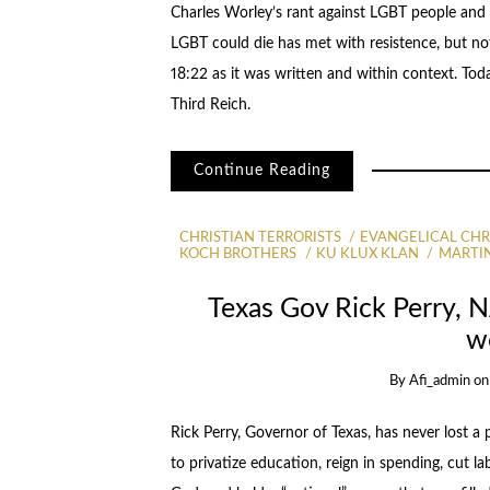
Charles Worley’s rant against LGBT people and 
LGBT could die has met with resistence, but no
18:22 as it was written and within context. Today
Third Reich.
Continue Reading
CHRISTIAN TERRORISTS
EVANGELICAL CHR
KOCH BROTHERS
KU KLUX KLAN
MARTI
Texas Gov Rick Perry, 
w
By
Afi_admin
o
Rick Perry, Governor of Texas, has never lost a po
to privatize education, reign in spending, cut l