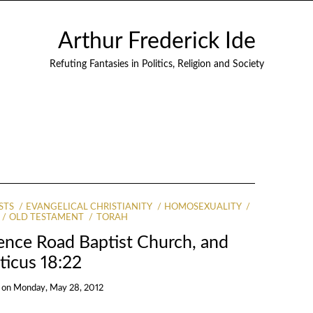
Arthur Frederick Ide
Refuting Fantasies in Politics, Religion and Society
STS
EVANGELICAL CHRISTIANITY
HOMOSEXUALITY
OLD TESTAMENT
TORAH
ence Road Baptist Church, and
ticus 18:22
on
Monday, May 28, 2012