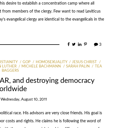
his desire to establish a concentration camp where all
t from members of the clergy. Few want to read Leviticus
’s evangelical clergy are identical to the evangelicals in the
3
ISTIANITY
GOP
HOMOSEXUALITY
JESUS CHRIST
N LUTHER
MICHELE BACHMANN
SARAH PALIN
TEA
BAGGERS
NAR, and destroying democracy
orldwide
n
Wednesday, August 10, 2011
litical race. His advisors are very close friends. His goal is
abor costs and rights. He claims he is following the word of