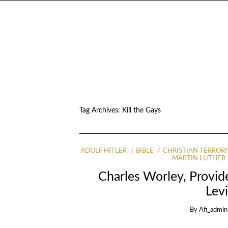
Tag Archives:
Kill the Gays
ADOLF HITLER
BIBLE
CHRISTIAN TERRORI
MARTIN LUTHER
Charles Worley, Provid
Levi
By
Afi_admin