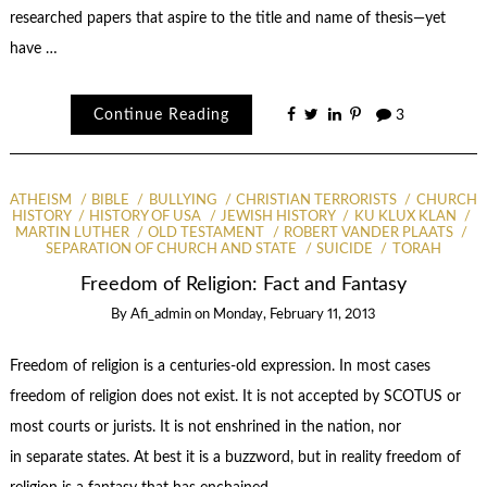
researched papers that aspire to the title and name of thesis—yet
have …
Continue Reading
3
ATHEISM
BIBLE
BULLYING
CHRISTIAN TERRORISTS
CHURCH
HISTORY
HISTORY OF USA
JEWISH HISTORY
KU KLUX KLAN
MARTIN LUTHER
OLD TESTAMENT
ROBERT VANDER PLAATS
SEPARATION OF CHURCH AND STATE
SUICIDE
TORAH
Freedom of Religion: Fact and Fantasy
By
Afi_admin
on
Monday, February 11, 2013
Freedom of religion is a centuries-old expression. In most cases
freedom of religion does not exist. It is not accepted by SCOTUS or
most courts or jurists. It is not enshrined in the nation, nor
in separate states. At best it is a buzzword, but in reality freedom of