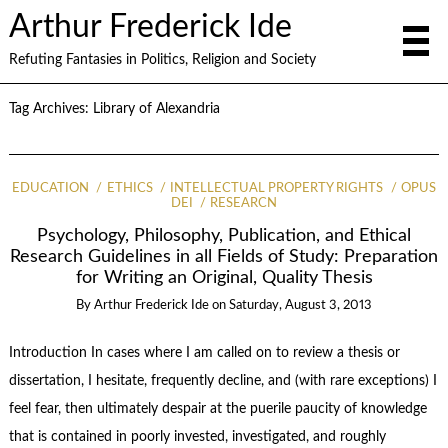
Arthur Frederick Ide
Refuting Fantasies in Politics, Religion and Society
Tag Archives:
Library of Alexandria
EDUCATION
ETHICS
INTELLECTUAL PROPERTY RIGHTS
OPUS
DEI
RESEARCN
Psychology, Philosophy, Publication, and Ethical
Research Guidelines in all Fields of Study: Preparation
for Writing an Original, Quality Thesis
By
Arthur Frederick Ide
on
Saturday, August 3, 2013
Introduction In cases where I am called on to review a thesis or
dissertation, I hesitate, frequently decline, and (with rare exceptions) I
feel fear, then ultimately despair at the puerile paucity of knowledge
that is contained in poorly invested, investigated, and roughly