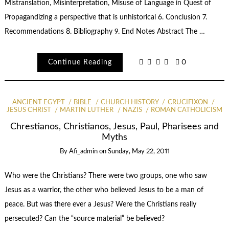
Mistranslation, Misinterpretation, Misuse of Language in Quest of
Propagandizing a perspective that is unhistorical 6. Conclusion 7.
Recommendations 8. Bibliography 9. End Notes Abstract The …
Continue Reading
0
ANCIENT EGYPT
BIBLE
CHURCH HISTORY
CRUCIFIXON
JESUS CHRIST
MARTIN LUTHER
NAZIS
ROMAN CATHOLICISM
Chrestianos, Christianos, Jesus, Paul, Pharisees and
Myths
By
Afi_admin
on
Sunday, May 22, 2011
Who were the Christians? There were two groups, one who saw
Jesus as a warrior, the other who believed Jesus to be a man of
peace. But was there ever a Jesus? Were the Christians really
persecuted? Can the “source material” be believed?