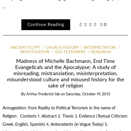
…
Continue Reading
0
ANCIENT EGYPT
CHURCH HISTORY
INTERPRETATION
INVESTIGATION
OLD TESTAMENT
RESEARCN
Madness of Michelle Bachmann, End Time
Evangelicals and the Apocalypse: A study of
misreading, mistranslation, misinterpretation,
misunderstood culture and misused history for the
sake of religion
By
Arthur Frederick Ide
on
Saturday, October 19, 2013
Armageddon: from Reality to Political Terrorism in the name of
Religion Contents 1. Abstract 2. Thesis 3. Evidence (Textual Criticism:
Greek, English, Spanish) 4. Antecedents (in Vogue Today) 5.