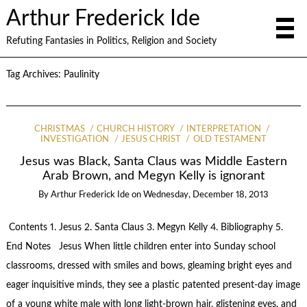
Arthur Frederick Ide
Refuting Fantasies in Politics, Religion and Society
Tag Archives:
Paulinity
CHRISTMAS
CHURCH HISTORY
INTERPRETATION
INVESTIGATION
JESUS CHRIST
OLD TESTAMENT
Jesus was Black, Santa Claus was Middle Eastern
Arab Brown, and Megyn Kelly is ignorant
By
Arthur Frederick Ide
on
Wednesday, December 18, 2013
Contents 1. Jesus 2. Santa Claus 3. Megyn Kelly 4. Bibliography 5.
End Notes Jesus When little children enter into Sunday school
classrooms, dressed with smiles and bows, gleaming bright eyes and
eager inquisitive minds, they see a plastic patented present-day image
of a young white male with long light-brown hair, glistening eyes, and