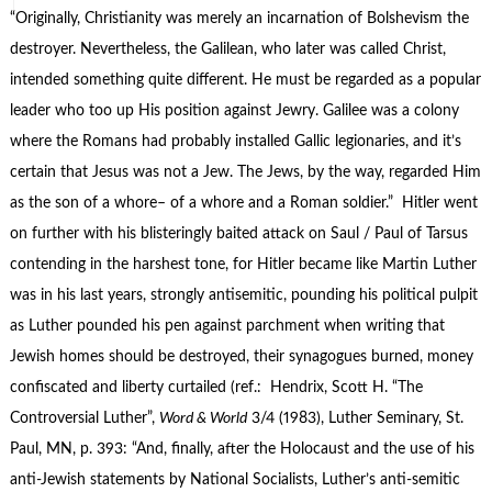
“Originally, Christianity was merely an incarnation of Bolshevism the
destroyer. Nevertheless, the Galilean, who later was called Christ,
intended something quite different. He must be regarded as a popular
leader who too up His position against Jewry. Galilee was a colony
where the Romans had probably installed Gallic legionaries, and it’s
certain that Jesus was not a Jew. The Jews, by the way, regarded Him
as the son of a whore– of a whore and a Roman soldier.” Hitler went
on further with his blisteringly baited attack on Saul / Paul of Tarsus
contending in the harshest tone, for Hitler became like Martin Luther
was in his last years, strongly antisemitic, pounding his political pulpit
as Luther pounded his pen against parchment when writing that
Jewish homes should be destroyed, their synagogues burned, money
confiscated and liberty curtailed (ref.: Hendrix, Scott H. “The
Controversial Luther”,
Word & World
3/4 (1983), Luther Seminary, St.
Paul, MN, p. 393: “And, finally, after the Holocaust and the use of his
anti-Jewish statements by National Socialists, Luther’s anti-semitic