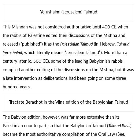
Yerushalmi (Jerusalem) Talmud
This Mishnah was not considered authoritative until 400 CE when
the rabbis of Palestine edited their discussions of the Mishna and
released (“published”) it as the
Palestinian Talmud
(in Hebrew,
Talmud
Yerushalmi
, which literally means “Jerusalem Talmud”). More than a
century later (c. 500 CE), some of the leading Babylonian rabbis
compiled another editing of the discussions on the Mishna, but it was
a late intervention as deliberations had been going on some three
hundred years.
Tractate Berachot in the Vilna edition of the Babylonian Talmud
The Babylon edition, however, was far more extensive than its
Palestinian counterpart, so that the Babylonian Talmud (
Talmud Bavli
)
became the most authoritative compilation of the Oral Law (See,