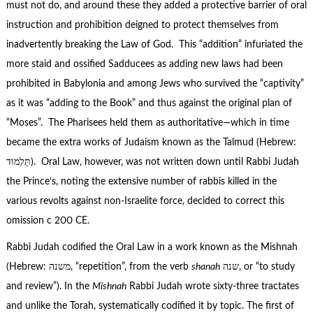
must not do, and around these they added a protective barrier of oral
instruction and prohibition deigned to protect themselves from
inadvertently breaking the Law of God. This “addition” infuriated the
more staid and ossified Sadducees as adding new laws had been
prohibited in Babylonia and among Jews who survived the “captivity”
as it was “adding to the Book” and thus against the original plan of
“Moses”. The Pharisees held them as authoritative—which in time
became the extra works of Judaism known as the Talmud (Hebrew:
תַּלְמוּד). Oral Law, however, was not written down until Rabbi Judah
the Prince’s, noting the extensive number of rabbis killed in the
various revolts against non-Israelite force, decided to correct this
omission c 200 CE.
Rabbi Judah codified the Oral Law in a work known as the Mishnah
(Hebrew: משנה, “repetition”, from the verb
shanah
שנה, or “to study
and review”). In the
Mishnah
Rabbi Judah wrote sixty-three tractates
and unlike the Torah, systematically codified it by topic. The first of