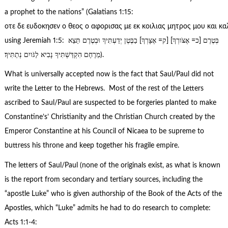
a prophet to the nations” (Galatians 1:15:
οτε δε ευδοκησεν ο θεος ο αφορισας με εκ κοιλιας μητρος μου και κα
using Jeremiah 1:5: בְּטֶרֶם [כ= אֶצֹּורְךָ] [ק= אֶצָּרְךָ] בַבֶּטֶן יְדַעְתִּיךָ וּבְטֶרֶם תֵּצֵא
מֵרֶחֶם הִקְדַּשְׁתִּיךָ נָבִיא לַגֹּויִם נְתַתִּיךָ׃).
What is universally accepted now is the fact that Saul/Paul did not
write the Letter to the Hebrews. Most of the rest of the Letters
ascribed to Saul/Paul are suspected to be forgeries planted to make
Constantine’s’ Christianity and the Christian Church created by the
Emperor Constantine at his Council of Nicaea to be supreme to
buttress his throne and keep together his fragile empire.
The letters of Saul/Paul (none of the originals exist, as what is known
is the report from secondary and tertiary sources, including the
“apostle Luke” who is given authorship of the Book of the Acts of the
Apostles, which “Luke” admits he had to do research to complete:
Acts 1:1-4: