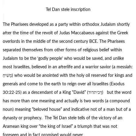
Tel Dan stele inscription
The Pharisees developed as a party within orthodox Judaism shortly
after the time of the revolt of Judas Maccabaeus against the Greek
overlords in the middle of the second century BCE. The Pharisees
separated themselves from other forms of religious belief within
Judaism to be the ‘godly people’ who would be saved, and unlike
most Israelites, believed in an afterlife and a warrior savior (a messiah:
מָשִׁיחַ) who would be anointed with the holy oil reserved for kings and
generals and come to the earth to reign over all Israelites (Exodus
30:22-25) as a descendant of a King “David” (דָּביתדוד) but the word
has more than one meaning and actually is two words (a compound
noun) meaning “beloved house” and indicative not of a man but of a
dynasty or prophecy. The Tel Dan stele tells of the victory of an
Aramean king over “the king of Israel” a triumph that was not
foreseen and in fact promised would never