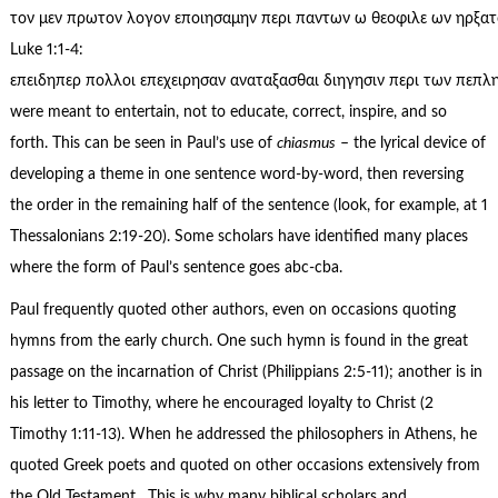
τον μεν πρωτον λογον εποιησαμην περι παντων ω θεοφιλε ων ηρξατο 
Luke 1:1-4:
επειδηπερ πολλοι επεχειρησαν αναταξασθαι διηγησιν περι των πεπλ
were meant to entertain, not to educate, correct, inspire, and so
forth. This can be seen in Paul’s use of
chiasmus
– the lyrical device of
developing a theme in one sentence word-by-word, then reversing
the order in the remaining half of the sentence (look, for example, at 1
Thessalonians 2:19-20). Some scholars have identified many places
where the form of Paul’s sentence goes abc-cba.
Paul frequently quoted other authors, even on occasions quoting
hymns from the early church. One such hymn is found in the great
passage on the incarnation of Christ (Philippians 2:5-11); another is in
his letter to Timothy, where he encouraged loyalty to Christ (2
Timothy 1:11-13). When he addressed the philosophers in Athens, he
quoted Greek poets and quoted on other occasions extensively from
the Old Testament. This is why many biblical scholars and