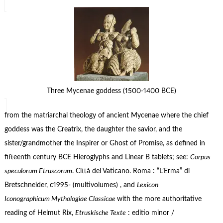
Three Mycenae goddess (1500-1400 BCE)
from the matriarchal theology of ancient Mycenae where the chief
goddess was the Creatrix, the daughter the savior, and the
sister/grandmother the Inspirer or Ghost of Promise, as defined in
fifteenth century BCE Hieroglyphs and Linear B tablets; see:
Corpus
speculorum Etruscorum
. Città del Vaticano. Roma : “L’Erma” di
Bretschneider, c1995- (multivolumes) , and
Lexicon
Iconographicum Mythologiae Classicae
with the more authoritative
reading of Helmut Rix,
Etruskische Texte
: editio minor /