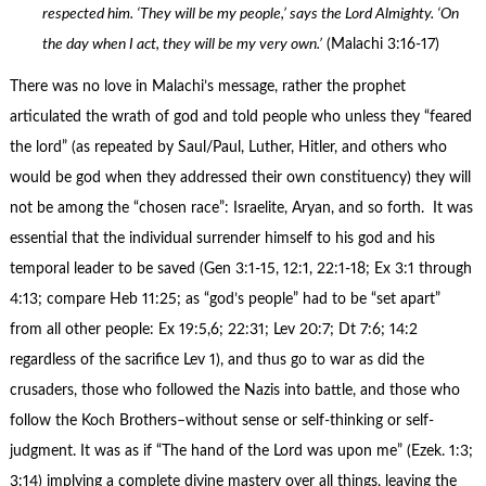
respected him. ‘They will be my people,’ says the Lord Almighty. ‘On
the day when I act, they will be my very own.’
(Malachi 3:16-17)
There was no love in Malachi’s message, rather the prophet
articulated the wrath of god and told people who unless they “feared
the lord” (as repeated by Saul/Paul, Luther, Hitler, and others who
would be god when they addressed their own constituency) they will
not be among the “chosen race”: Israelite, Aryan, and so forth. It was
essential that the individual surrender himself to his god and his
temporal leader to be saved (Gen 3:1-15, 12:1, 22:1-18; Ex 3:1 through
4:13; compare Heb 11:25; as “god’s people” had to be “set apart”
from all other people: Ex 19:5,6; 22:31; Lev 20:7; Dt 7:6; 14:2
regardless of the sacrifice Lev 1), and thus go to war as did the
crusaders, those who followed the Nazis into battle, and those who
follow the Koch Brothers–without sense or self-thinking or self-
judgment. It was as if “The hand of the Lord was upon me” (Ezek. 1:3;
3:14) implying a complete divine mastery over all things, leaving the