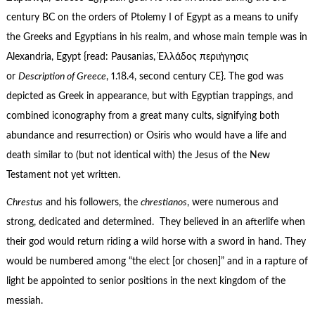
century BC on the orders of Ptolemy I of Egypt as a means to unify
the Greeks and Egyptians in his realm, and whose main temple was in
Alexandria, Egypt {read: Pausanias, Ἑλλάδος περιήγησις
or
Description of Greece
, 1.18.4, second century CE}. The god was
depicted as Greek in appearance, but with Egyptian trappings, and
combined iconography from a great many cults, signifying both
abundance and resurrection) or Osiris who would have a life and
death similar to (but not identical with) the Jesus of the New
Testament not yet written.
Chrestus
and his followers, the
chrestianos
, were numerous and
strong, dedicated and determined. They believed in an afterlife when
their god would return riding a wild horse with a sword in hand. They
would be numbered among “the elect [or chosen]” and in a rapture of
light be appointed to senior positions in the next kingdom of the
messiah.