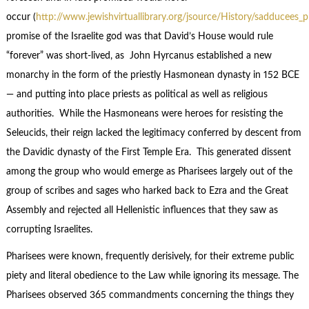
occur (
http://www.jewishvirtuallibrary.org/jsource/History/sadducees_p
promise of the Israelite god was that David’s House would rule
“forever” was short-lived, as John Hyrcanus established a new
monarchy in the form of the priestly Hasmonean dynasty in 152 BCE
— and putting into place priests as political as well as religious
authorities. While the Hasmoneans were heroes for resisting the
Seleucids, their reign lacked the legitimacy conferred by descent from
the Davidic dynasty of the First Temple Era. This generated dissent
among the group who would emerge as Pharisees largely out of the
group of scribes and sages who harked back to Ezra and the Great
Assembly and rejected all Hellenistic influences that they saw as
corrupting Israelites.
Pharisees were known, frequently derisively, for their extreme public
piety and literal obedience to the Law while ignoring its message. The
Pharisees observed 365 commandments concerning the things they