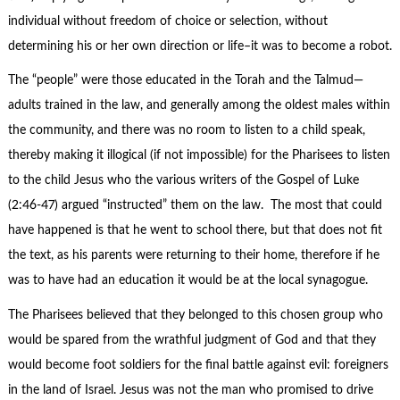
individual without freedom of choice or selection, without
determining his or her own direction or life–it was to become a robot.
The “people” were those educated in the Torah and the Talmud—
adults trained in the law, and generally among the oldest males within
the community, and there was no room to listen to a child speak,
thereby making it illogical (if not impossible) for the Pharisees to listen
to the child Jesus who the various writers of the Gospel of Luke
(2:46-47) argued “instructed” them on the law. The most that could
have happened is that he went to school there, but that does not fit
the text, as his parents were returning to their home, therefore if he
was to have had an education it would be at the local synagogue.
The Pharisees believed that they belonged to this chosen group who
would be spared from the wrathful judgment of God and that they
would become foot soldiers for the final battle against evil: foreigners
in the land of Israel. Jesus was not the man who promised to drive