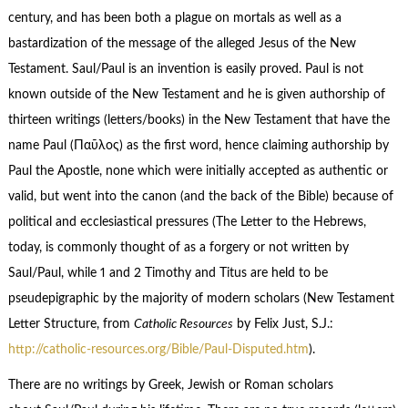
century, and has been both a plague on mortals as well as a
bastardization of the message of the alleged Jesus of the New
Testament. Saul/Paul is an invention is easily proved. Paul is not
known outside of the New Testament and he is given authorship of
thirteen writings (letters/books) in the New Testament that have the
name Paul (Παῦλος) as the first word, hence claiming authorship by
Paul the Apostle, none which were initially accepted as authentic or
valid, but went into the canon (and the back of the Bible) because of
political and ecclesiastical pressures (The Letter to the Hebrews,
today, is commonly thought of as a forgery or not written by
Saul/Paul, while 1 and 2 Timothy and Titus are held to be
pseudepigraphic by the majority of modern scholars (New Testament
Letter Structure, from
Catholic Resources
by Felix Just, S.J.:
http://catholic-resources.org/Bible/Paul-Disputed.htm
).
There are no writings by Greek, Jewish or Roman scholars