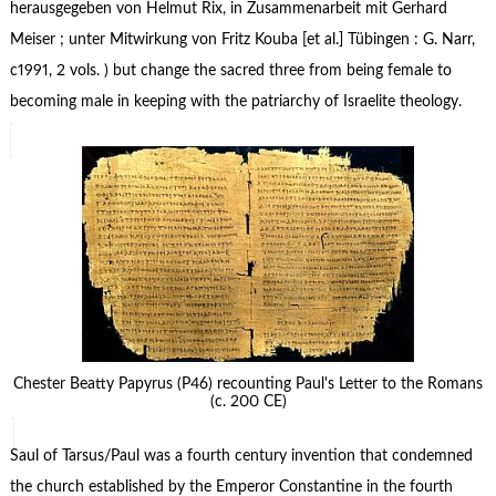
herausgegeben von Helmut Rix, in Zusammenarbeit mit Gerhard
Meiser ; unter Mitwirkung von Fritz Kouba [et al.] Tübingen : G. Narr,
c1991, 2 vols. ) but change the sacred three from being female to
becoming male in keeping with the patriarchy of Israelite theology.
Chester Beatty Papyrus (P46) recounting Paul's Letter to the Romans
(c. 200 CE)
Saul of Tarsus/Paul was a fourth century invention that condemned
the church established by the Emperor Constantine in the fourth