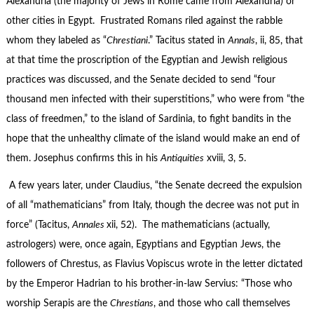
Alexandria (the majority of Jews in Rome came from Alexandria) or
other cities in Egypt. Frustrated Romans riled against the rabble
whom they labeled as “
Chrestiani
.” Tacitus stated in
Annals
, ii, 85, that
at that time the proscription of the Egyptian and Jewish religious
practices was discussed, and the Senate decided to send “four
thousand men infected with their superstitions,” who were from “the
class of freedmen,” to the island of Sardinia, to fight bandits in the
hope that the unhealthy climate of the island would make an end of
them. Josephus confirms this in his
Antiquities
xviii, 3, 5.
A few years later, under Claudius, “the Senate decreed the expulsion
of all “mathematicians” from Italy, though the decree was not put in
force” (Tacitus,
Annales
xii, 52). The mathematicians (actually,
astrologers) were, once again, Egyptians and Egyptian Jews, the
followers of Chrestus, as Flavius Vopiscus wrote in the letter dictated
by the Emperor Hadrian to his brother-in-law Servius: “Those who
worship Serapis are the
Chrestians
, and those who call themselves