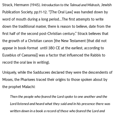
Strack, Hermann (1945).
Introduction to the Talmud and Midrash
, Jewish
Publication Society, pp.11-12. “[The Oral Law] was handed down by
word of mouth during a long period…The first attempts to write
down the traditional matter, there is reason to believe, date from the
first half of the second post-Christian century.” Strack believes that
the growth of a Christian canon [the New Testament {that did not
appear in book-format until 380 CE at the earliest, according to
Eusebius of Caesarea}] was a factor that influenced the Rabbis to
record the oral law in writing).
Uniquely, while the Sadducees declared they were the descendents of
Moses, the Pharisees traced their origins to those spoken about by
the prophet Malachi:
Then the people who feared the Lord spoke to one another and the
Lord listened and heard what they said and in his presence there was
written down in a book a record of those who feared the Lord and