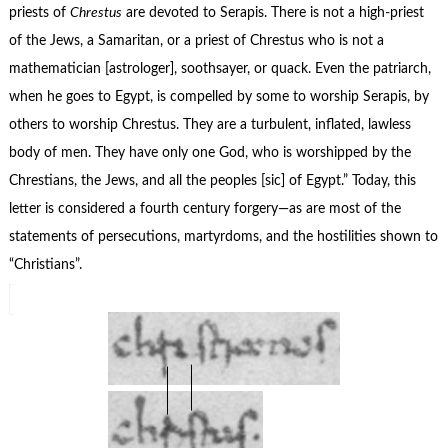
priests of
Chrestus
are devoted to Serapis. There is not a high-priest
of the Jews, a Samaritan, or a priest of Chrestus who is not a
mathematician [astrologer], soothsayer, or quack. Even the patriarch,
when he goes to Egypt, is compelled by some to worship Serapis, by
others to worship Chrestus. They are a turbulent, inflated, lawless
body of men. They have only one God, who is worshipped by the
Chrestians, the Jews, and all the peoples [sic] of Egypt.” Today, this
letter is considered a fourth century forgery—as are most of the
statements of persecutions, martyrdoms, and the hostilities shown to
“Christians”.