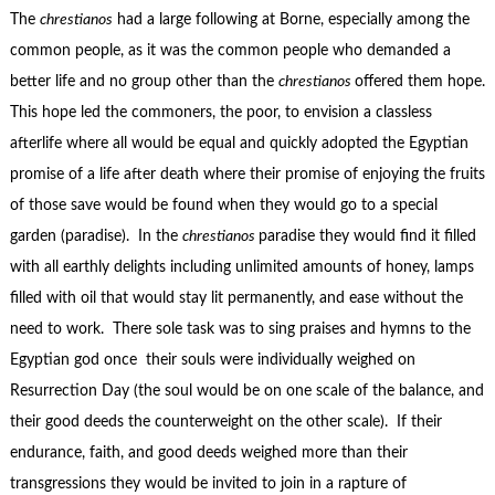
The
chrestianos
had a large following at Borne, especially among the
common people, as it was the common people who demanded a
better life and no group other than the
chrestianos
offered them hope.
This hope led the commoners, the poor, to envision a classless
afterlife where all would be equal and quickly adopted the Egyptian
promise of a life after death where their promise of enjoying the fruits
of those save would be found when they would go to a special
garden (paradise). In the
chrestianos
paradise they would find it filled
with all earthly delights including unlimited amounts of honey, lamps
filled with oil that would stay lit permanently, and ease without the
need to work. There sole task was to sing praises and hymns to the
Egyptian god once their souls were individually weighed on
Resurrection Day (the soul would be on one scale of the balance, and
their good deeds the counterweight on the other scale). If their
endurance, faith, and good deeds weighed more than their
transgressions they would be invited to join in a rapture of