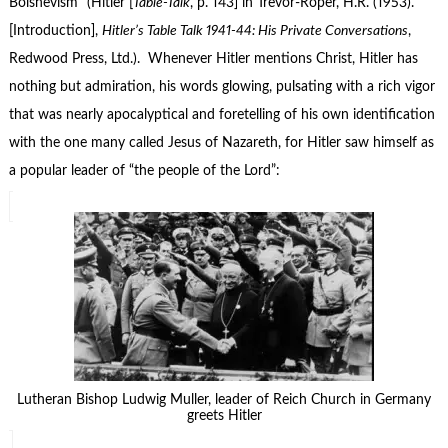
Bolshevism” (Hitler [
Table-Talk
, p. 143] in Trevor-Roper, H.R. (1953).
[Introduction],
Hitler’s Table Talk 1941-44: His Private Conversations
,
Redwood Press, Ltd.). Whenever Hitler mentions Christ, Hitler has
nothing but admiration, his words glowing, pulsating with a rich vigor
that was nearly apocalyptical and foretelling of his own identification
with the one many called Jesus of Nazareth, for Hitler saw himself as
a popular leader of “the people of the Lord”:
Lutheran Bishop Ludwig Muller, leader of Reich Church in Germany
greets Hitler