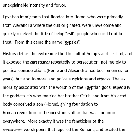
unexplainable intensity and fervor.
Egyptian immigrants that flooded into Rome, who were primarily
from Alexandria where the cult originated, were unwelcome and
quickly received the title of being “evil”: people who could not be
trust. From this came the name “gypsies”.
History details the evil repute the The cult of Serapis and Isis had, and
it exposed the
chrestianos
repeatedly to persecution: not merely to
political considerations (Rome and Alexandria had been enemies for
years), but also to moral and police suspicions and attacks. The lax
morality associated with the worship of the Egyptian gods, especially
the goddess Isis who married her brother Osiris, and from his dead
body conceived a son (Horus), giving foundation to
Roman revolution to the incestuous affair that was common
everywhere. More exactly it was the fanaticism of the
chrestianos
worshippers that repelled the Romans, and excited the