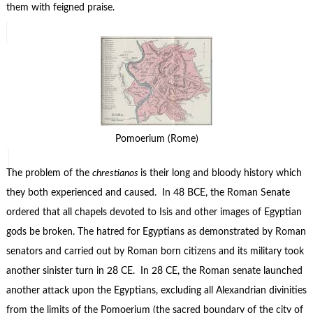
them with feigned praise.
Pomoerium (Rome)
The problem of the
chrestianos
is their long and bloody history which
they both experienced and caused. In 48 BCE, the Roman Senate
ordered that all chapels devoted to Isis and other images of Egyptian
gods be broken. The hatred for Egyptians as demonstrated by Roman
senators and carried out by Roman born citizens and its military took
another sinister turn in 28 CE. In 28 CE, the Roman senate launched
another attack upon the Egyptians, excluding all Alexandrian divinities
from the limits of the Pomoerium (the sacred boundary of the city of