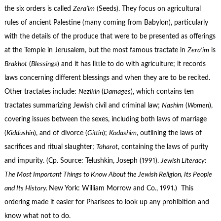
the six orders is called
Zera’im
(Seeds). They focus on agricultural
rules of ancient Palestine (many coming from Babylon), particularly
with the details of the produce that were to be presented as offerings
at the Temple in Jerusalem, but the most famous tractate in
Zera’im
is
Brakhot
(
Blessings
) and it has little to do with agriculture; it records
laws concerning different blessings and when they are to be recited.
Other tractates include:
Nezikin
(
Damages
), which contains ten
tractates summarizing Jewish civil and criminal law;
Nashim
(
Women
),
covering issues between the sexes, including both laws of marriage
(
Kiddushin
), and of divorce (
Gittin
);
Kodashim
, outlining the laws of
sacrifices and ritual slaughter;
Taharot
, containing the laws of purity
and impurity. (Cp. Source: Telushkin, Joseph (1991).
Jewish Literacy:
The Most Important Things to Know About the Jewish Religion, Its People
and Its History.
New York: William Morrow and Co., 1991.) This
ordering made it easier for Pharisees to look up any prohibition and
know what not to do.