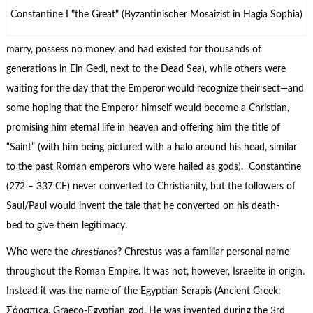
Constantine I "the Great" (Byzantinischer Mosaizist in Hagia Sophia)
marry, possess no money, and had existed for thousands of
generations in Ein Gedi, next to the Dead Sea), while others were
waiting for the day that the Emperor would recognize their sect—and
some hoping that the Emperor himself would become a Christian,
promising him eternal life in heaven and offering him the title of
“Saint” (with him being pictured with a halo around his head, similar
to the past Roman emperors who were hailed as gods). Constantine
(272 – 337 CE) never converted to Christianity, but the followers of
Saul/Paul would invent the tale that he converted on his death-
bed to give them legitimacy.
Who were the
chrestianos
? Chrestus was a familiar personal name
throughout the Roman Empire. It was not, however, Israelite in origin.
Instead it was the name of the Egyptian Serapis (Ancient Greek:
Σάραπιςa, Graeco-Egyptian god. He was invented during the 3rd