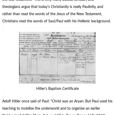
theologians argue that today’s Christianity is really Paulinity, and
rather than read the words of the Jesus of the New Testament,
Christians read the words of Saul/Paul with his Hellenic background.
Hitler's Baptism Certificate
Adolf Hitler once said of Paul: “Christ was an Aryan. But Paul used his
teaching to mobilise the underworld and to organise an earlier