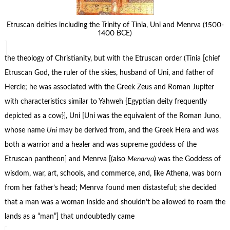
Etruscan deities including the Trinity of Tinia, Uni and Menrva (1500-
1400 BCE)
the theology of Christianity, but with the Etruscan order (Tinia [chief
Etruscan God, the ruler of the skies, husband of Uni, and father of
Hercle; he was associated with the Greek Zeus and Roman Jupiter
with characteristics similar to Yahweh {Egyptian deity frequently
depicted as a cow}], Uni [Uni was the equivalent of the Roman Juno,
whose name
Uni
may be derived from, and the Greek Hera and was
both a warrior and a healer and was supreme goddess of the
Etruscan pantheon] and Menrva [(also
Menarva
) was the Goddess of
wisdom, war, art, schools, and commerce, and, like Athena, was born
from her father’s head; Menrva found men distasteful; she decided
that a man was a woman inside and shouldn’t be allowed to roam the
lands as a “man”] that undoubtedly came