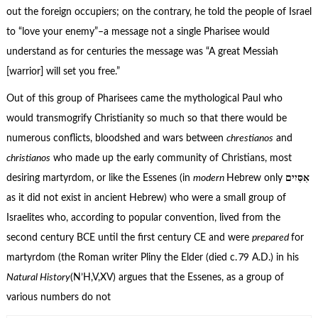
out the foreign occupiers; on the contrary, he told the people of Israel
to “love your enemy”–a message not a single Pharisee would
understand as for centuries the message was “A great Messiah
[warrior] will set you free.”
Out of this group of Pharisees came the mythological Paul who
would transmogrify Christianity so much so that there would be
numerous conflicts, bloodshed and wars between
chrestianos
and
christianos
who made up the early community of Christians, most
desiring martyrdom, or like the Essenes (in
modern
Hebrew only
אִסִּיִים
as it did not exist in ancient Hebrew) who were a small group of
Israelites who, according to popular convention, lived from the
second century BCE until the first century CE and were
prepared
for
martyrdom (the Roman writer Pliny the Elder (died c. 79 A.D.) in his
Natural History
(N’H,V,XV) argues that the Essenes, as a group of
various numbers do not