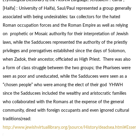
Etymological Dictionary of the Hebrew Language.
Jerusalem : Carta ;
[Haifa] : University of Haifa), Saul/Paul represented a group generally
associated with being undesirables: tax collectors for the hated
Roman occupation forces and the Roman Empire as well as relying
on prophetic or Mosaic authority for their interpretation
of Jewish
laws, while the Sadducees represented the authority of the priestly
privileges and prerogatives established since the days of Solomon,
when Zadok, their ancestor, officiated as High Priest. There was also
a form of class struggle between the two groups; the Pharisees were
seen as poor and uneducated, while the Sadducees were seen as a
“chosen people” who were among the elect of their god YHWH
since the Sadducees included the wealthy and aristocratic families
who collaborated with the Romans at the expense of the general
community, dined with foreign occupants and even ignored cultural
traditions(read:
http://www.jewishvirtuallibrary.org/jsource/History/deadsea.html#Esse