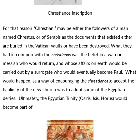
Chrestianos inscription
For that reason “Chrestiani” may be either the followers of a man
named Chrestus, or of Serapis as the documents that existed either
are buried in the Vatican vaults or have been destroyed. What they
had in common with the
christianos
was the belief in a warrior
messiah who would return, and whose affairs on earth would be
carried out by a surrogate who would eventually become Paul. What
would happen, as a way of encouraging the
chrestianos
to accept the
Paulinity of the new church was to adopt some of the Egyptian
deities. Ultimately, the Egyptian Trinity (Osiris, Isis, Horus) would
become part of