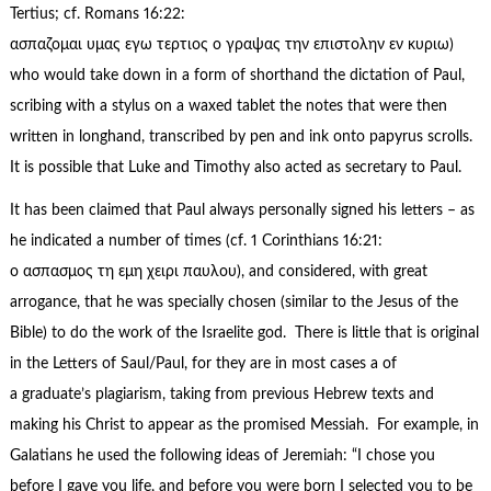
Tertius; cf. Romans 16:22:
ασπαζομαι υμας εγω τερτιος ο γραψας την επιστολην εν κυριω)
who would take down in a form of shorthand the dictation of Paul,
scribing with a stylus on a waxed tablet the notes that were then
written in longhand, transcribed by pen and ink onto papyrus scrolls.
It is possible that Luke and Timothy also acted as secretary to Paul.
It has been claimed that Paul always personally signed his letters – as
he indicated a number of times (cf. 1 Corinthians 16:21:
ο ασπασμος τη εμη χειρι παυλου), and considered, with great
arrogance, that he was specially chosen (similar to the Jesus of the
Bible) to do the work of the Israelite god. There is little that is original
in the Letters of Saul/Paul, for they are in most cases a of
a graduate’s plagiarism, taking from previous Hebrew texts and
making his Christ to appear as the promised Messiah. For example, in
Galatians he used the following ideas of Jeremiah: “I chose you
before I gave you life, and before you were born I selected you to be