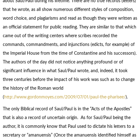
about Saul/Paul during his lifetime. There are no true records (letters)
that he wrote, as all show numerous different styles of composition,
word choice, and plagiarisms and read as though they were written as
an official statement for public reading. They are similar to that which
came out of the writing centers where scribes recorded the
commands, commandments, and injunctions (edicts, for example) of
the Imperial House from the time of Constantine and his successors).
The authors of the day did not notice anything profound or of
significant influence in what Saul/Paul wrote, and, indeed, it took
three centuries before the impact of his work was such as to change
the history of the Roman world
(
http://www.gordonmoyes.com/2009/07/01/paul-the-pharisee/
).
The only Biblical record of Saul/Paul is in the “Acts of the Apostles”
that is also a record of uncertain origin. As for Saul/Paul being the
author, it is commonly know that Paul used to dictate his letters to a
secretary or “amanuensis” (Once the amanuensis identified himself as