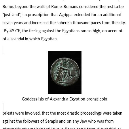
Rome: beyond the walls of Rome, Romans considered the rest to be
“just land”)—a proscription that Agrippa extended for an additional
seven years and increased the sphere a thousand paces from the city.
By 49 CE, the feeling against the Egyptians ran so high, on account
of a scandal in which Egyptian
Goddess Isis of Alexandria Egypt on bronze coin
priests were involved, that the most drastic proceedings were taken
against the followers of Serapis and on any Jew who was from