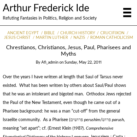
Arthur Frederick Ide
Refuting Fantasies in Politics, Religion and Society
ANCIENT EGYPT
BIBLE
CHURCH HISTORY
CRUCIFIXON
JESUS CHRIST
MARTIN LUTHER
NAZIS
ROMAN CATHOLICISM
Chrestianos, Christianos, Jesus, Paul, Pharisees and
Myths
By
Afi_admin
on
Sunday, May 22, 2011
Over the years I have written at length that Saul of Tarsus never
existed. What has been written by others about Saul/Paul shows
that he was an intolerant and bigoted man. Orthodox Jews rejected
the Paul of the New Testament, even though he came out of a
Pharisee background: he was a man “cut-off” from the general
Israelite community. As a Pharisee (פרושים
perushim
/פרוש
parush
,
meaning “set apart”; cf. (Ernest Klein (1987).
Comprehensive