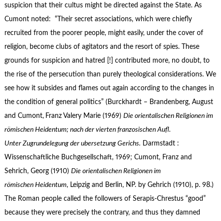
suspicion that their cultus might be directed against the State. As
Cumont noted: “Their secret associations, which were chiefly
recruited from the poorer people, might easily, under the cover of
religion, become clubs of agitators and the resort of spies. These
grounds for suspicion and hatred [!] contributed more, no doubt, to
the rise of the persecution than purely theological considerations. We
see how it subsides and flames out again according to the changes in
the condition of general politics” (Burckhardt – Brandenberg, August
and Cumont,
Franz Valery Marie (1969)
Die orientalischen Religionen im
römischen Heidentum; nach der vierten franzosischen Aufl.
Unter Zugrundelegung der ubersetzung Gerichs.
Darmstadt :
Wissenschaftliche Buchgesellschaft, 1969; Cumont, Franz and
Sehrich, Georg (1910)
Die orientalischen Religionen im
römischen Heidentum
, Leipzig and Berlin, NP. by Gehrich (1910), p. 98.)
The Roman people called the followers of Serapis-Chrestus “good”
because they were precisely the contrary, and thus they damned