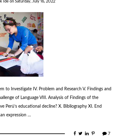
k Ide
on
Saturday, July 16, 2022
blem to Investigate IV. Problem and Research V. Findings and
hallenge of Language VIII. Analysis of Findings of the
ve Perú’s educational decline? X. Bibliography XI. End
 an expression …
7