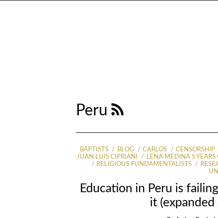
Peru
BAPTISTS
BLOG
CARLOS
CENSORSHIP
JUAN LUIS CIPRIANI
LENA MEDINA 5 YEARS
RELIGIOUS FUNDAMENTALISTS
RESE
UN
Education in Peru is faili
it (expanded 