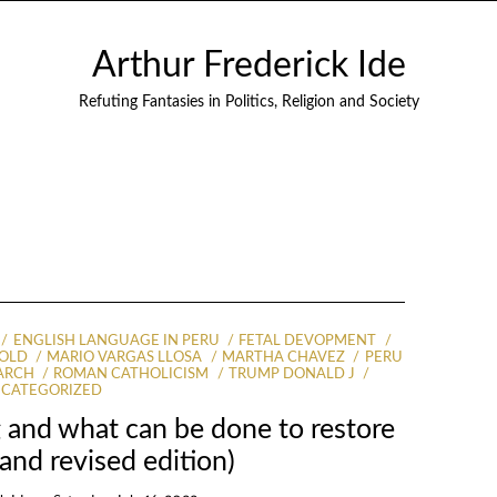
Arthur Frederick Ide
Refuting Fantasies in Politics, Religion and Society
ENGLISH LANGUAGE IN PERU
FETAL DEVOPMENT
 OLD
MARIO VARGAS LLOSA
MARTHA CHAVEZ
PERU
ARCH
ROMAN CATHOLICISM
TRUMP DONALD J
CATEGORIZED
ng and what can be done to restore
and revised edition)