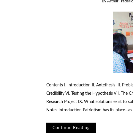
By
Arthur Frederic
Contents I. Introduction II. Antethesis III. Pro
Credibility VI. Testing the Hypothesis VII. The C
Research Project IX. What solutions exist to sol
Notes Introduction Patriotism has its place—as
Continue Reading