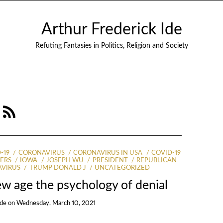
Arthur Frederick Ide
Refuting Fantasies in Politics, Religion and Society
9
-19
CORONAVIRUS
CORONAVIRUS IN USA
COVID-19
ERS
IOWA
JOSEPH WU
PRESIDENT
REPUBLICAN
AVIRUS
TRUMP DONALD J
UNCATEGORIZED
w age the psychology of denial
Ide
on
Wednesday, March 10, 2021