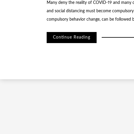
Many deny the reality of COVID-19 and many die
and social distancing must become compulsory
compulsory behavior change, can be followed b
Continue Reading