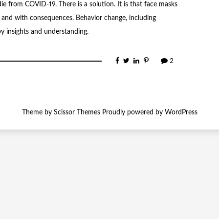
 from COVID-19. There is a solution. It is that face masks
 and with consequences. Behavior change, including
y insights and understanding.
2
Theme by
Scissor Themes
Proudly powered by
WordPress