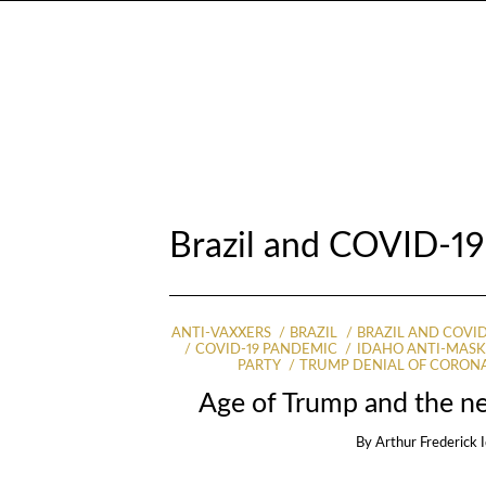
Brazil and COVID-1
ANTI-VAXXERS
BRAZIL
BRAZIL AND COVID
COVID-19 PANDEMIC
IDAHO ANTI-MASK
PARTY
TRUMP DENIAL OF CORON
Age of Trump and the ne
By
Arthur Frederick 