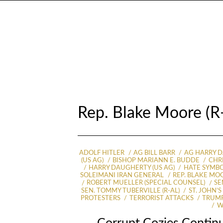
Rep. Blake Moore (
ADOLF HITLER
AG BILL BARR
AG HARRY 
(US AG)
BISHOP MARIANN E. BUDDE
CHR
HARRY DAUGHERTY (US AG)
HATE SYMB
SOLEIMANI IRAN GENERAL
REP. BLAKE MOO
ROBERT MUELLER (SPECIAL COUNSEL)
SE
SEN. TOMMY TUBERVILLE (R-AL)
ST. JOHN’
PROTESTERS
TERRORIST ATTACKS
TRUMP
W