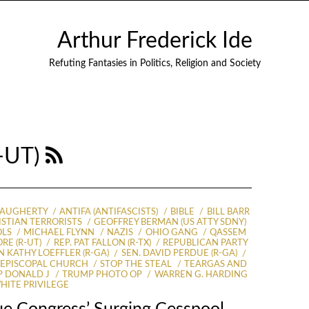
Arthur Frederick Ide
Refuting Fantasies in Politics, Religion and Society
R-UT)
DAUGHERTY
ANTIFA (ANTIFASCISTS)
BIBLE
BILL BARR
ISTIAN TERRORISTS
GEOFFREY BERMAN (US ATTY SDNY)
OLS
MICHAEL FLYNN
NAZIS
OHIO GANG
QASSEM
RE (R-UT)
REP. PAT FALLON (R-TX)
REPUBLICAN PARTY
N KATHY LOEFFLER (R-GA)
SEN. DAVID PERDUE (R-GA)
S EPISCOPAL CHURCH
STOP THE STEAL
TEARGAS AND
 DONALD J
TRUMP PHOTO OP
WARREN G. HARDING
HITE PRIVILEGE