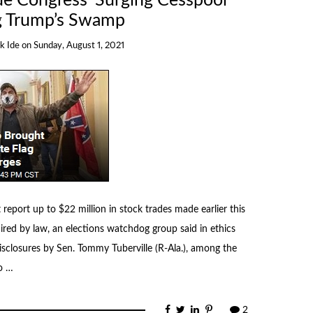
ue Congress’ Surging Cesspool
 Trump’s Swamp
k Ide
on
Sunday, August 1, 2021
eport up to $22 million in stock trades made earlier this
uired by law, an elections watchdog group said in ethics
isclosures by Sen. Tommy Tuberville (R-Ala.), among the
o …
2