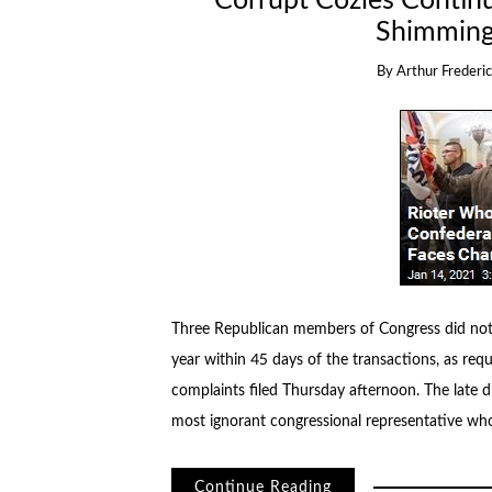
Corrupt Cozies Contin
Shimming
By
Arthur Frederic
Three Republican members of Congress did not r
year within 45 days of the transactions, as req
complaints filed Thursday afternoon. The late d
most ignorant congressional representative wh
Continue Reading