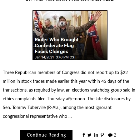
Three Republican members of Congress did not report up to $22
million in stock trades made earlier this year within 45 days of the
transactions, as required by law, an elections watchdog group said in
ethics complaints filed Thursday afternoon. The late disclosures by
Sen. Tommy Tuberville (R-Ala.), among the most ignorant
congressional representative who …
Continue Reading
2