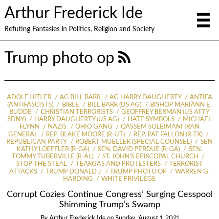
Arthur Frederick Ide
Refuting Fantasies in Politics, Religion and Society
Trump photo op
ADOLF HITLER
AG BILL BARR
AG HARRY DAUGHERTY
ANTIFA
(ANTIFASCISTS)
BIBLE
BILL BARR (US AG)
BISHOP MARIANN E.
BUDDE
CHRISTIAN TERRORISTS
GEOFFREY BERMAN (US ATTY
SDNY)
HARRY DAUGHERTY (US AG)
HATE SYMBOLS
MICHAEL
FLYNN
NAZIS
OHIO GANG
QASSEM SOLEIMANI IRAN
GENERAL
REP. BLAKE MOORE (R-UT)
REP. PAT FALLON (R-TX)
REPUBLICAN PARTY
ROBERT MUELLER (SPECIAL COUNSEL)
SEN
KATHY LOEFFLER (R-GA)
SEN. DAVID PERDUE (R-GA)
SEN.
TOMMY TUBERVILLE (R-AL)
ST. JOHN’S EPISCOPAL CHURCH
STOP THE STEAL
TEARGAS AND PROTESTERS
TERRORIST
ATTACKS
TRUMP DONALD J
TRUMP PHOTO OP
WARREN G.
HARDING
WHITE PRIVILEGE
Corrupt Cozies Continue Congress’ Surging Cesspool
Shimming Trump’s Swamp
By
Arthur Frederick Ide
on
Sunday, August 1, 2021