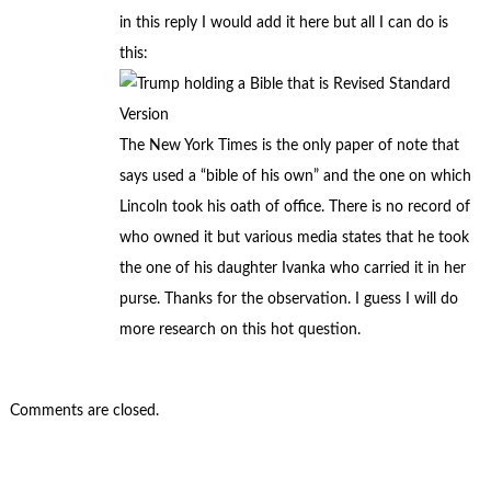
in this reply I would add it here but all I can do is
this:
The New York Times is the only paper of note that
says used a “bible of his own” and the one on which
Lincoln took his oath of office. There is no record of
who owned it but various media states that he took
the one of his daughter Ivanka who carried it in her
purse. Thanks for the observation. I guess I will do
more research on this hot question.
Comments are closed.