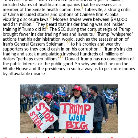
included shares of healthcare companies that he oversees as a
5
member of the Senate health committee.
Tuberville, a strong critic
of China included stocks and options of Chinese firm Alibaba
6
violating disclosure laws.
Moore’s trades were between $70,000
7
and $1.1 million.
They heard that insider trading was not insider
8
training if Trump did it!
The SEC during the corrupt reign of Trump
9
brought fewer insider trading fines and lawsuits.
Trump “whispered”
actions that his administration would, such as the assassination of
10
Iran’s General Qassem Soleimani,
to his cronies and wealthy
11
supporters so they could cash in on his corruption.
Trump’s insider
trading and stock manipulation involved hundreds of millions of
12
dollars “perhaps even billions.”
Donald Trump has no conception of
the public interest or the public good. So why wouldn’t he run the
White House and the presidency in such a way as to get more money
by all available means?