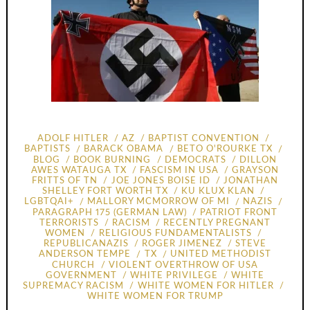
ADOLF HITLER
AZ
BAPTIST CONVENTION
BAPTISTS
BARACK OBAMA
BETO O'ROURKE TX
BLOG
BOOK BURNING
DEMOCRATS
DILLON
AWES WATAUGA TX
FASCISM IN USA
GRAYSON
FRITTS OF TN
JOE JONES BOISE ID
JONATHAN
SHELLEY FORT WORTH TX
KU KLUX KLAN
LGBTQAI+
MALLORY MCMORROW OF MI
NAZIS
PARAGRAPH 175 (GERMAN LAW)
PATRIOT FRONT
TERRORISTS
RACISM
RECENTLY PREGNANT
WOMEN
RELIGIOUS FUNDAMENTALISTS
REPUBLICANAZIS
ROGER JIMENEZ
STEVE
ANDERSON TEMPE
TX
UNITED METHODIST
CHURCH
VIOLENT OVERTHROW OF USA
GOVERNMENT
WHITE PRIVILEGE
WHITE
SUPREMACY RACISM
WHITE WOMEN FOR HITLER
WHITE WOMEN FOR TRUMP