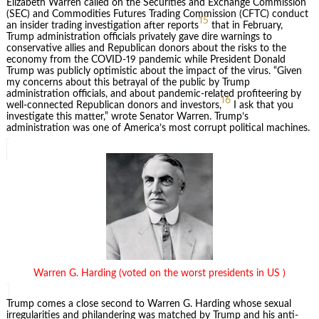
Elizabeth Warren called on the Securities and Exchange Commission
(SEC) and Commodities Futures Trading Commission (CFTC) conduct
15
an insider trading investigation after reports
that in February,
Trump administration officials privately gave dire warnings to
conservative allies and Republican donors about the risks to the
economy from the COVID-19 pandemic while President Donald
Trump was publicly optimistic about the impact of the virus. “Given
my concerns about this betrayal of the public by Trump
administration officials, and about pandemic-related profiteering by
16
well-connected Republican donors and investors,
I ask that you
investigate this matter,” wrote Senator Warren. Trump’s
administration was one of America’s most corrupt political machines.
Warren G. Harding (voted on the worst presidents in US )
Trump comes a close second to Warren G. Harding whose sexual
irregularities and philandering was matched by Trump and his anti-