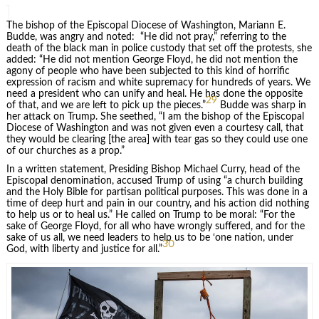
The bishop of the Episcopal Diocese of Washington, Mariann E.
Budde, was angry and noted: “He did not pray,” referring to the
death of the black man in police custody that set off the protests, she
added: “He did not mention George Floyd, he did not mention the
agony of people who have been subjected to this kind of horrific
expression of racism and white supremacy for hundreds of years. We
need a president who can unify and heal. He has done the opposite
29
of that, and we are left to pick up the pieces.”
Budde was sharp in
her attack on Trump. She seethed, “I am the bishop of the Episcopal
Diocese of Washington and was not given even a courtesy call, that
they would be clearing [the area] with tear gas so they could use one
of our churches as a prop.”
In a written statement, Presiding Bishop Michael Curry, head of the
Episcopal denomination, accused Trump of using “a church building
and the Holy Bible for partisan political purposes. This was done in a
time of deep hurt and pain in our country, and his action did nothing
to help us or to heal us.” He called on Trump to be moral: “For the
sake of George Floyd, for all who have wrongly suffered, and for the
sake of us all, we need leaders to help us to be ‘one nation, under
30
God, with liberty and justice for all.”