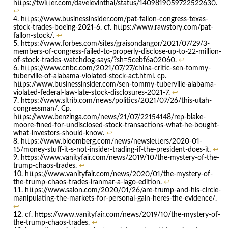
https://twitter.com/davelevinthal/status/1409819059722522630.
↩
https://www.businessinsider.com/pat-fallon-congress-texas-
stock-trades-boeing-2021-6. cf. https://www.rawstory.com/pat-
fallon-stock/.
↩
https://www.forbes.com/sites/graisondangor/2021/07/29/3-
members-of-congress-failed-to-properly-disclose-up-to-22-million-
of-stock-trades-watchdog-says/?sh=5cebf6a02060.
↩
https://www.cnbc.com/2021/07/27/china-critic-sen-tommy-
tuberville-of-alabama-violated-stock-act.html. cp.
https://www.businessinsider.com/sen-tommy-tuberville-alabama-
violated-federal-law-late-stock-disclosures-2021-7.
↩
https://www.sltrib.com/news/politics/2021/07/26/this-utah-
congressman/. Cp.
https://www.benzinga.com/news/21/07/22154148/rep-blake-
moore-fined-for-undisclosed-stock-transactions-what-he-bought-
what-investors-should-know.
↩
https://www.bloomberg.com/news/newsletters/2020-01-
15/money-stuff-it-s-not-insider-trading-if-the-president-does-it.
↩
https://www.vanityfair.com/news/2019/10/the-mystery-of-the-
trump-chaos-trades.
↩
https://www.vanityfair.com/news/2020/01/the-mystery-of-
the-trump-chaos-trades-iranmar-a-lago-edition.
↩
https://www.salon.com/2020/01/26/are-trump-and-his-circle-
manipulating-the-markets-for-personal-gain-heres-the-evidence/.
↩
cf. https://www.vanityfair.com/news/2019/10/the-mystery-of-
the-trump-chaos-trades.
↩