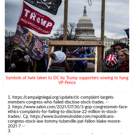
Symbols of hate taken to DC by Trump supporters vowing to hang
VP Pence
https://campaignlegal.org/update/clc-complaint-targets-
members-congress-who-failed-disclose-stock-trades.
↩
https://www.salon.com/2021/07/30/3-gop-congressmen-face-
ethics-complaints-for-failing-to-disclose-22-million-in-stock-
trades/. Cp. https://www.businessinsider.com/republicans-
congress-stock-law-tommy-tuberville-pat-fallon-blake-moore-
2021-7
↩