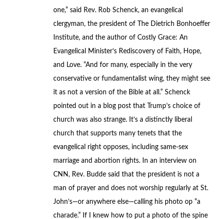
one,” said Rev. Rob Schenck, an evangelical
clergyman, the president of The Dietrich Bonhoeffer
Institute, and the author of Costly Grace: An
Evangelical Minister’s Rediscovery of Faith, Hope,
and Love. “And for many, especially in the very
conservative or fundamentalist wing, they might see
it as not a version of the Bible at all.” Schenck
pointed out in a blog post that Trump’s choice of
church was also strange. It’s a distinctly liberal
church that supports many tenets that the
evangelical right opposes, including same-sex
marriage and abortion rights. In an interview on
CNN, Rev. Budde said that the president is not a
man of prayer and does not worship regularly at St.
John’s—or anywhere else—calling his photo op “a
charade.” If I knew how to put a photo of the spine