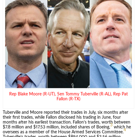
Rep Blake Moore (R-UT), Sen Tommy Tuberville (R-AL), Rep Pat
Fallon (R-TX)
Tuberville and Moore reported their trades in July, six months after
their first trades, while Fallon disclosed his trading in June, four
months after his earliest transaction. Fallon’s trades, worth between
3
$7.8 million and $17.53 million, included shares of Boeing,
which he
4
oversees as a member of the House Armed Services Committee.
Tuberville’s trades, worth between $894,000 and $3.56 million,