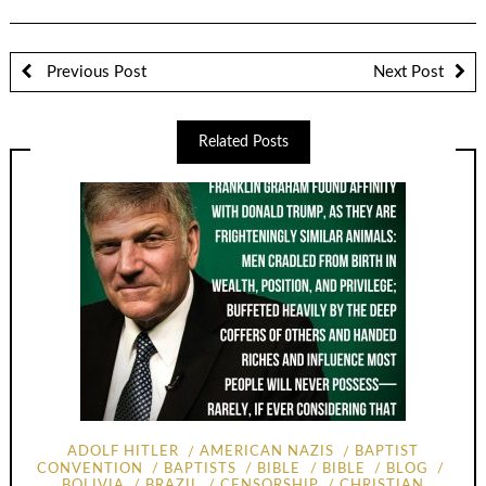
Previous Post
Next Post
Related Posts
ADOLF HITLER
AMERICAN NAZIS
BAPTIST
CONVENTION
BAPTISTS
BIBLE
BIBLE
BLOG
BOLIVIA
BRAZIL
CENSORSHIP
CHRISTIAN