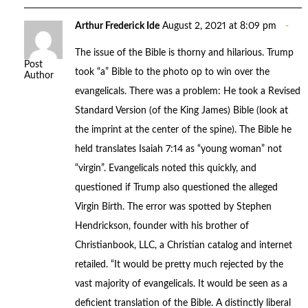
Arthur Frederick Ide
August 2, 2021 at 8:09 pm
The issue of the Bible is thorny and hilarious. Trump
Post
took “a” Bible to the photo op to win over the
Author
evangelicals. There was a problem: He took a Revised
Standard Version (of the King James) Bible (look at
the imprint at the center of the spine). The Bible he
held translates Isaiah 7:14 as “young woman” not
“virgin”. Evangelicals noted this quickly, and
questioned if Trump also questioned the alleged
Virgin Birth. The error was spotted by Stephen
Hendrickson, founder with his brother of
Christianbook, LLC, a Christian catalog and internet
retailed. “It would be pretty much rejected by the
vast majority of evangelicals. It would be seen as a
deficient translation of the Bible. A distinctly liberal