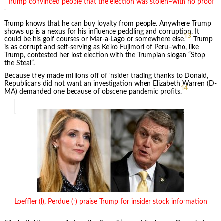
Trump convinced people that the election was stolen–with no proof
Trump knows that he can buy loyalty from people. Anywhere Trump
shows up is a nexus for his influence peddling and corruption. It
13
could be his golf courses or Mar-a-Lago or somewhere else.
Trump
is as corrupt and self-serving as Keiko Fujimori of Peru–who, like
Trump, contested her lost election with the Trumpian slogan “Stop
the Steal”.
Because they made millions off of insider trading thanks to Donald,
Republicans did not want an investigation when Elizabeth Warren (D-
14
MA) demanded one because of obscene pandemic profits.
Loeffler (l), Perdue (r) praise Trump for insider stock information