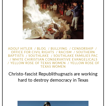
ADOLF HITLER
BLOG
BULLYING
CENSORSHIP
OFFICE FOR CIVIL RIGHTS
RACISM
SOUTHERN
BAPTISTS
SOUTHLAKE
SOUTHLAKE FAMILIES PAC
WHITE CHIRISTIAN CONSERVATIVE EVANGELICALS
YELLOW ROSE OF TEXAS WOMEN
YELLOW ROSE OF
TEXAS WOMEN
Christo-fascist Republithugnazis are working
hard to destroy democracy in Texas