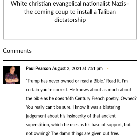
White christian evangelical nationalist Nazis–
the coming coup to install a Taliban
dictatorship
Comments
Paul Pearson
August 2, 2021 at 7:51 pm
“Trump has never owned or read a Bible.” Read it, I’m
certain you’re correct. He knows about as much about
the bible as he does 16th Century French poetry. Owned?
You really can’t be sure. I know it was a blistering
judgement about his insincerity of that ancient
superstition, which he uses as his base of support, but
not owning? The damn things are given out free.