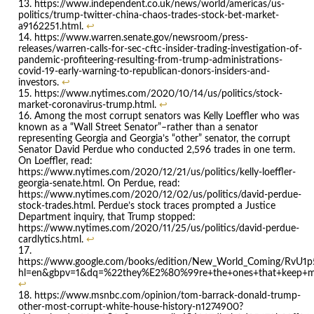
https://www.independent.co.uk/news/world/americas/us-
politics/trump-twitter-china-chaos-trades-stock-bet-market-
a9162251.html.
↩
https://www.warren.senate.gov/newsroom/press-
releases/warren-calls-for-sec-cftc-insider-trading-investigation-of-
pandemic-profiteering-resulting-from-trump-administrations-
covid-19-early-warning-to-republican-donors-insiders-and-
investors.
↩
https://www.nytimes.com/2020/10/14/us/politics/stock-
market-coronavirus-trump.html.
↩
Among the most corrupt senators was Kelly Loeffler who was
known as a “Wall Street Senator”–rather than a senator
representing Georgia and Georgia’s “other” senator, the corrupt
Senator David Perdue who conducted 2,596 trades in one term.
On Loeffler, read:
https://www.nytimes.com/2020/12/21/us/politics/kelly-loeffler-
georgia-senate.html. On Perdue, read:
https://www.nytimes.com/2020/12/02/us/politics/david-perdue-
stock-trades.html. Perdue’s stock traces prompted a Justice
Department inquiry, that Trump stopped:
https://www.nytimes.com/2020/11/25/us/politics/david-perdue-
cardlytics.html.
↩
https://www.google.com/books/edition/New_World_Coming/RvU1p
hl=en&gbpv=1&dq=%22they%E2%80%99re+the+ones+that+keep+me+w
↩
https://www.msnbc.com/opinion/tom-barrack-donald-trump-
other-most-corrupt-white-house-history-n1274900?