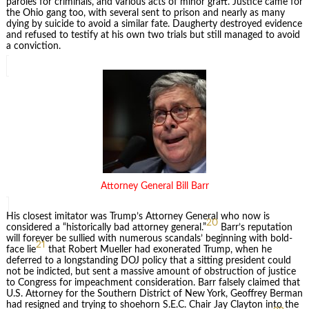
paroles for criminals, and various acts of minor graft. Justice came for
the Ohio gang too, with several sent to prison and nearly as many
dying by suicide to avoid a similar fate. Daugherty destroyed evidence
and refused to testify at his own two trials but still managed to avoid
a conviction.
Attorney General Bill Barr
His closest imitator was Trump’s Attorney General who now is
20
considered a “historically bad attorney general.”
Barr’s reputation
will forever be sullied with numerous scandals’ beginning with bold-
21
face lie
that Robert Mueller had exonerated Trump, when he
deferred to a longstanding DOJ policy that a sitting president could
not be indicted, but sent a massive amount of obstruction of justice
to Congress for impeachment consideration. Barr falsely claimed that
U.S. Attorney for the Southern District of New York, Geoffrey Berman
had resigned and trying to shoehorn S.E.C. Chair Jay Clayton into the