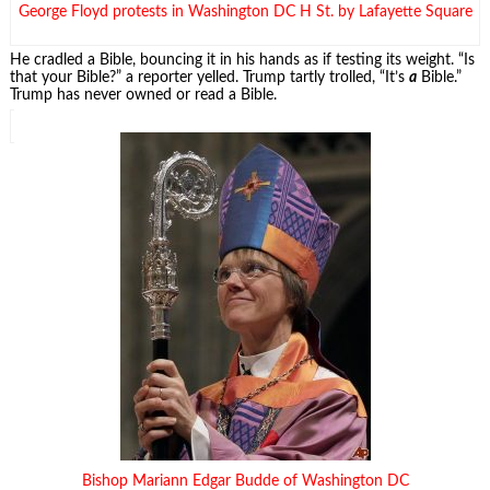
George Floyd protests in Washington DC H St. by Lafayette Square
He cradled a Bible, bouncing it in his hands as if testing its weight. “Is
that your Bible?” a reporter yelled. Trump tartly trolled, “It’s
a
Bible.”
Trump has never owned or read a Bible.
Bishop Mariann Edgar Budde of Washington DC