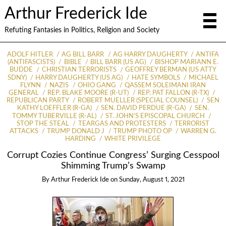
Arthur Frederick Ide
Refuting Fantasies in Politics, Religion and Society
ADOLF HITLER
AG BILL BARR
AG HARRY DAUGHERTY
ANTIFA
(ANTIFASCISTS)
BIBLE
BILL BARR (US AG)
BISHOP MARIANN E.
BUDDE
CHRISTIAN TERRORISTS
GEOFFREY BERMAN (US ATTY
SDNY)
HARRY DAUGHERTY (US AG)
HATE SYMBOLS
MICHAEL
FLYNN
NAZIS
OHIO GANG
QASSEM SOLEIMANI IRAN
GENERAL
REP. BLAKE MOORE (R-UT)
REP. PAT FALLON (R-TX)
REPUBLICAN PARTY
ROBERT MUELLER (SPECIAL COUNSEL)
SEN
KATHY LOEFFLER (R-GA)
SEN. DAVID PERDUE (R-GA)
SEN.
TOMMY TUBERVILLE (R-AL)
ST. JOHN’S EPISCOPAL CHURCH
STOP THE STEAL
TEARGAS AND PROTESTERS
TERRORIST
ATTACKS
TRUMP DONALD J
TRUMP PHOTO OP
WARREN G.
HARDING
WHITE PRIVILEGE
Corrupt Cozies Continue Congress’ Surging Cesspool
Shimming Trump’s Swamp
By
Arthur Frederick Ide
on
Sunday, August 1, 2021