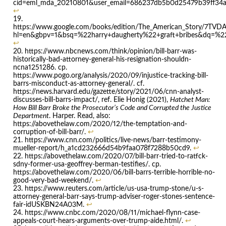
cid=eml_mda_20210801&user_email=686237db5b0d25479b39ff34
↩
https://www.google.com/books/edition/The_American_Story/7TV
hl=en&gbpv=1&bsq=%22harry+daugherty%22+graft+bribes&dq=%22ha
↩
https://www.nbcnews.com/think/opinion/bill-barr-was-
historically-bad-attorney-general-his-resignation-shouldn-
ncna1251286. cp.
https://www.pogo.org/analysis/2020/09/injustice-tracking-bill-
barrs-misconduct-as-attorney-general/. cf.
https://news.harvard.edu/gazette/story/2021/06/cnn-analyst-
discusses-bill-barrs-impact/, ref. Elie Honig (2021),
Hatchet Man:
How Bill Barr Broke the Prosecutor’s Code and Corrupted the Justice
Department
. Harper. Read, also:
https://abovethelaw.com/2020/12/the-temptation-and-
corruption-of-bill-barr/.
↩
https://www.cnn.com/politics/live-news/barr-testimony-
mueller-report/h_a1cd232666d54b9faa078f7288b50cd9.
↩
https://abovethelaw.com/2020/07/bill-barr-tried-to-ratfck-
sdny-former-usa-geoffrey-berman-testifies/. cp.
https://abovethelaw.com/2020/06/bill-barrs-terrible-horrible-no-
good-very-bad-weekend/.
↩
https://www.reuters.com/article/us-usa-trump-stone/u-s-
attorney-general-barr-says-trump-adviser-roger-stones-sentence-
fair-idUSKBN24A03M.
↩
https://www.cnbc.com/2020/08/11/michael-flynn-case-
appeals-court-hears-arguments-over-trump-aide.html/.
↩