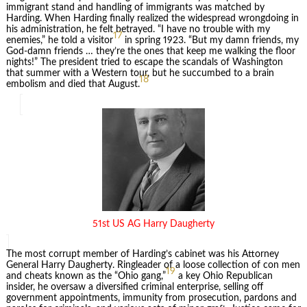
immigrant stand and handling of immigrants was matched by
Harding. When Harding finally realized the widespread wrongdoing in
his administration, he felt betrayed. “I have no trouble with my
17
enemies,” he told a visitor
in spring 1923. “But my damn friends, my
God-damn friends … they’re the ones that keep me walking the floor
nights!” The president tried to escape the scandals of Washington
that summer with a Western tour, but he succumbed to a brain
18
embolism and died that August.
51st US AG Harry Daugherty
The most corrupt member of Harding’s cabinet was his Attorney
General Harry Daugherty. Ringleader of a loose collection of con men
19
and cheats known as the “Ohio gang,”
a key Ohio Republican
insider, he oversaw a diversified criminal enterprise, selling off
government appointments, immunity from prosecution, pardons and