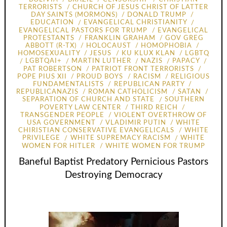
TERRORISTS
CHURCH OF JESUS CHRIST OF LATTER
DAY SAINTS (MORMONS)
DONALD TRUMP
EDUCATION
EVANGELICAL CHRISTIANITY
EVANGELICAL PASTORS FOR TRUMP
EVANGELICAL
PROTESTANTS
FRANKLIN GRAHAM
GOV GREG
ABBOTT (R-TX)
HOLOCAUST
HOMOPHOBIA
HOMOSEXUALITY
JESUS
KU KLUX KLAN
LGBTQ
LGBTQAI+
MARTIN LUTHER
NAZIS
PAPACY
PAT ROBERTSON
PATRIOT FRONT TERRORISTS
POPE PIUS XII
PROUD BOYS
RACISM
RELIGIOUS
FUNDAMENTALISTS
REPUBLICAN PARTY
REPUBLICANAZIS
ROMAN CATHOLICISM
SATAN
SEPARATION OF CHURCH AND STATE
SOUTHERN
POVERTY LAW CENTER
THIRD REICH
TRANSGENDER PEOPLE
VIOLENT OVERTHROW OF
USA GOVERNMENT
VLADIMIR PUTIN
WHITE
CHIRISTIAN CONSERVATIVE EVANGELICALS
WHITE
PRIVILEGE
WHITE SUPREMACY RACISM
WHITE
WOMEN FOR HITLER
WHITE WOMEN FOR TRUMP
Baneful Baptist Predatory Pernicious Pastors
Destroying Democracy