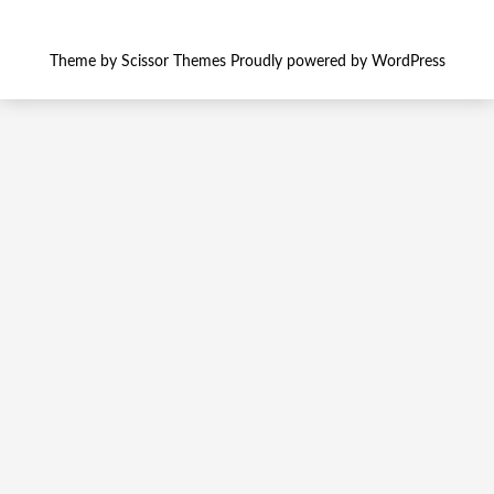
Theme by
Scissor Themes
Proudly powered by
WordPress