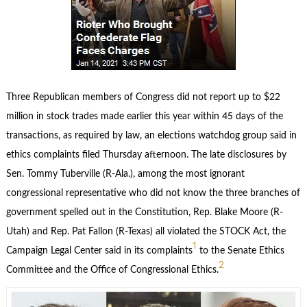
Three Republican members of Congress did not report up to $22
million in stock trades made earlier this year within 45 days of the
transactions, as required by law, an elections watchdog group said in
ethics complaints filed Thursday afternoon. The late disclosures by
Sen. Tommy Tuberville (R-Ala.), among the most ignorant
congressional representative who did not know the three branches of
government spelled out in the Constitution, Rep. Blake Moore (R-
Utah) and Rep. Pat Fallon (R-Texas) all violated the STOCK Act, the
1
Campaign Legal Center said in its complaints
to the Senate Ethics
2
Committee and the Office of Congressional Ethics.