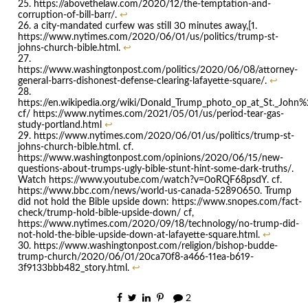
https://abovethelaw.com/2020/12/the-temptation-and-
corruption-of-bill-barr/.
↩
a city-mandated curfew was still 30 minutes away,[1.
https://www.nytimes.com/2020/06/01/us/politics/trump-st-
johns-church-bible.html.
↩
https://www.washingtonpost.com/politics/2020/06/08/attorney-
general-barrs-dishonest-defense-clearing-lafayette-square/.
↩
https://en.wikipedia.org/wiki/Donald_Trump_photo_op_at_St._John
cf/ https://www.nytimes.com/2021/05/01/us/period-tear-gas-
study-portland.html
↩
https://www.nytimes.com/2020/06/01/us/politics/trump-st-
johns-church-bible.html. cf.
https://www.washingtonpost.com/opinions/2020/06/15/new-
questions-about-trumps-ugly-bible-stunt-hint-some-dark-truths/.
Watch https://www.youtube.com/watch?v=0oRQF68psdY. cf.
https://www.bbc.com/news/world-us-canada-52890650. Trump
did not hold the Bible upside down: https://www.snopes.com/fact-
check/trump-hold-bible-upside-down/ cf,
https://www.nytimes.com/2020/09/18/technology/no-trump-did-
not-hold-the-bible-upside-down-at-lafayette-square.html.
↩
https://www.washingtonpost.com/religion/bishop-budde-
trump-church/2020/06/01/20ca70f8-a466-11ea-b619-
3f9133bbb482_story.html.
↩
2