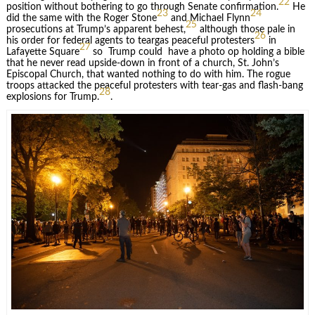
22
position without bothering to go through Senate confirmation.
He
23
24
did the same with the Roger Stone
and Michael Flynn
25
prosecutions at Trump’s apparent behest,
although those pale in
26
his order for federal agents to teargas peaceful protesters
in
27
Lafayette Square
so Trump could have a photo op holding a bible
that he never read upside-down in front of a church, St. John’s
Episcopal Church, that wanted nothing to do with him. The rogue
troops attacked the peaceful protesters with tear-gas and flash-bang
28
explosions for Trump.
.