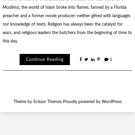
Muslims), the world of Islam broke into flames, fanned by a Florida
preacher and a former movie producer–neither gifted with languages
nor knowledge of texts. Religion has always been the catalyst for
wars, and religious leaders the butchers from the beginning of time to
this day.
Continue Reading
5
Theme by
Scissor Themes
Proudly powered by
WordPress