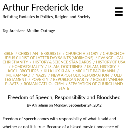
Arthur Frederick Ide
Refuting Fantasies in Politics, Religion and Society
Tag Archives:
Muslim Outrage
BIBLE
CHRISTIAN TERRORISTS
CHURCH HISTORY
CHURCH OF
JESUS CHRIST OF LATTER DAY SAINTS (MORMONS)
EVANGELICAL
CHRISTIANITY
HISTORY & SCIENCE STANDARDS
HISTORY OF USA
HOMOSEXUALITY
ISLAM, DOCTRINES
ISLAM, HISTORY
KOCH BROTHERS
KU KLUX KLAN
MICHELE BACHMANN
MUHAMMAD
NAZIS
NEW APOSTOLIC REFORMATION
OLD
TESTAMENT
POVERTY
REPUBLICAN PARTY
ROBERT VANDER
PLAATS
ROMAN CATHOLICISM
SEPARATION OF CHURCH AND
STATE
Freedom of Speech, Responsibility and Bloodshed
By
Afi_admin
on
Monday, September 24, 2012
Freedom of speech comes with responsibility of what is said and
whether or not it is true. Because of a biased movie (Innocence of