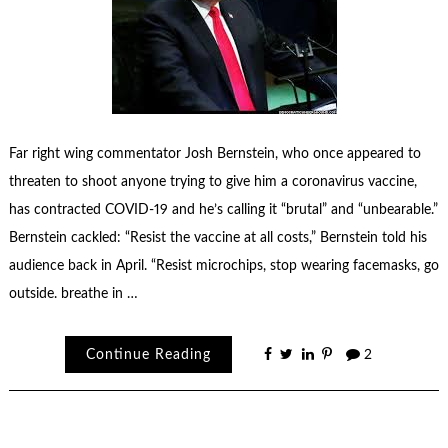
Far right wing commentator Josh Bernstein, who once appeared to
threaten to shoot anyone trying to give him a coronavirus vaccine,
has contracted COVID-19 and he’s calling it “brutal” and “unbearable.”
Bernstein cackled: “Resist the vaccine at all costs,” Bernstein told his
audience back in April. “Resist microchips, stop wearing facemasks, go
outside. breathe in …
Continue Reading
2