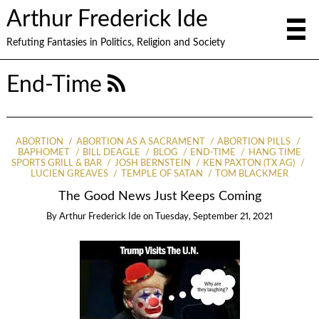
Arthur Frederick Ide
Refuting Fantasies in Politics, Religion and Society
End-Time
ABORTION
ABORTION AS A SACRAMENT
ABORTION PILLS
BAPHOMET
BILL DEAGLE
BLOG
END-TIME
HANG TIME
SPORTS GRILL & BAR
JOSH BERNSTEIN
KEN PAXTON (TX AG)
LUCIEN GREAVES
TEMPLE OF SATAN
TOM BLACKMER
The Good News Just Keeps Coming
By
Arthur Frederick Ide
on
Tuesday, September 21, 2021